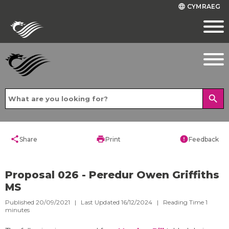
CYMRAEG
language
search
share
print
error
Share
Print
Feedback
Proposal 026 - Peredur Owen Griffiths
MS
Published 20/09/2021 | Last Updated 16/12/2024 |
Reading Time
1
minutes