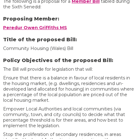
The following is a proposal for a
Member Bill
tabled during
the Sixth Senedd:
Proposing Member:
Peredur Owen Griffiths MS
Title of the proposed Bill:
Community Housing (Wales) Bill
Policy Objectives of the proposed Bill:
The Bill will provide for legislation that will:
Ensure that there is a balance in favour of local residents in
the housing market, (e.g. dwellings, residencies and un-
developed land allocated for housing) in communities where
a percentage of the local population are priced out of the
local housing market.
Empower Local Authorities and local communities (via
community, town, and city councils) to decide what that
percentage threshold is for their areas, and how best to
implement the legislation.
Stop the proliferation of secondary residences, in areas