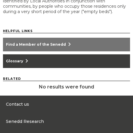
identified by Local Authorities in conjunction with
communities, by people who occupy those residences only
during a very short period of the year ("empty beds").
HELPFUL LINKS
chevron_right
Find a Member of the Senedd
chevron_right
Glossary
RELATED
No results were found
Contact us
0300 200 6565
Senedd Research
Contact@senedd.wales
Research Homepage