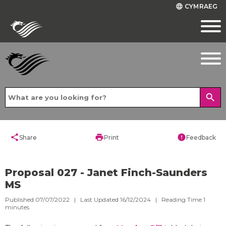
CYMRAEG
language
search
share
print
error
Share
Print
Feedback
Proposal 027 - Janet Finch-Saunders
MS
Published 07/07/2022 | Last Updated 16/12/2024 |
Reading Time
1
minutes