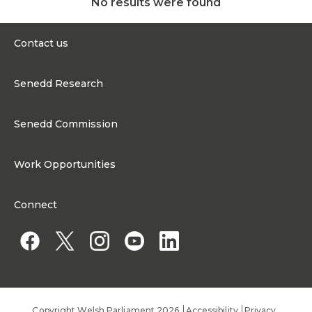
No results were found
Contact us
0300 200 6565
Senedd Research
Contact@senedd.wales
Research Homepage
Contact the Senedd
Senedd Commission
Research Articles
Media Resources
About the Senedd Commission
Work Opportunities
Organisational Structure and Responsibilities
Work Opportunities
Commission corporate governance framework
Connect
Work for the Senedd Commission
Access to information
Work for a Member of the Senedd
Public Appointments
Copyright Welsh Parliament 2026
Accessibility
Privacy