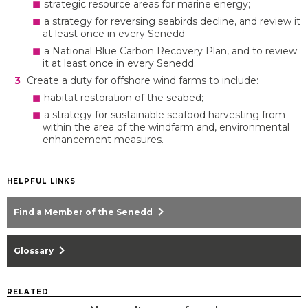
strategic resource areas for marine energy;
a strategy for reversing seabirds decline, and review it
at least once in every Senedd
a National Blue Carbon Recovery Plan, and to review
it at least once in every Senedd.
Create a duty for offshore wind farms to include:
habitat restoration of the seabed;
a strategy for sustainable seafood harvesting from
within the area of the windfarm and, environmental
enhancement measures.
HELPFUL LINKS
chevron_right
Find a Member of the Senedd
chevron_right
Glossary
RELATED