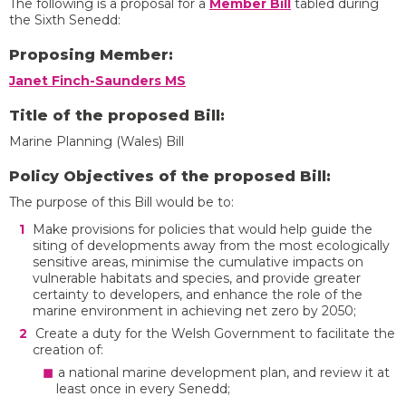
The following is a proposal for a
Member Bill
tabled during
the Sixth Senedd:
Proposing Member:
Janet Finch-Saunders MS
Title of the proposed Bill:
Marine Planning (Wales) Bill
Policy Objectives of the proposed Bill:
The purpose of this Bill would be to:
Make provisions for policies that would help guide the
siting of developments away from the most ecologically
sensitive areas, minimise the cumulative impacts on
vulnerable habitats and species, and provide greater
certainty to developers, and enhance the role of the
marine environment in achieving net zero by 2050;
Create a duty for the Welsh Government to facilitate the
creation of:
a national marine development plan, and review it at
least once in every Senedd;