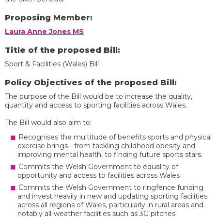
Proposing Member:
Laura Anne Jones MS
Title of the proposed Bill:
Sport & Facilities (Wales) Bill
Policy Objectives of the proposed Bill:
The purpose of the Bill would be to increase the quality,
quantity and access to sporting facilities across Wales.
The Bill would also aim to:
Recognises the multitude of benefits sports and physical
exercise brings - from tackling childhood obesity and
improving mental health, to finding future sports stars.
Commits the Welsh Government to equality of
opportunity and access to facilities across Wales
Commits the Welsh Government to ringfence funding
and invest heavily in new and updating sporting facilities
across all regions of Wales, particularly in rural areas and
notably all-weather facilities such as 3G pitches.