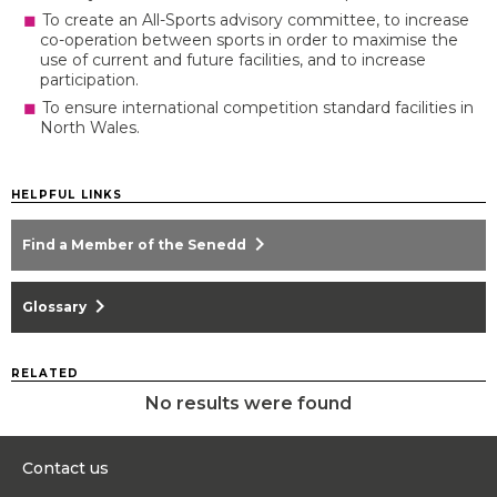
To create an All-Sports advisory committee, to increase
co-operation between sports in order to maximise the
use of current and future facilities, and to increase
participation.
To ensure international competition standard facilities in
North Wales.
HELPFUL LINKS
chevron_right
Find a Member of the Senedd
chevron_right
Glossary
RELATED
No results were found
Contact us