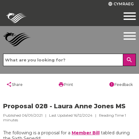
CYMRAEG
language
search
share
print
error
Share
Print
Feedback
Proposal 028 - Laura Anne Jones MS
Published 06/09/2021 | Last Updated 16/12/2024 |
Reading Time
1
minutes
The following is a proposal for a
Member Bill
tabled during
the Sixth Senedd: