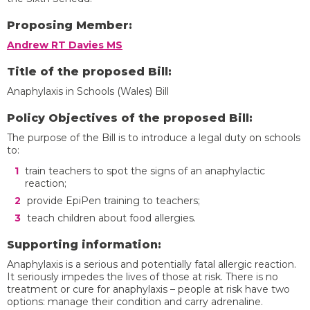
Proposing Member:
Andrew RT Davies MS
Title of the proposed Bill:
Anaphylaxis in Schools (Wales) Bill
Policy Objectives of the proposed Bill:
The purpose of the Bill is to introduce a legal duty on schools
to:
train teachers to spot the signs of an anaphylactic
reaction;
provide EpiPen training to teachers;
teach children about food allergies.
Supporting information:
Anaphylaxis is a serious and potentially fatal allergic reaction.
It seriously impedes the lives of those at risk. There is no
treatment or cure for anaphylaxis – people at risk have two
options: manage their condition and carry adrenaline.