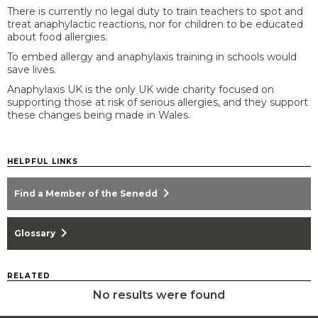
There is currently no legal duty to train teachers to spot and
treat anaphylactic reactions, nor for children to be educated
about food allergies.
To embed allergy and anaphylaxis training in schools would
save lives.
Anaphylaxis UK is the only UK wide charity focused on
supporting those at risk of serious allergies, and they support
these changes being made in Wales.
HELPFUL LINKS
chevron_right
Find a Member of the Senedd
chevron_right
Glossary
RELATED
No results were found