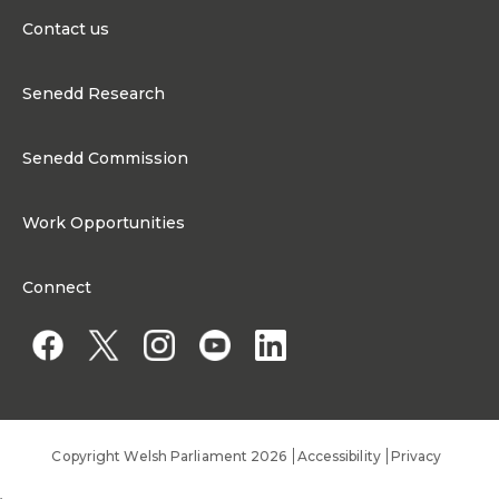
Contact us
0300 200 6565
Senedd Research
Contact@senedd.wales
Research Homepage
Contact the Senedd
Senedd Commission
Research Articles
Media Resources
About the Senedd Commission
Work Opportunities
Organisational Structure and Responsibilities
Work Opportunities
Commission corporate governance framework
Connect
Work for the Senedd Commission
Access to information
Work for a Member of the Senedd
Public Appointments
Copyright Welsh Parliament 2026
Accessibility
Privacy