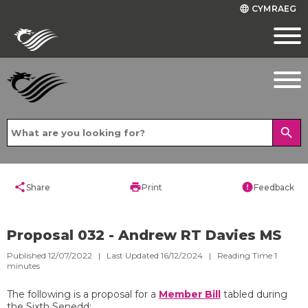
CYMRAEG
language
search
share
print
error
Share
Print
Feedback
Proposal 032 - Andrew RT Davies MS
Published 12/07/2022 | Last Updated 16/12/2024 |
Reading Time
1
minutes
The following is a proposal for a
Member Bill
tabled during
the Sixth Senedd: