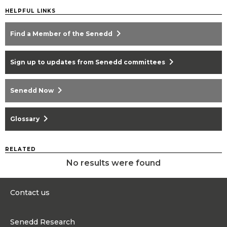
HELPFUL LINKS
chevron_right
Find a Member of the Senedd
chevron_right
Sign up to updates from Senedd committees
chevron_right
Senedd Now
chevron_right
Glossary
RELATED
No results were found
Contact us
0300 200 6565
Senedd Research