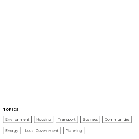
TOPICS
Environment
Housing
Transport
Business
Communities
Energy
Local Government
Planning