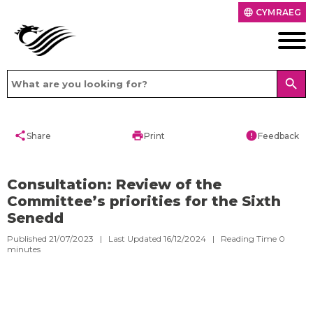
CYMRAEG
language
search
share
print
error
Share
Print
Feedback
Consultation: Review of the
Committee’s priorities for the Sixth
Senedd
Published 21/07/2023 | Last Updated 16/12/2024 |
Reading Time
0
minutes