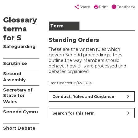
share
print
error
Share
Print
Feedback
Glossary
Term
terms
for S
Standing Orders
Safeguarding
These are the written rules which
govern Senedd proceedings. They
outline the way Members should
Scrutinise
behave, how Bills are processed and
debates organised.
Second
Assembly
Last Updated 16/12/2024
Secretary of
State for
chevron_right
Conduct, Rules and Guidance
Wales
Senedd Cymru
chevron_right
Search for this term
Short Debate