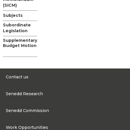
(SICM)
Subjects
Subordinate
Legislation
Supplementary
Budget Motion
Contact us
0300 200 6565
Senedd Research
contact@senedd.wales
Research Homepage
Contact the Senedd
Senedd Commission
Research Articles
Media Resources
About the Senedd Commission
Work Opportunities