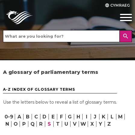
CYMRAEG
language
search
A glossary of parliamentary terms
A-Z INDEX OF GLOSSARY TERMS
Use the letters below to reveal a list of glossary terms.
0-9
A
B
C
D
E
F
G
H
I
J
K
L
M
N
O
P
Q
R
S
T
U
V
W
X
Y
Z