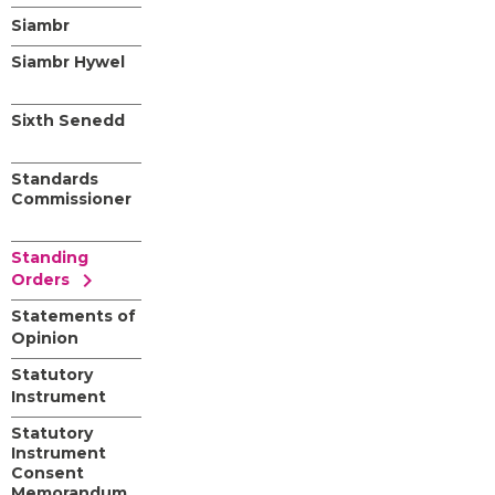
Siambr
Siambr Hywel
Sixth Senedd
Standards
Commissioner
Standing
chevron_right
Orders
Statements of
Opinion
Statutory
Instrument
Statutory
Instrument
Consent
Memorandum