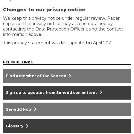
Changes to our privacy notice
We keep this privacy notice under regular review. Paper
copies of the privacy notice may also be obtained by
contacting the Data Protection Officer using the contact
information above.
This privacy statement was last updated in April 2021.
HELPFUL LINKS
chevron_right
Find a Member of the Senedd
chevron_right
Sign up to updates from Senedd committees
chevron_right
Senedd Now
chevron_right
Glossary