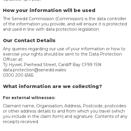
How your information will be used
The Senedd Commission (Commission) is the data controller
of the information you provide, and will ensure it is protected
and used in line with data protection legislation.
Our Contact Details
Any queries regarding our use of your information or how to
exercise your rights should be sent to the Data Protection
Officer at:
Tŷ Hywel, Pierhead Street, Cardiff Bay CF99 1SN
data.protection@senedd.wales
0300 200 6565
What information are we collecting?
For external witnesses:
Claimant name, Organisation, Address, Postcode, postcodes
or other address details to and from which you travel (which
you include in the claim form) and signature. Contents of any
receipts received.