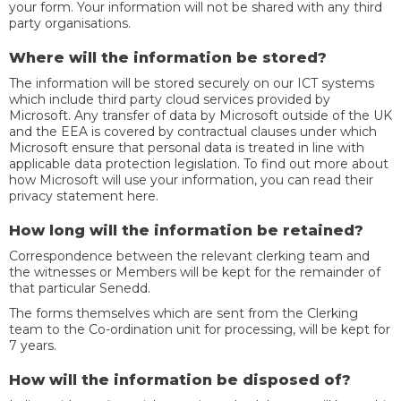
your form. Your information will not be shared with any third
party organisations.
Where will the information be stored?
The information will be stored securely on our ICT systems
which include third party cloud services provided by
Microsoft. Any transfer of data by Microsoft outside of the UK
and the EEA is covered by contractual clauses under which
Microsoft ensure that personal data is treated in line with
applicable data protection legislation. To find out more about
how Microsoft will use your information, you can read their
privacy statement here.
How long will the information be retained?
Correspondence between the relevant clerking team and
the witnesses or Members will be kept for the remainder of
that particular Senedd.
The forms themselves which are sent from the Clerking
team to the Co-ordination unit for processing, will be kept for
7 years.
How will the information be disposed of?