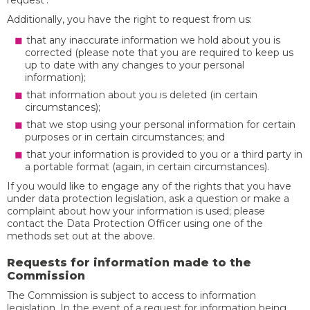
request’.
Additionally, you have the right to request from us:
that any inaccurate information we hold about you is
corrected (please note that you are required to keep us
up to date with any changes to your personal
information);
that information about you is deleted (in certain
circumstances);
that we stop using your personal information for certain
purposes or in certain circumstances; and
that your information is provided to you or a third party in
a portable format (again, in certain circumstances).
If you would like to engage any of the rights that you have
under data protection legislation, ask a question or make a
complaint about how your information is used; please
contact the Data Protection Officer using one of the
methods set out at the above.
Requests for information made to the
Commission
The Commission is subject to access to information
legislation. In the event of a request for information being