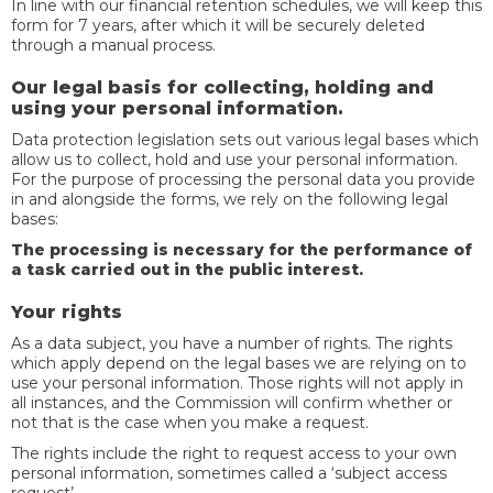
In line with our financial retention schedules, we will keep this
form for 7 years, after which it will be securely deleted
through a manual process.
Our legal basis for collecting, holding and
using your personal information.
Data protection legislation sets out various legal bases which
allow us to collect, hold and use your personal information.
For the purpose of processing the personal data you provide
in and alongside the forms, we rely on the following legal
bases:
The processing is necessary for the performance of
a task carried out in the public interest.
Your rights
As a data subject, you have a number of rights. The rights
which apply depend on the legal bases we are relying on to
use your personal information. Those rights will not apply in
all instances, and the Commission will confirm whether or
not that is the case when you make a request.
The rights include the right to request access to your own
personal information, sometimes called a ‘subject access