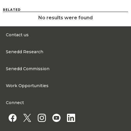
RELATED
No results were found
Contact us
0300 200 6565
Senedd Research
contact@senedd.wales
Research Homepage
Contact the Senedd
Senedd Commission
Research Articles
Media Resources
About the Senedd Commission
Work Opportunities
Organisational Structure and Responsibilities
Work Opportunities
Commission corporate governance framework
Connect
Work for the Senedd Commission
Access to information
Work for a Member of the Senedd
Public Appointments