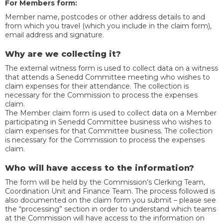
For Members form:
Member name, postcodes or other address details to and
from which you travel (which you include in the claim form),
email address and signature.
Why are we collecting it?
The external witness form is used to collect data on a witness
that attends a Senedd Committee meeting who wishes to
claim expenses for their attendance. The collection is
necessary for the Commission to process the expenses
claim.
The Member claim form is used to collect data on a Member
participating in Senedd Committee business who wishes to
claim expenses for that Committee business. The collection
is necessary for the Commission to process the expenses
claim.
Who will have access to the information?
The form will be held by the Commission’s Clerking Team,
Coordination Unit and Finance Team. The process followed is
also documented on the claim form you submit – please see
the “processing” section in order to understand which teams
at the Commission will have access to the information on