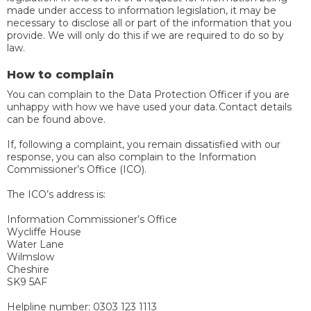
made under access to information legislation, it may be
necessary to disclose all or part of the information that you
provide. We will only do this if we are required to do so by
law.
How to complain
You can complain to the Data Protection Officer if you are
unhappy with how we have used your data. Contact details
can be found above.
If, following a complaint, you remain dissatisfied with our
response, you can also complain to the Information
Commissioner’s Office (ICO).
The ICO’s address is:
Information Commissioner’s Office
Wycliffe House
Water Lane
Wilmslow
Cheshire
SK9 5AF
Helpline number: 0303 123 1113