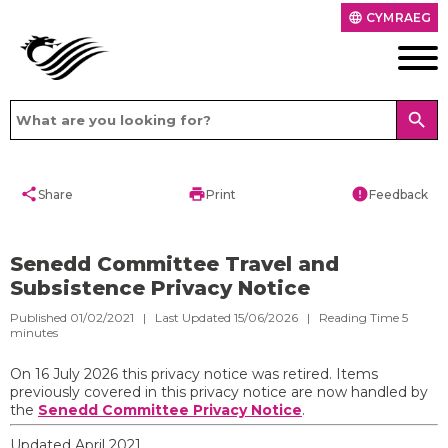
CYMRAEG
language
search
share
print
error
Share
Print
Feedback
Senedd Committee Travel and
Subsistence Privacy Notice
Published 01/02/2021 | Last Updated 15/06/2026 |
Reading Time
5
minutes
On 16 July 2026 this privacy notice was retired. Items
previously covered in this privacy notice are now handled by
the
Senedd Committee Privacy Notice
.
Updated April 2021