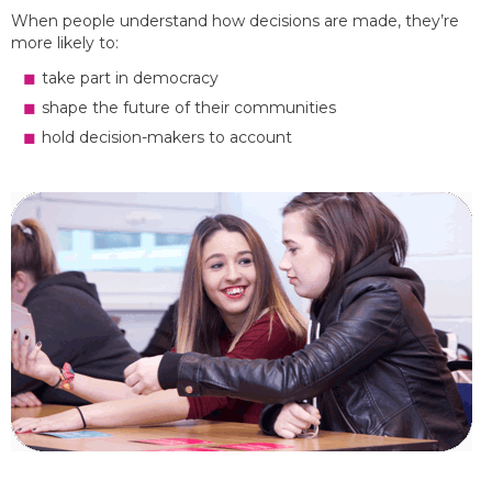
When people understand how decisions are made, they’re
more likely to:
take part in democracy
shape the future of their communities
hold decision-makers to account