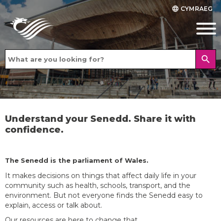
CYMRAEG
language
search
Understand your Senedd. Share it with
confidence.
The Senedd is the parliament of Wales.
It makes decisions on things that affect daily life in your
community such as health, schools, transport, and the
environment. But not everyone finds the Senedd easy to
explain, access or talk about.
Our resources are here to change that.