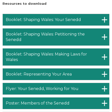
Resources to download
Booklet: Shaping Wales: Your Senedd
Booklet: Shaping Wales: Petitioning the
Senedd
Booklet: Shaping Wales: Making Laws for
Wales
Booklet: Representing Your Area
Flyer: Your Senedd, Working for You
Poster: Members of the Senedd