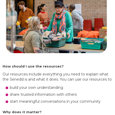
How should I use the resources?
Our resources include everything you need to explain what
the Senedd is and what it does. You can use our resources to:
build your own understanding
share trusted information with others
start meaningful conversations in your community
Why does it matter?