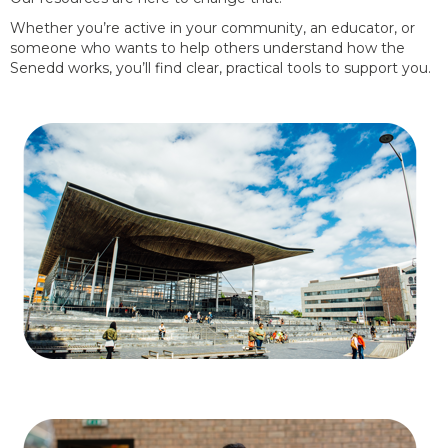
Whether you’re active in your community, an educator, or
someone who wants to help others understand how the
Senedd works, you’ll find clear, practical tools to support you.