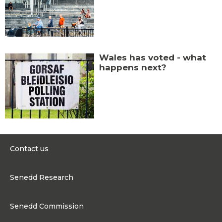
Wales has voted - what
happens next?
Contact us
0300 200 6565
Senedd Research
contact@senedd.wales
Research Homepage
Contact the Senedd
Senedd Commission
Research Articles
Media Resources