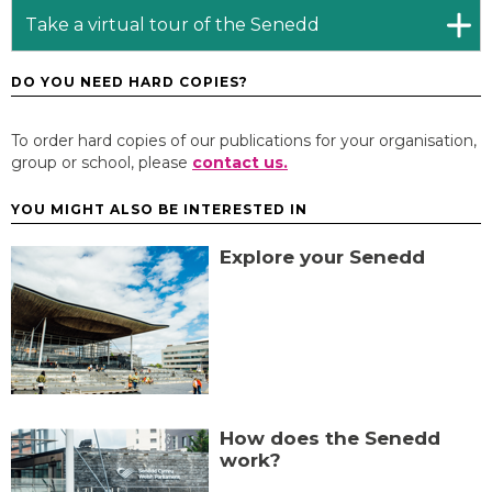
Take a virtual tour of the Senedd
DO YOU NEED HARD COPIES?
To order hard copies of our publications for your organisation,
group or school, please
contact us.
YOU MIGHT ALSO BE INTERESTED IN
Explore your Senedd
How does the Senedd
work?