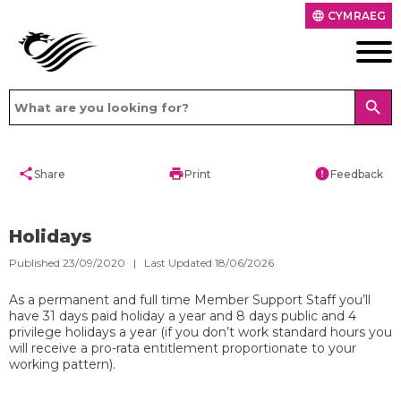
CYMRAEG
language
search
share
print
error
Share
Print
Feedback
Holidays
Published 23/09/2020 | Last Updated 18/06/2026
As a permanent and full time Member Support Staff you’ll
have 31 days paid holiday a year and 8 days public and 4
privilege holidays a year (if you don’t work standard hours you
will receive a pro-rata entitlement proportionate to your
working pattern).