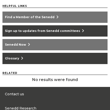
HELPFUL LINKS
chevron_right
Find a Member of the Senedd
chevron_right
Sign up to updates from Senedd committees
chevron_right
Senedd Now
chevron_right
Glossary
RELATED
No results were found
Contact us
0300 200 6565
Senedd Research