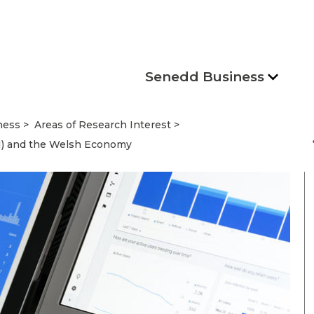
Senedd Business
ness
Areas of Research Interest
s
 (AI) and the Welsh Economy