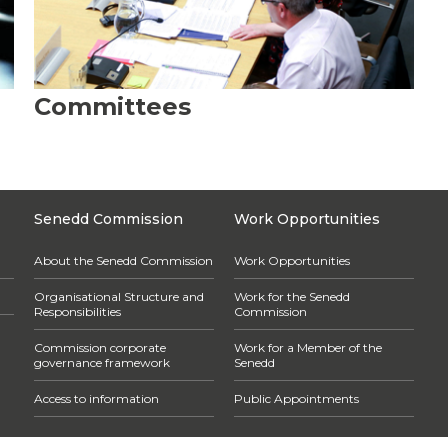
Committees
Senedd Commission
Work Opportunities
About the Senedd Commission
Work Opportunities
Organisational Structure and
Work for the Senedd
Responsibilities
Commission
Commission corporate
Work for a Member of the
governance framework
Senedd
Access to information
Public Appointments