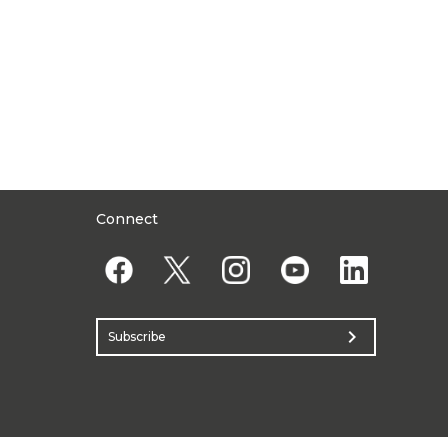
Connect
chevron_right
Subscribe