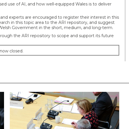
eased use of AI, and how well-equipped Wales is to deliver
 and experts are encouraged to register their interest in this
arch in this topic area to the ARI repository, and suggest
Welsh Government in the short, medium, and long-term.
rough the ARI repository to scope and support its future
 now closed.