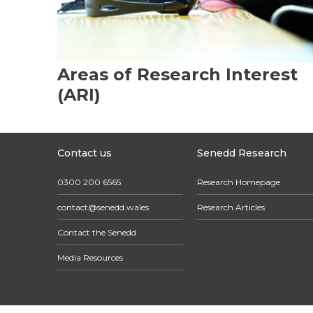
Areas of Research Interest
(ARI)
Contact us
Senedd Research
0300 200 6565
Research Homepage
contact@senedd.wales
Research Articles
Contact the Senedd
Media Resources