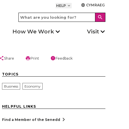
CYMRAEG
language
HELP
keyboard_arrow_down
search
How We Work
Visit
hare
print
error
Share
Print
Feedback
TOPICS
Business
Economy
HELPFUL LINKS
chevron_right
Find a Member of the Senedd