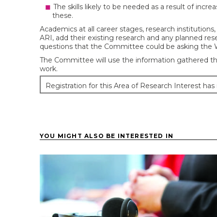
The skills likely to be needed as a result of incr
these.
Academics at all career stages, research institutions,
ARI, add their existing research and any planned rese
questions that the Committee could be asking the 
The Committee will use the information gathered th
work.
Registration for this Area of Research Interest has
YOU MIGHT ALSO BE INTERESTED IN