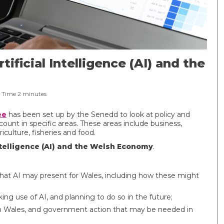
tificial Intelligence (AI) and the
 Time
2
minutes
ee
has been set up by the Senedd to look at policy and
ount in specific areas. These areas include business,
iculture, fisheries and food.
Intelligence (AI) and the Welsh Economy
.
that AI may present for Wales, including how these might
ng use of AI, and planning to do so in the future;
 in Wales, and government action that may be needed in