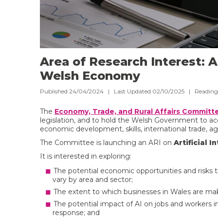
Area of Research Interest: Ar
Welsh Economy
Published 24/04/2024 | Last Updated 02/10/2025 |
Reading
The
Economy, Trade, and Rural Affairs Committ
legislation, and to hold the Welsh Government to acc
economic development, skills, international trade, agr
The Committee is launching an ARI on
Artificial 
It is interested in exploring:
The potential economic opportunities and risks 
vary by area and sector;
The extent to which businesses in Wales are maki
The potential impact of AI on jobs and workers
response; and