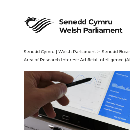
Senedd Cymru | Welsh Parliament
Senedd Busi
Area of Research Interest: Artificial Intelligence