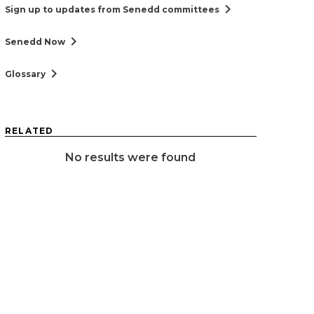
chevron_right
Sign up to updates from Senedd committees
chevron_right
Senedd Now
chevron_right
Glossary
RELATED
No results were found