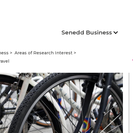
Senedd Business
ness
Areas of Research Interest
s
ravel