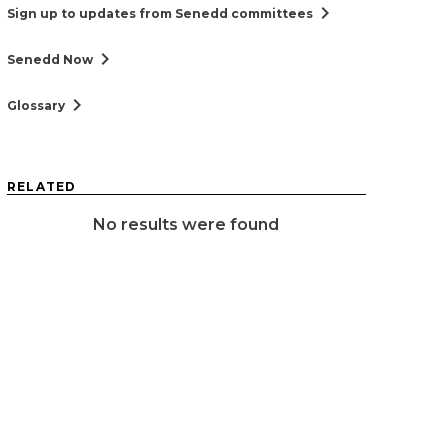
chevron_right
Sign up to updates from Senedd committees
chevron_right
Senedd Now
chevron_right
Glossary
RELATED
No results were found