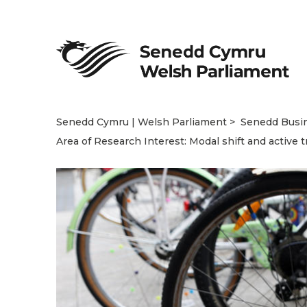
Senedd Cymru | Welsh Parliament
Senedd Busi
Area of Research Interest: Modal shift and active t