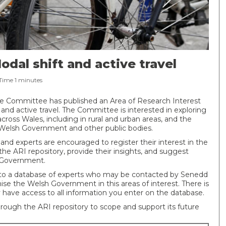
odal shift and active travel
Time
1
minutes
re Committee has published an Area of Research Interest
 and active travel. The Committee is interested in exploring
across Wales, including in rural and urban areas, and the
he Welsh Government and other public bodies.
 and experts are encouraged to register their interest in the
 the ARI repository, provide their insights, and suggest
 Government.
nto a database of experts who may be contacted by Senedd
se the Welsh Government in this areas of interest. There is
 have access to all information you enter on the database.
rough the ARI repository to scope and support its future