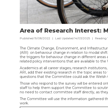
Area of Research Interest: M
Published 19/08/2022 | Last Updated 14/03/2025 |
Reading 
The Climate Change, Environment, and Infrastructu
(ARI) on behaviour change in relation to modal shift
the triggers for behaviour change in different areas 
related policy interventions that are available to t
Academics at all career stages, research institutions,
ARI, add their existing research in the topic areas to
questions that the Committee could ask the Welsh
Those who respond to the survey will be entered o
staff to help them support the Committee to scrutini
no need to contact committee staff directly, as they
The Committee will use the information gathered th
work.