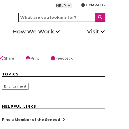
CYMRAEG
language
HELP
keyboard_arrow_down
search
How We Work
Visit
hare
print
error
Share
Print
Feedback
TOPICS
Environment
HELPFUL LINKS
chevron_right
Find a Member of the Senedd