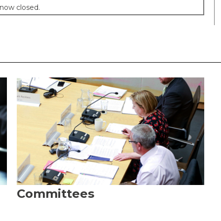
 now closed.
Committees