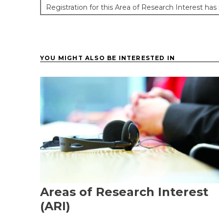
Registration for this Area of Research Interest has
YOU MIGHT ALSO BE INTERESTED IN
Areas of Research Interest
(ARI)