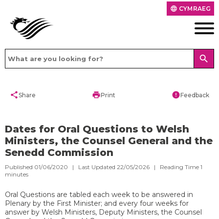
CYMRAEG
language
search
share
print
error
Share
Print
Feedback
Dates for Oral Questions to Welsh
Ministers, the Counsel General and the
Senedd Commission
Published 01/06/2020 | Last Updated 22/05/2026 |
Reading Time
1
minutes
Oral Questions are tabled each week to be answered in
Plenary by the First Minister; and every four weeks for
answer by Welsh Ministers, Deputy Ministers, the Counsel