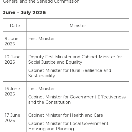
General and the Senedd Commission.
June - July 2026
Date
Minister
9 June
First Minister
2026
10 June
Deputy First Minister and Cabinet Minister for
2026
Social Justice and Equality
Cabinet Minister for Rural Resilience and
Sustainability
16 June
First Minister
2026
Cabinet Minister for Government Effectiveness
and the Constitution
17 June
Cabinet Minister for Health and Care
2026
Cabinet Minister for Local Government,
Housing and Planning