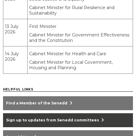
Cabinet Minister for Rural Resilience and
Sustainability
13 July
First Minister
2026
Cabinet Minister for Government Effectiveness
and the Constitution
14 July
Cabinet Minister for Health and Care
2026
Cabinet Minister for Local Government,
Housing and Planning
HELPFUL LINKS
chevron_right
Find a Member of the Senedd
chevron_right
Sign up to updates from Senedd committees