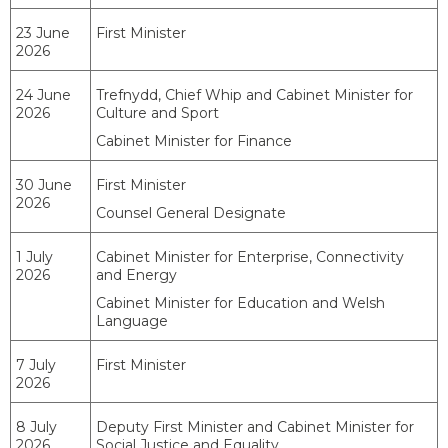
23 June
First Minister
2026
24 June
Trefnydd, Chief Whip and Cabinet Minister for
2026
Culture and Sport
Cabinet Minister for Finance
30 June
First Minister
2026
Counsel General Designate
1 July
Cabinet Minister for Enterprise, Connectivity
2026
and Energy
Cabinet Minister for Education and Welsh
Language
7 July
First Minister
2026
8 July
Deputy First Minister and Cabinet Minister for
2026
Social Justice and Equality