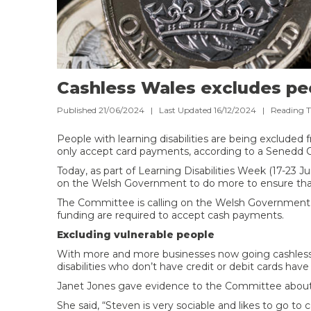
Cashless Wales excludes peop
Published 21/06/2024 | Last Updated 16/12/2024 |
Reading 
People with learning disabilities are being excluded
only accept card payments, according to a Senedd
Today, as part of Learning Disabilities Week (17-23 
on the Welsh Government to do more to ensure that
The Committee is calling on the Welsh Government to
funding are required to accept cash payments.
Excluding vulnerable people
With more and more businesses now going cashless, 
disabilities who don’t have credit or debit cards ha
Janet Jones gave evidence to the Committee about 
She said, “Steven is very sociable and likes to go to