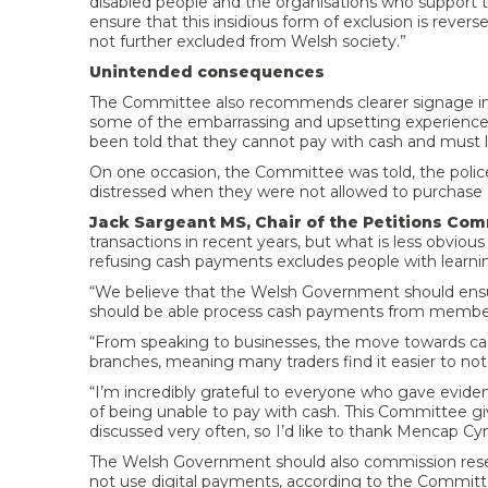
disabled people and the organisations who support
ensure that this insidious form of exclusion is reve
not further excluded from Welsh society.”
Unintended consequences
The Committee also recommends clearer signage in
some of the embarrassing and upsetting experiences 
been told that they cannot pay with cash and must 
On one occasion, the Committee was told, the police
distressed when they were not allowed to purchas
Jack Sargeant MS, Chair of the Petitions Com
transactions in recent years, but what is less obvious
refusing cash payments excludes people with learnin
“We believe that the Welsh Government should ensur
should be able process cash payments from members
“From speaking to businesses, the move towards cas
branches, meaning many traders find it easier to not
“I’m incredibly grateful to everyone who gave evi
of being unable to pay with cash. This Committee giv
discussed very often, so I’d like to thank Mencap Cy
The Welsh Government should also commission resea
not use digital payments, according to the Committ