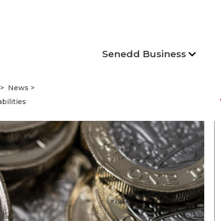
Senedd Business
News
s
bilities