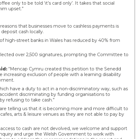
e only to be told ‘it’s card only’. It takes that social
im upset.”
 reasons that businesses move to cashless payments is
deposit cash locally.
of high-street banks in Wales has reduced by 40% from
lected over 2,500 signatures, prompting the Committee to
id:
“Mencap Cymru created this petition to the Senedd
ncreasing exclusion of people with a learning disability
payment.
ich have a duty to act in a non-discriminatory way, such as
cident discriminating by funding organisations to
 by refusing to take cash.”
telling us that it is becoming more and more difficult to
afes, arts & leisure venues as they are not able to pay by
g access to cash are not devolved, we welcome and support
nquiry and urge the Welsh Government to work with