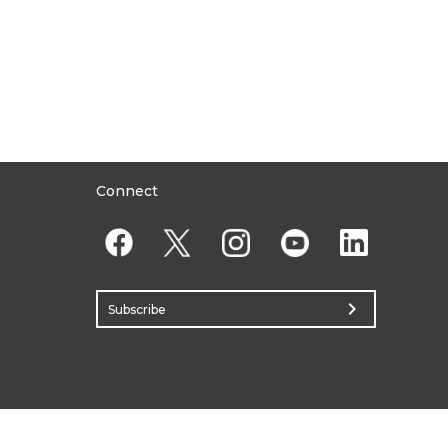
Connect
chevron_right
Subscribe