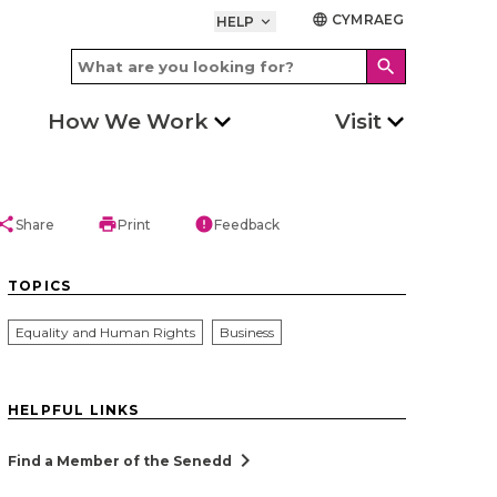
CYMRAEG
language
HELP
keyboard_arrow_down
search
How We Work
Visit
hare
print
error
Share
Print
Feedback
TOPICS
Equality and Human Rights
Business
HELPFUL LINKS
chevron_right
Find a Member of the Senedd