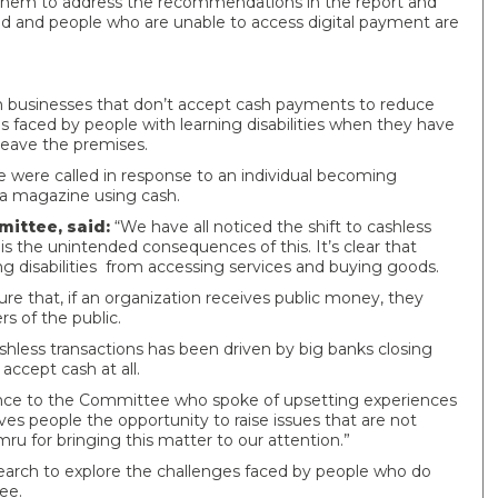
 them to address the recommendations in the report and
rsed and people who are unable to access digital payment are
 businesses that don’t accept cash payments to reduce
faced by people with learning disabilities when they have
leave the premises.
 were called in response to an individual becoming
e a magazine using cash.
mittee, said:
“We have all noticed the shift to cashless
 is the unintended consequences of this. It’s clear that
g disabilities from accessing services and buying goods.
e that, if an organization receives public money, they
 of the public.
hless transactions has been driven by big banks closing
 accept cash at all.
dence to the Committee who spoke of upsetting experiences
es people the opportunity to raise issues that are not
mru for bringing this matter to our attention.”
rch to explore the challenges faced by people who do
ee.