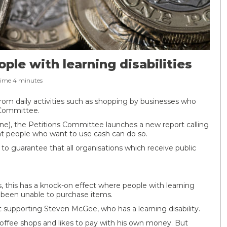
le with learning disabilities
Time
4
minutes
 from daily activities such as shopping by businesses who
 Committee.
June), the Petitions Committee launches a new report calling
 people who want to use cash can do so.
 guarantee that all organisations which receive public
this has a knock-on effect where people with learning
ve been unable to purchase items.
supporting Steven McGee, who has a learning disability.
 coffee shops and likes to pay with his own money. But