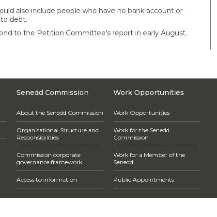
s should also include people who have no bank account or
nto debt.
nd to the Petition Committee’s report in early August.
Senedd Commission
Work Opportunities
About the Senedd Commission
Work Opportunities
Organisational Structure and
Work for the Senedd
Responsibilities
Commission
Commission corporate
Work for a Member of the
governance framework
Senedd
Access to information
Public Appointments