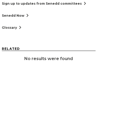
chevron_right
Sign up to updates from Senedd committees
chevron_right
Senedd Now
chevron_right
Glossary
RELATED
No results were found