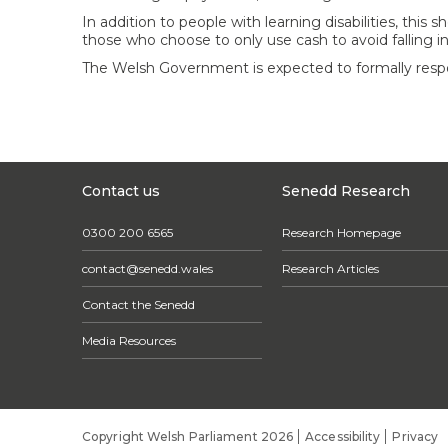
In addition to people with learning disabilities, thi
those who choose to only use cash to avoid falling i
The Welsh Government is expected to formally respo
Contact us
Senedd Research
0300 200 6565
Research Homepage
contact@senedd.wales
Research Articles
Contact the Senedd
Media Resources
Copyright Welsh Parliament 2026
Accessibility
Privacy