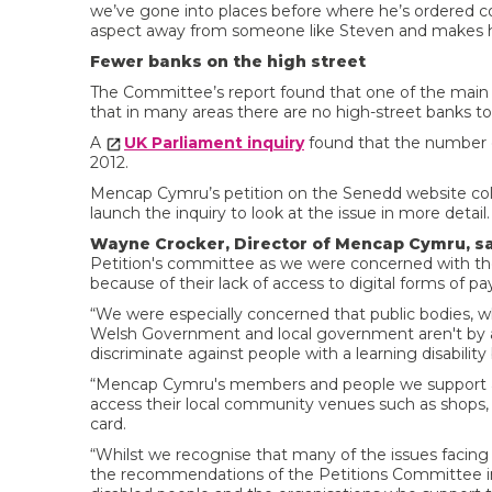
we’ve gone into places before where he’s ordered coffe
aspect away from someone like Steven and makes h
Fewer banks on the high street
The Committee’s report found that one of the main
that in many areas there are no high-street banks to 
A
UK Parliament inquiry
found that the number 
2012.
Mencap Cymru’s petition on the Senedd website col
launch the inquiry to look at the issue in more detail.
Wayne Crocker, Director of Mencap Cymru, sa
Petition's committee as we were concerned with the i
because of their lack of access to digital forms of 
“We were especially concerned that public bodies, wh
Welsh Government and local government aren't by ac
discriminate against people with a learning disability
“Mencap Cymru's members and people we support are 
access their local community venues such as shops, c
card.
“Whilst we recognise that many of the issues facin
the recommendations of the Petitions Committee i