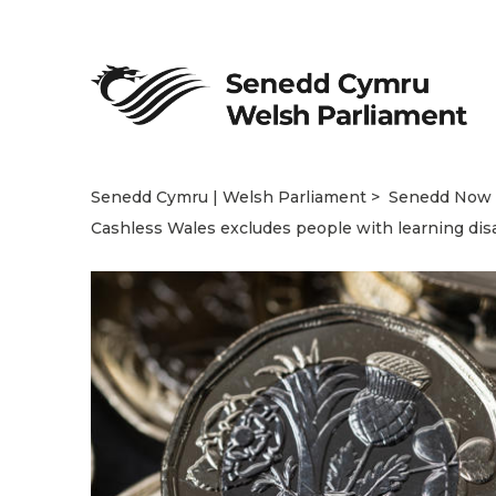
Senedd Cymru | Welsh Parliament
Senedd Now
Cashless Wales excludes people with learning disa