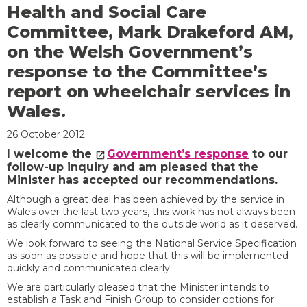
Health and Social Care
Committee, Mark Drakeford AM,
on the Welsh Government’s
response to the Committee’s
report on wheelchair services in
Wales.
26 October 2012
I welcome the
Government’s response
to our
follow-up inquiry and am pleased that the
Minister has accepted our recommendations.
Although a great deal has been achieved by the service in
Wales over the last two years, this work has not always been
as clearly communicated to the outside world as it deserved.
We look forward to seeing the National Service Specification
as soon as possible and hope that this will be implemented
quickly and communicated clearly.
We are particularly pleased that the Minister intends to
establish a Task and Finish Group to consider options for