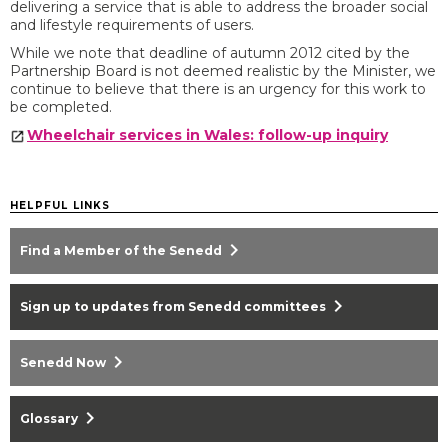
delivering a service that is able to address the broader social
and lifestyle requirements of users.
While we note that deadline of autumn 2012 cited by the
Partnership Board is not deemed realistic by the Minister, we
continue to believe that there is an urgency for this work to
be completed.
Wheelchair services in Wales: follow-up inquiry
HELPFUL LINKS
chevron_right
Find a Member of the Senedd
chevron_right
Sign up to updates from Senedd committees
chevron_right
Senedd Now
chevron_right
Glossary