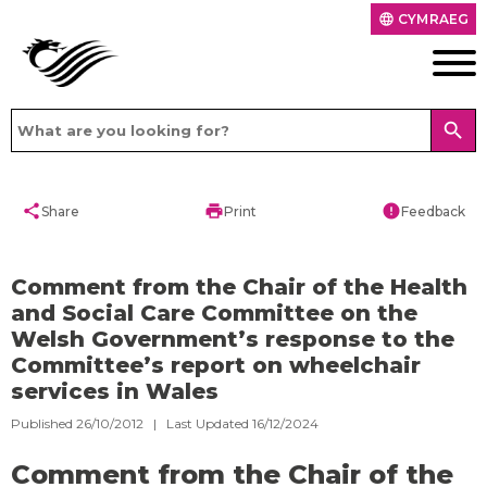
CYMRAEG
language
search
share
print
error
Share
Print
Feedback
Comment from the Chair of the Health
and Social Care Committee on the
Welsh Government’s response to the
Committee’s report on wheelchair
services in Wales
Published 26/10/2012 | Last Updated 16/12/2024
Comment from the Chair of the