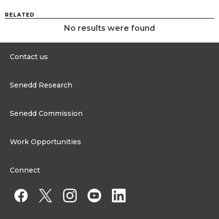
RELATED
No results were found
Contact us
0300 200 6565
Senedd Research
contact@senedd.wales
Research Homepage
Contact the Senedd
Senedd Commission
Research Articles
Media Resources
About the Senedd Commission
Work Opportunities
Organisational Structure and Responsibilities
Work Opportunities
Commission corporate governance framework
Connect
Work for the Senedd Commission
Access to information
Work for a Member of the Senedd
Public Appointments