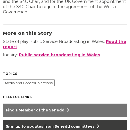
and the S4C Chair, and for the UK Government appointment
of the S4C Chair to require the agreement of the Welsh
Government.
More on this Story
State of play:Public Service Broadcasting in Wales.
Read the
report
Inquiry:
Public service broadcasting in Wales
TOPICS
Media and Communications
HELPFUL LINKS
chevron_right
Find a Member of the Senedd
chevron_right
Sign up to updates from Senedd committees