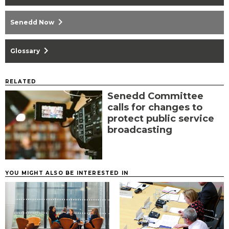
chevron_right
Senedd Now
chevron_right
Glossary
RELATED
Senedd Committee
calls for changes to
protect public service
broadcasting
YOU MIGHT ALSO BE INTERESTED IN