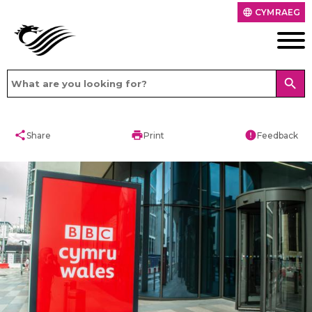
CYMRAEG
language
search
share
print
error
Share
Print
Feedback