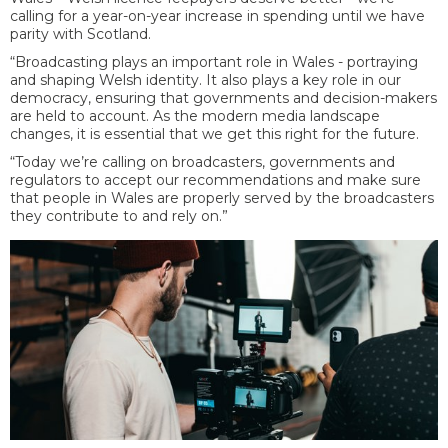
calling for a year-on-year increase in spending until we have
parity with Scotland.
“Broadcasting plays an important role in Wales - portraying
and shaping Welsh identity. It also plays a key role in our
democracy, ensuring that governments and decision-makers
are held to account. As the modern media landscape
changes, it is essential that we get this right for the future.
“Today we’re calling on broadcasters, governments and
regulators to accept our recommendations and make sure
that people in Wales are properly served by the broadcasters
they contribute to and rely on.”