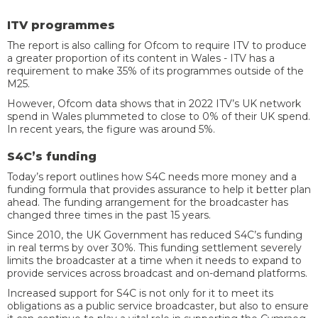
ITV programmes
The report is also calling for Ofcom to require ITV to produce
a greater proportion of its content in Wales - ITV has a
requirement to make 35% of its programmes outside of the
M25.
However, Ofcom data shows that in 2022 ITV’s UK network
spend in Wales plummeted to close to 0% of their UK spend.
In recent years, the figure was around 5%.
S4C’s funding
Today’s report outlines how S4C needs more money and a
funding formula that provides assurance to help it better plan
ahead. The funding arrangement for the broadcaster has
changed three times in the past 15 years.
Since 2010, the UK Government has reduced S4C’s funding
in real terms by over 30%. This funding settlement severely
limits the broadcaster at a time when it needs to expand to
provide services across broadcast and on-demand platforms.
Increased support for S4C is not only for it to meet its
obligations as a public service broadcaster, but also to ensure