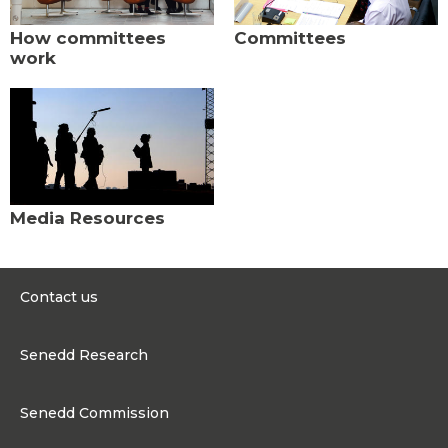
How committees
Committees
work
Media Resources
Contact us
0300 200 6565
Senedd Research
contact@senedd.wales
Research Homepage
Contact the Senedd
Senedd Commission
Research Articles
Media Resources