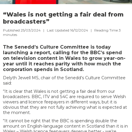
“Wales is not getting a fair deal from
broadcasters”
Published 25/03/2024 | Last Updated 16/12/2024 |
Reading Time
3
minutes
The Senedd’s Culture Committee is today
launching a report, calling for the BBC’s spend
on television content in Wales to grow year-on-
year until it reaches parity with how much the
corporation spends in Scotland.
Delyth Jewell MS, chair of the Senedd’s Culture Committee
said:
“It is clear that Wales is not getting a fair deal from our
broadcasters. BBC, ITV and S4C are required to serve Welsh
viewers and licence feepayers in different ways, but it is
obvious that they are not fully achieving what is expected at
the moment.
“It cannot be right that the BBC is spending double the
amount on English-language content in Scotland than it is in
Wales – Welsh licence feepayers deserve better - we’re