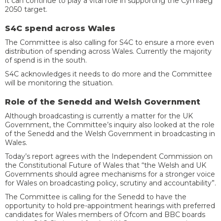
it can continue to play a vital role in supporting the Cymraeg
2050 target.
S4C spend across Wales
The Committee is also calling for S4C to ensure a more even
distribution of spending across Wales. Currently the majority
of spend is in the south.
S4C acknowledges it needs to do more and the Committee
will be monitoring the situation.
Role of the Senedd and Welsh Government
Although broadcasting is currently a matter for the UK
Government, the Committee’s inquiry also looked at the role
of the Senedd and the Welsh Government in broadcasting in
Wales.
Today’s report agrees with the Independent Commission on
the Constitutional Future of Wales that “the Welsh and UK
Governments should agree mechanisms for a stronger voice
for Wales on broadcasting policy, scrutiny and accountability”.
The Committee is calling for the Senedd to have the
opportunity to hold pre-appointment hearings with preferred
candidates for Wales members of Ofcom and BBC boards