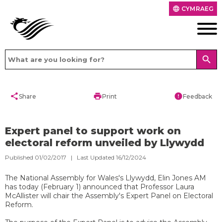
CYMRAEG
language
search
share
print
error
Share
Print
Feedback
Expert panel to support work on
electoral reform unveiled by Llywydd
Published 01/02/2017 | Last Updated 16/12/2024
​The National Assembly for Wales's Llywydd, Elin Jones AM
has today (February 1) announced that Professor Laura
McAllister will chair the Assembly's Expert Panel on Electoral
Reform.