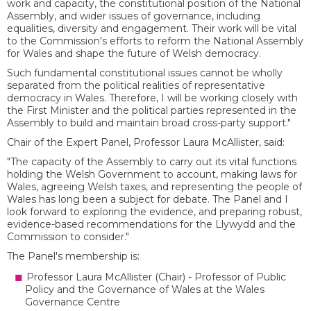
work and capacity, the constitutional position of the National
Assembly, and wider issues of governance, including
equalities, diversity and engagement. Their work will be vital
to the Commission's efforts to reform the National Assembly
for Wales and shape the future of Welsh democracy.
Such fundamental constitutional issues cannot be wholly
separated from the political realities of representative
democracy in Wales. Therefore, I will be working closely with
the First Minister and the political parties represented in the
Assembly to build and maintain broad cross-party support."
Chair of the Expert Panel, Professor Laura McAllister, said:
"The capacity of the Assembly to carry out its vital functions
holding the Welsh Government to account, making laws for
Wales, agreeing Welsh taxes, and representing the people of
Wales has long been a subject for debate. The Panel and I
look forward to exploring the evidence, and preparing robust,
evidence-based recommendations for the Llywydd and the
Commission to consider."
The Panel's membership is:
Professor Laura McAllister (Chair) - Professor of Public
Policy and the Governance of Wales at the Wales
Governance Centre