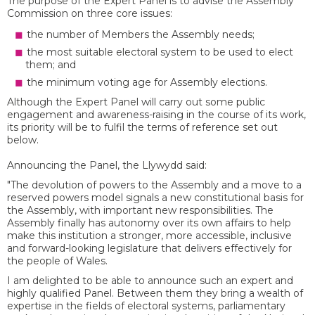
The purpose of the Expert Panel is to advise the Assembly
Commission on three core issues:
the number of Members the Assembly needs;
the most suitable electoral system to be used to elect
them; and
the minimum voting age for Assembly elections.
Although the Expert Panel will carry out some public
engagement and awareness-raising in the course of its work,
its priority will be to fulfil the terms of reference set out
below.
Announcing the Panel, the Llywydd said:
"The devolution of powers to the Assembly and a move to a
reserved powers model signals a new constitutional basis for
the Assembly, with important new responsibilities. The
Assembly finally has autonomy over its own affairs to help
make this institution a stronger, more accessible, inclusive
and forward-looking legislature that delivers effectively for
the people of Wales.
I am delighted to be able to announce such an expert and
highly qualified Panel. Between them they bring a wealth of
expertise in the fields of electoral systems, parliamentary