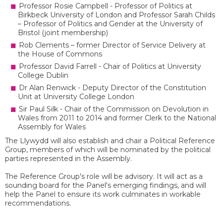
Professor Rosie Campbell - Professor of Politics at
Birkbeck University of London and Professor Sarah Childs
– Professor of Politics and Gender at the University of
Bristol (joint membership)
Rob Clements – former Director of Service Delivery at
the House of Commons
Professor David Farrell - Chair of Politics at University
College Dublin
Dr Alan Renwick - Deputy Director of the Constitution
Unit at University College London
Sir Paul Silk - Chair of the Commission on Devolution in
Wales from 2011 to 2014 and former Clerk to the National
Assembly for Wales
The Llywydd will also establish and chair a Political Reference
Group, members of which will be nominated by the political
parties represented in the Assembly.
The Reference Group's role will be advisory. It will act as a
sounding board for the Panel's emerging findings, and will
help the Panel to ensure its work culminates in workable
recommendations.