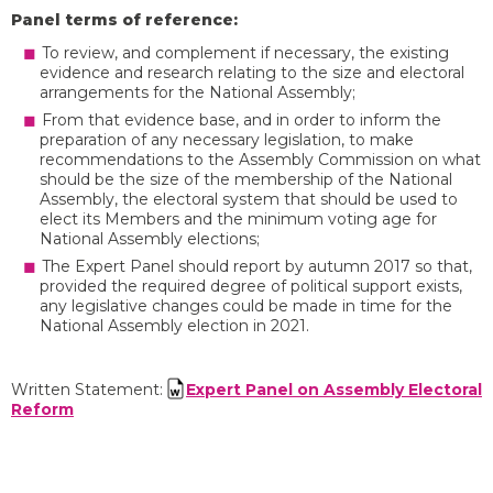
Panel terms of reference:
To review, and complement if necessary, the existing
evidence and research relating to the size and electoral
arrangements for the National Assembly;
From that evidence base, and in order to inform the
preparation of any necessary legislation, to make
recommendations to the Assembly Commission on what
should be the size of the membership of the National
Assembly, the electoral system that should be used to
elect its Members and the minimum voting age for
National Assembly elections;
The Expert Panel should report by autumn 2017 so that,
provided the required degree of political support exists,
any legislative changes could be made in time for the
National Assembly election in 2021.
Written Statement:
Expert Panel on Assembly Electoral
Reform