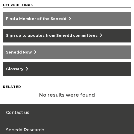
HELPFUL LINKS
chevron_right
Find a Member of the Senedd
chevron_right
Sign up to updates from Senedd committees
chevron_right
Senedd Now
chevron_right
Glossary
RELATED
No results were found
Contact us
0300 200 6565
Senedd Research
contact@senedd.wales