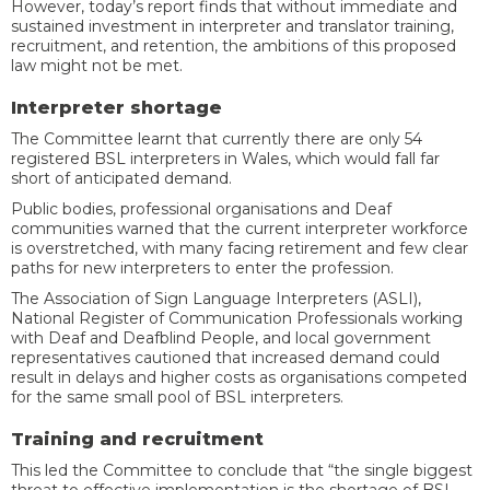
However, today’s report finds that without immediate and
sustained investment in interpreter and translator training,
recruitment, and retention, the ambitions of this proposed
law might not be met.
Interpreter shortage
The Committee learnt that currently there are only 54
registered BSL interpreters in Wales, which would fall far
short of anticipated demand.
Public bodies, professional organisations and Deaf
communities warned that the current interpreter workforce
is overstretched, with many facing retirement and few clear
paths for new interpreters to enter the profession.
The Association of Sign Language Interpreters (ASLI),
National Register of Communication Professionals working
with Deaf and Deafblind People, and local government
representatives cautioned that increased demand could
result in delays and higher costs as organisations competed
for the same small pool of BSL interpreters.
Training and recruitment
This led the Committee to conclude that “the single biggest