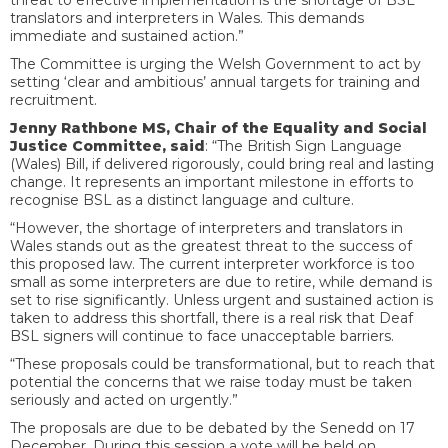
threat to effective implementation is the shortage of BSL
translators and interpreters in Wales. This demands
immediate and sustained action.”
The Committee is urging the Welsh Government to act by
setting ‘clear and ambitious’ annual targets for training and
recruitment.
Jenny Rathbone MS, Chair of the Equality and Social
Justice Committee, said
: “The British Sign Language
(Wales) Bill, if delivered rigorously, could bring real and lasting
change. It represents an important milestone in efforts to
recognise BSL as a distinct language and culture.
“However, the shortage of interpreters and translators in
Wales stands out as the greatest threat to the success of
this proposed law. The current interpreter workforce is too
small as some interpreters are due to retire, while demand is
set to rise significantly. Unless urgent and sustained action is
taken to address this shortfall, there is a real risk that Deaf
BSL signers will continue to face unacceptable barriers.
“These proposals could be transformational, but to reach that
potential the concerns that we raise today must be taken
seriously and acted on urgently.”
The proposals are due to be debated by the Senedd on 17
December. During this session a vote will be held on