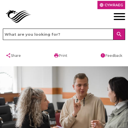
CYMRAEG
language
search
share
print
error
Share
Print
Feedback