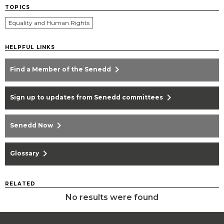
TOPICS
Equality and Human Rights
HELPFUL LINKS
chevron_right
Find a Member of the Senedd
chevron_right
Sign up to updates from Senedd committees
chevron_right
Senedd Now
chevron_right
Glossary
RELATED
No results were found