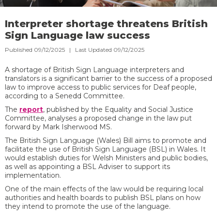
Interpreter shortage threatens British
Sign Language law success
Published 09/12/2025 | Last Updated 09/12/2025
A shortage of British Sign Language interpreters and
translators is a significant barrier to the success of a proposed
law to improve access to public services for Deaf people,
according to a Senedd Committee.
The
report
, published by the Equality and Social Justice
Committee, analyses a proposed change in the law put
forward by Mark Isherwood MS.
The British Sign Language (Wales) Bill aims to promote and
facilitate the use of British Sign Language (BSL) in Wales. It
would establish duties for Welsh Ministers and public bodies,
as well as appointing a BSL Adviser to support its
implementation.
One of the main effects of the law would be requiring local
authorities and health boards to publish BSL plans on how
they intend to promote the use of the language.