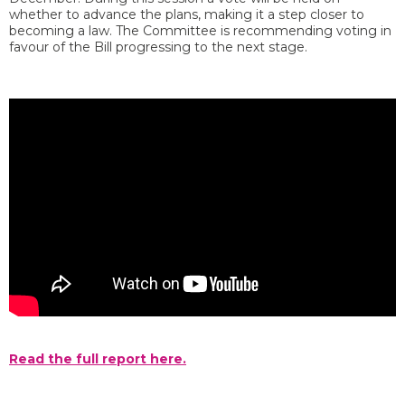
whether to advance the plans, making it a step closer to
becoming a law. The Committee is recommending voting in
favour of the Bill progressing to the next stage.
Read the full report here.