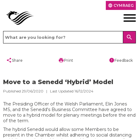
CYMRAEG
language
search
share
print
error
Share
Print
Feedback
Move to a Senedd ‘Hybrid’ Model
Published 29/06/2020 | Last Updated 16/12/2024
​The Presiding Officer of the Welsh Parliament, Elin Jones
MS, and the Senedd's Business Committee have agreed to
move to a hybrid model for plenary meetings before the end
of the term.
The hybrid Senedd would allow some Members to be
present in the Chamber whilst adhering to social distancing