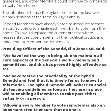
guidelines, and other Members could continue to contribute
virtually from home.
The intention is to use the hybrid model for the last two
plenary sessions of the term on July 8 and 15.
Senedd Members have already voted to introduce remote
electronic voting to enable each member to vote from their
home. This would replace the current process where
representatives vote on behalf of their political groups and
Independent Members vote themselves.
Presiding Officer of the Senedd, Elin Jones MS said:
"We have led the way in being able to maintain all
core aspects of the Senedd's work – plenary and
committees, and this has proved highly effective so
far.
"We have tested the practicality of the hybrid
Senedd and feel that it is timely for us to move to
this model. The hybrid Senedd will adhere to social
distancing guidelines as long as they are in place
whilst enabling all Members to take part either
virtually or in person.
"Allowing every Member to vote remotely is also an
important step to ensure that no one is