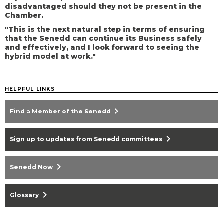
disadvantaged should they not be present in the
Chamber.
"This is the next natural step in terms of ensuring
that the Senedd can continue its Business safely
and effectively, and I look forward to seeing the
hybrid model at work."
HELPFUL LINKS
chevron_right
Find a Member of the Senedd
chevron_right
Sign up to updates from Senedd committees
chevron_right
Senedd Now
chevron_right
Glossary