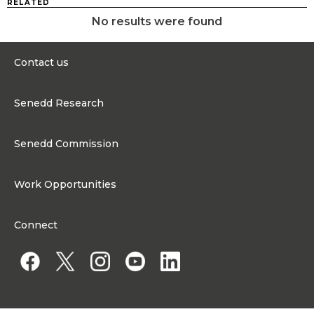
RELATED
No results were found
Contact us
0300 200 6565
Senedd Research
contact@senedd.wales
Research Homepage
Contact the Senedd
Senedd Commission
Research Articles
Media Resources
About the Senedd Commission
Work Opportunities
Organisational Structure and Responsibilities
Work Opportunities
Commission corporate governance framework
Connect
Work for the Senedd Commission
Access to information
Work for a Member of the Senedd
Public Appointments