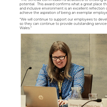
potential. This award confirms what a great place th
and inclusive environment is an excellent reflection 
achieve the aspiration of being an exemplar employe
“We will continue to support our employees to develop
so they can continue to provide outstanding servic
Wales.”