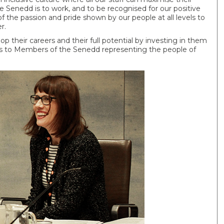
e Senedd is to work, and to be recognised for our positive
of the passion and pride shown by our people at all levels to
r.
 their careers and their full potential by investing in them
es to Members of the Senedd representing the people of