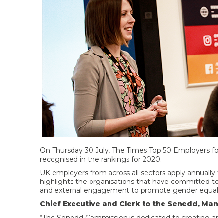
On Thursday 30 July, The Times Top 50 Employers 
recognised in the rankings for 2020.
UK employers from across all sectors apply annually 
highlights the organisations that have committed t
and external engagement to promote gender equality
Chief Executive and Clerk to the Senedd, Man
“The Senedd Commission is dedicated to creating an i