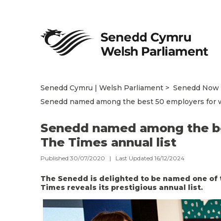
Senedd Cymru | Welsh Parliament
Senedd Now
Senedd named among the best 50 employers for w
Senedd named among the be
The Times annual list
Published 30/07/2020 | Last Updated 16/12/2024
The Senedd is delighted to be named one of 
Times reveals its prestigious annual list.