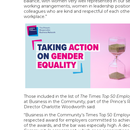
balance, with women very well represented in our s
working arrangements, women in leadership positions,
colleagues who are kind and respectful of each othe
workplace.”
Those included in the list of
The Times Top 50 Empl
at Business in the Community, part of the Prince’s
Director Charlotte Woodworth said:
“Business in the Community’s Times Top 50 Employer
respected award for employers committed to achievi
of the awards, and the bar was especially high. A de