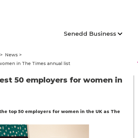
Senedd Business
News
s
omen in The Times annual list
st 50 employers for women in
the top 50 employers for women in the UK as The