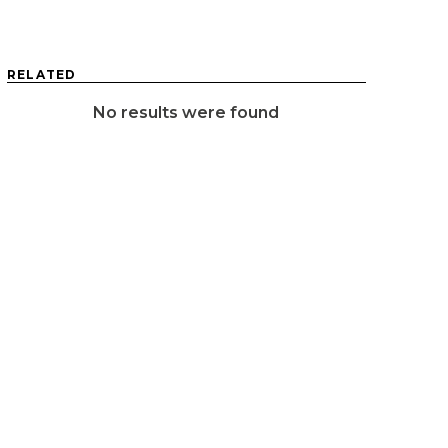
RELATED
No results were found