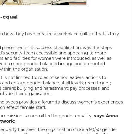
r-equal
on how they have created a workplace culture that is truly
resented in its successful application, was the steps
d’s security team accessible and appealing to more
and facilities for women were introduced, as well as
played a more gender balanced image and promoted
ithin the organisation.
 is not limited to: roles of senior leaders; actions to
 and ensure gender balance at all levels; recruitment;
d carers; bullying and harassment; pay processes; and
side their organisation.
loyees provides a forum to discuss women’s experiences
h effect female staff.
Commission is committed to gender equality,
says Anna
twork:
ality has seen the organisation strike a 50/50 gender