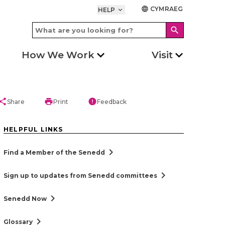
CYMRAEG
language
HELP
keyboard_arrow_down
search
How We Work
Visit
hare
print
error
Share
Print
Feedback
HELPFUL LINKS
chevron_right
Find a Member of the Senedd
chevron_right
Sign up to updates from Senedd committees
chevron_right
Senedd Now
chevron_right
Glossary