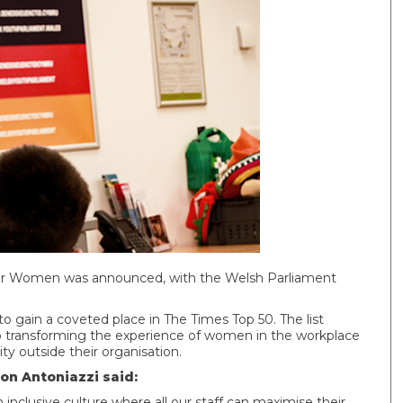
for Women was announced, with the Welsh Parliament
to gain a coveted place in The Times Top 50. The list
o transforming the experience of women in the workplace
 outside their organisation.
on Antoniazzi said:
nclusive culture where all our staff can maximise their