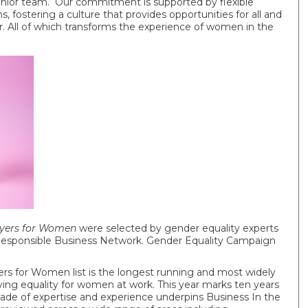
enior team. Our commitment is supported by flexible
 fostering a culture that provides opportunities for all and
r. All of which transforms the experience of women in the
oyers for Women
were selected by gender equality experts
 Responsible Business Network. Gender Equality Campaign
s for Women list is the longest running and most widely
ng equality for women at work. This year marks ten years
cade of expertise and experience underpins Business In the