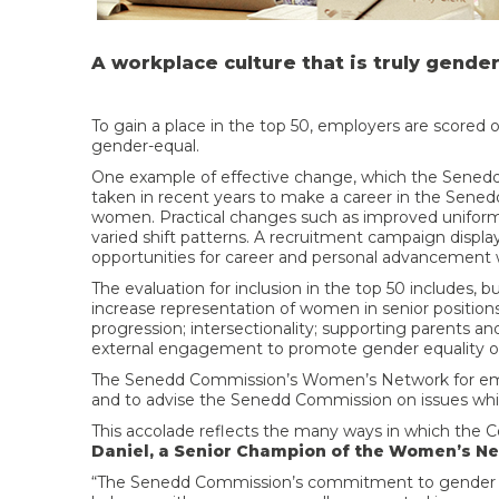
A workplace culture that is truly gende
To gain a place in the top 50, employers are scored 
gender-equal.
One example of effective change, which the Senedd p
taken in recent years to make a career in the Sened
women. Practical changes such as improved uniforms 
varied shift patterns. A recruitment campaign dis
opportunities for career and personal advancement w
The evaluation for inclusion in the top 50 includes, but
increase representation of women in senior positions
progression; intersectionality; supporting parents an
external engagement to promote gender equality out
The Senedd Commission’s Women’s Network for emp
and to advise the Senedd Commission on issues whic
This accolade reflects the many ways in which the 
Daniel, a Senior Champion of the Women’s Ne
“The Senedd Commission’s commitment to gender equ