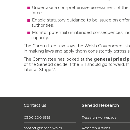
Undertake a comprehensive assessment of the ec
force.
Enable statutory guidance to be issued on enfo
authorities.
Monitor potential unintended consequences, inc
capacity.
The Committee also says the Welsh Government sho
in making laws and apply them consistently across si
The Committee has looked at the
general princip
of the Senedd decide if the Bill should go forward. If
later at Stage 2.
Contact us
Senedd Research
0300 200 6565
Research Homepage
contact@senedd.wales
Research Articles