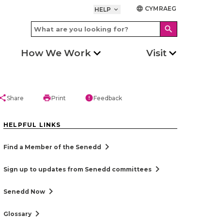
CYMRAEG
language
HELP
keyboard_arrow_down
search
How We Work
Visit
hare
print
error
Share
Print
Feedback
HELPFUL LINKS
chevron_right
Find a Member of the Senedd
chevron_right
Sign up to updates from Senedd committees
chevron_right
Senedd Now
chevron_right
Glossary