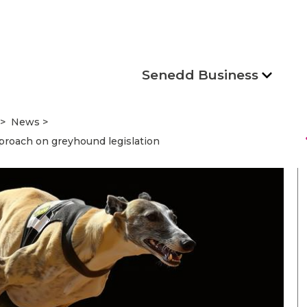
Senedd Business
News
s
roach on greyhound legislation