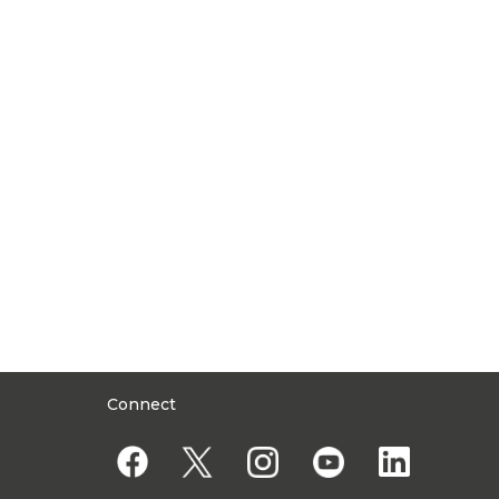
Connect