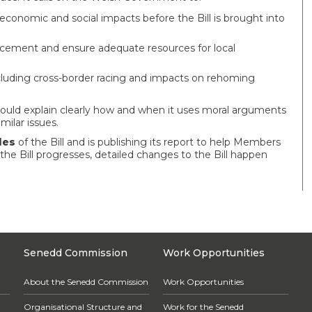
onomic and social impacts before the Bill is brought into
rcement and ensure adequate resources for local
luding cross-border racing and impacts on rehoming
uld explain clearly how and when it uses moral arguments
milar issues.
les
of the Bill and is publishing its report to help Members
 the Bill progresses, detailed changes to the Bill happen
Senedd Commission
Work Opportunities
About the Senedd Commission
Work Opportunities
Organisational Structure and
Work for the Senedd