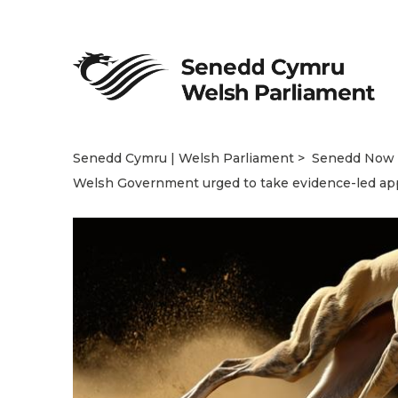
Senedd Cymru | Welsh Parliament
Senedd Now
Welsh Government urged to take evidence-led app