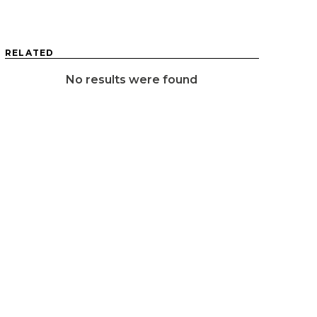
RELATED
No results were found