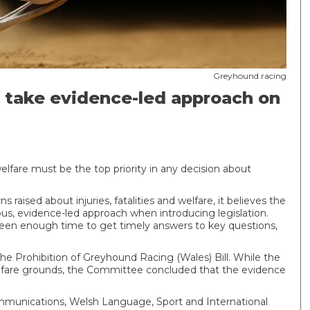
Greyhound racing
take evidence-led approach on
fare must be the top priority in any decision about
aised about injuries, fatalities and welfare, it believes the
s, evidence-led approach when introducing legislation.
een enough time to get timely answers to key questions,
he Prohibition of Greyhound Racing (Wales) Bill. While the
welfare grounds, the Committee concluded that the evidence
ommunications, Welsh Language, Sport and International