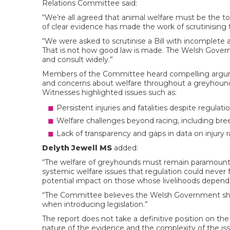
Relations Committee said:
“We’re all agreed that animal welfare must be the top
of clear evidence has made the work of scrutinising th
“We were asked to scrutinise a Bill with incomplete
That is not how good law is made. The Welsh Gover
and consult widely.”
Members of the Committee heard compelling arguments
and concerns about welfare throughout a greyhound’s
Witnesses highlighted issues such as:
Persistent injuries and fatalities despite regulatio
Welfare challenges beyond racing, including bre
Lack of transparency and gaps in data on injury r
Delyth Jewell MS
added:
“The welfare of greyhounds must remain paramount. W
systemic welfare issues that regulation could never
potential impact on those whose livelihoods depend o
“The Committee believes the Welsh Government sho
when introducing legislation.”
The report does not take a definitive position on the 
nature of the evidence and the complexity of the is