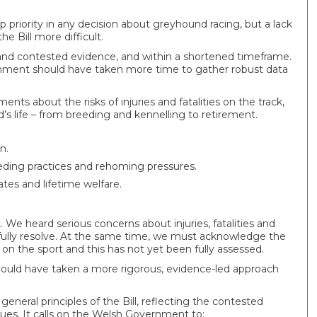
 priority in any decision about greyhound racing, but a lack
e Bill more difficult.
 and contested evidence, and within a shortened timeframe.
nment should have taken more time to gather robust data
 about the risks of injuries and fatalities on the track,
 life – from breeding and kennelling to retirement.
n.
eding practices and rehoming pressures.
ates and lifetime welfare.
e heard serious concerns about injuries, fatalities and
 fully resolve. At the same time, we must acknowledge the
n the sport and this has not yet been fully assessed.
uld have taken a more rigorous, evidence-led approach
general principles of the Bill, reflecting the contested
sues. It calls on the Welsh Government to: