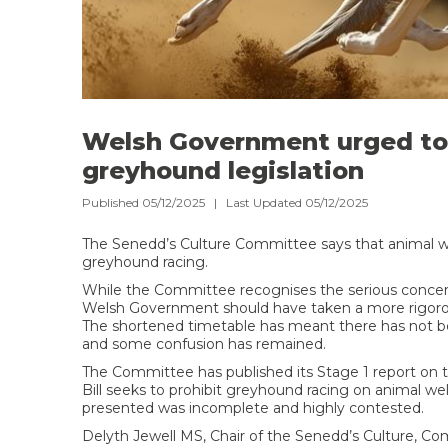
Welsh Government urged to 
greyhound legislation
Published 05/12/2025 | Last Updated 05/12/2025
The Senedd’s Culture Committee says that animal wel
greyhound racing.
While the Committee recognises the serious concerns r
Welsh Government should have taken a more rigorou
The shortened timetable has meant there has not b
and some confusion has remained.
The Committee has published its Stage 1 report on t
Bill seeks to prohibit greyhound racing on animal 
presented was incomplete and highly contested.
Delyth Jewell MS, Chair of the Senedd’s Culture, C