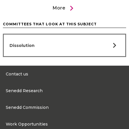
chevron_right
More
COMMITTEES THAT LOOK AT THIS SUBJECT
chevron_right
Dissolution
Contact us
0300 200 6565
Senedd Research
contact@senedd.wales
Research Homepage
Contact the Senedd
Senedd Commission
Research Articles
Media Resources
About the Senedd Commission
Work Opportunities
Organisational Structure and Responsibilities