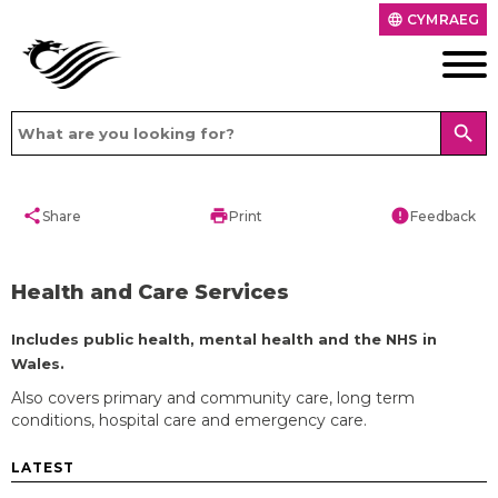
CYMRAEG
language
search
share
print
error
Share
Print
Feedback
Health and Care Services
Includes public health, mental health and the NHS in
Wales.
Also covers primary and community care, long term
conditions, hospital care and emergency care.
LATEST