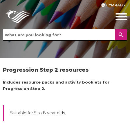
CYMRAEG
language
search
Progression Step 2 resources
Includes resource packs and activity booklets for
Progression Step 2.
Suitable for 5 to 8 year olds.