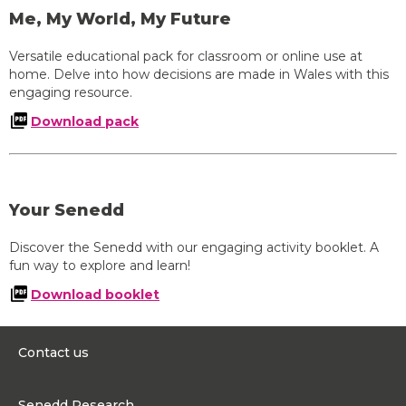
Me, My World, My Future
Versatile educational pack for classroom or online use at
home. Delve into how decisions are made in Wales with this
engaging resource.
Download pack
Your Senedd
Discover the Senedd with our engaging activity booklet. A
fun way to explore and learn!
Download booklet
Contact us
0300 200 6565
Senedd Research