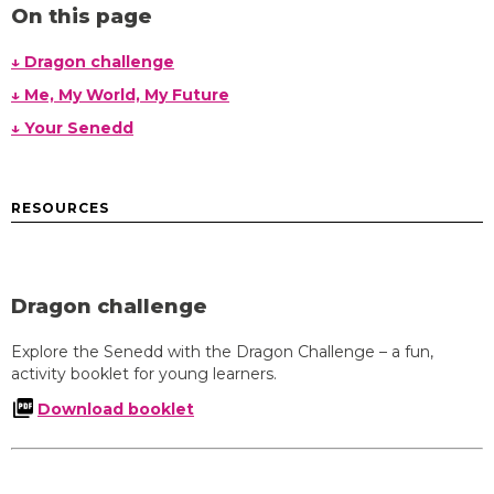
On this page
↓ Dragon challenge
↓ Me, My World, My Future
↓ Your Senedd
RESOURCES
Dragon challenge
Explore the Senedd with the Dragon Challenge – a fun,
activity booklet for young learners.
Download booklet