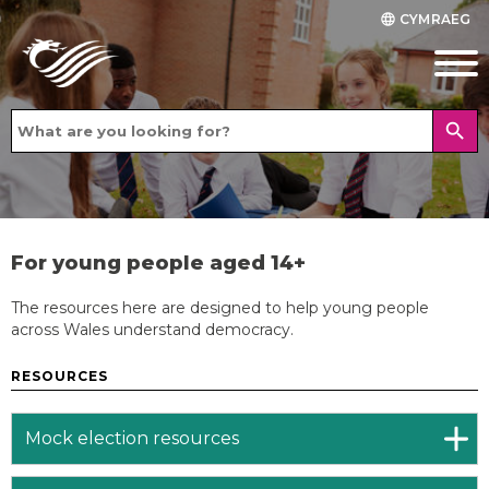
CYMRAEG
language
search
For young people aged 14+
The resources here are designed to help young people
across Wales understand democracy.
RESOURCES
Mock election resources