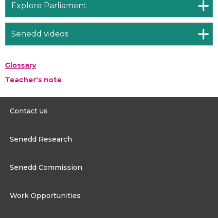
Explore Parliament
Senedd videos
Glossary
Teacher's note
Contact us
0300 200 6565
Senedd Research
contact@senedd.wales
Research Homepage
Contact the Senedd
Senedd Commission
Research Articles
Media Resources
About the Senedd Commission
Work Opportunities
Organisational Structure and Responsibilities
Work Opportunities