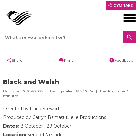
CYMRAEG
language
search
share
print
error
Share
Print
Feedback
Black and Welsh
Published 20/09/2022 | Last Updated 16/12/2024 |
Reading Time
2
minutes
Directed by Liana Stewart
Produced by Catryn Ramasut, ie ie Productions
Dates:
8 October - 29 October
Location:
Senedd Neuadd