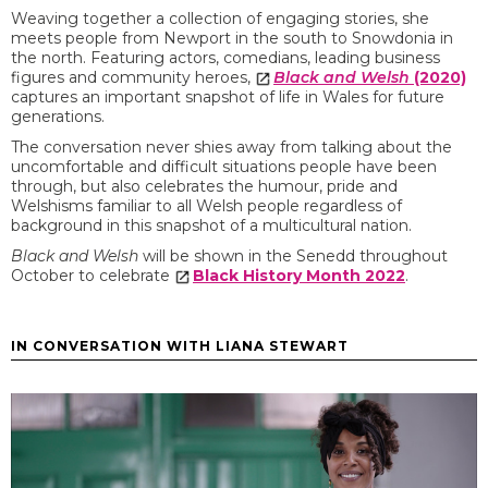
Weaving together a collection of engaging stories, she
meets people from Newport in the south to Snowdonia in
the north. Featuring actors, comedians, leading business
figures and community heroes,
Black and Welsh
(2020)
captures an important snapshot of life in Wales for future
generations.
The conversation never shies away from talking about the
uncomfortable and difficult situations people have been
through, but also celebrates the humour, pride and
Welshisms familiar to all Welsh people regardless of
background in this snapshot of a multicultural nation.
Black and Welsh
will be shown in the Senedd throughout
October to celebrate
Black History Month 2022
.
IN CONVERSATION WITH LIANA STEWART