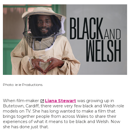
Photo: ie ie Productions.
When film-maker
Liana Stewart
was growing up in
Butetown, Cardiff, there were very few black and Welsh role
models on TV. She has long wanted to make a film that
brings together people from across Wales to share their
experiences of what it means to be black and Welsh. Now
she has done just that.