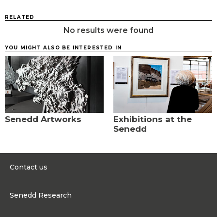
RELATED
No results were found
YOU MIGHT ALSO BE INTERESTED IN
Senedd Artworks
Exhibitions at the
Senedd
Contact us
0300 200 6565
Senedd Research
contact@senedd.wales
Research Homepage