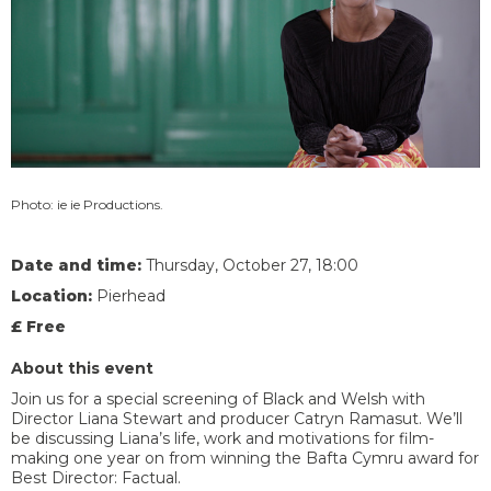
Photo: ie ie Productions.
Date and time:
Thursday, October 27, 18:00
Location:
Pierhead
£ Free
About this event
Join us for a special screening of Black and Welsh with
Director Liana Stewart and producer Catryn Ramasut. We’ll
be discussing Liana’s life, work and motivations for film-
making one year on from winning the Bafta Cymru award for
Best Director: Factual.