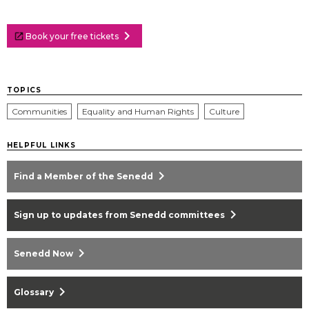
chevron_right
Book your free tickets
TOPICS
Communities
Equality and Human Rights
Culture
HELPFUL LINKS
chevron_right
Find a Member of the Senedd
chevron_right
Sign up to updates from Senedd committees
chevron_right
Senedd Now
chevron_right
Glossary