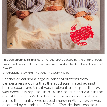
This book from 1988 makes fun of the furore caused by the original book.
From a collection of lesbian activist material donated by Sheryl Checuti of
Cardiff.
© Amgueddfa Cymru - National Museum Wales
Section 28 caused a large number of protests from
campaigners arguing that the act discriminated against
homosexuals, and that it was intolerant and unjust. The law
was eventually repealed in 2000 in Scotland and 2003 in the
rest of the UK. In Wales there were a number of protests
across the country. One protest march in Aberystwyth was
attended by members of CYLCH (Cymdeithas Lesbiaid a