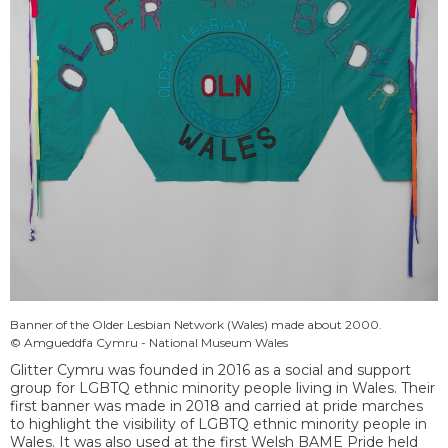
Banner of the Older Lesbian Network (Wales) made about 2000.
© Amgueddfa Cymru - National Museum Wales
Glitter Cymru was founded in 2016 as a social and support
group for LGBTQ ethnic minority people living in Wales. Their
first banner was made in 2018 and carried at pride marches
to highlight the visibility of LGBTQ ethnic minority people in
Wales. It was also used at the first Welsh BAME Pride held