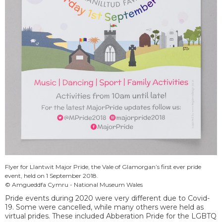
Flyer for Llantwit Major Pride, the Vale of Glamorgan’s first ever pride
event, held on 1 September 2018.
© Amgueddfa Cymru - National Museum Wales
Pride events during 2020 were very different due to Covid-
19. Some were cancelled, while many others were held as
virtual prides. These included Abberation Pride for the LGBTQ