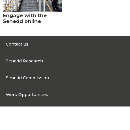
Engage with the
Senedd online
Contact us
0300 200 6565
Senedd Research
contact@senedd.wales
Research Homepage
Contact the Senedd
Senedd Commission
Research Articles
Media Resources
About the Senedd Commission
Work Opportunities
Organisational Structure and Responsibilities
Work Opportunities
Commission corporate governance framework
Connect
Work for the Senedd Commission
Access to information
Work for a Member of the Senedd