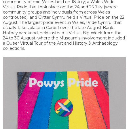
community of mid-Wales held on 18 July; a Wales-Wide
Virtual Pride that took place on the 24 and 25 July (where
community groups and individuals from across Wales
contributed); and Glitter Cymru held a Virtual Pride on the 22
August. The largest pride event in Wales, Pride Cymru, that
usually takes place in Cardiff over the late August Bank
Holiday weekend, held instead a Virtual Big Week from the
24 to 30 August, where the Museum’s involvement included
a Queer Virtual Tour of the Art and History & Archaeology
collections.