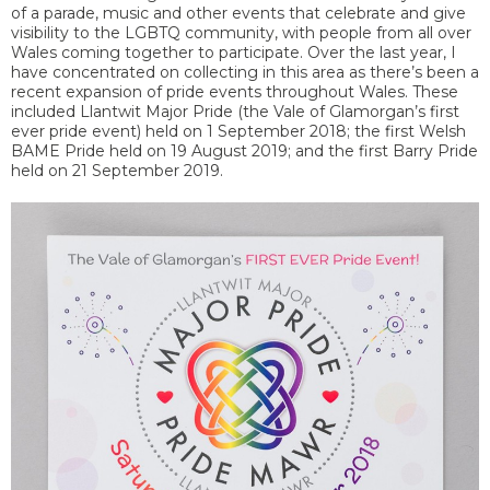
of a parade, music and other events that celebrate and give
visibility to the LGBTQ community, with people from all over
Wales coming together to participate. Over the last year, I
have concentrated on collecting in this area as there’s been a
recent expansion of pride events throughout Wales. These
included Llantwit Major Pride (the Vale of Glamorgan’s first
ever pride event) held on 1 September 2018; the first Welsh
BAME Pride held on 19 August 2019; and the first Barry Pride
held on 21 September 2019.