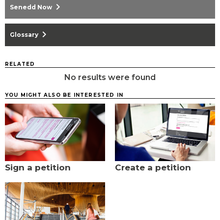
chevron_right
Senedd Now
chevron_right
Glossary
RELATED
No results were found
YOU MIGHT ALSO BE INTERESTED IN
Sign a petition
Create a petition