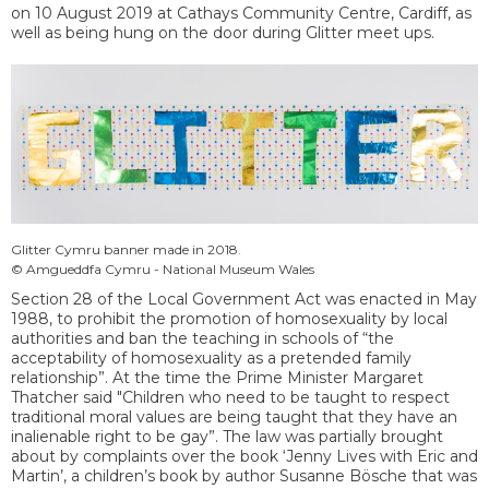
on 10 August 2019 at Cathays Community Centre, Cardiff, as
well as being hung on the door during Glitter meet ups.
Glitter Cymru banner made in 2018.
© Amgueddfa Cymru - National Museum Wales
Section 28 of the Local Government Act was enacted in May
1988, to prohibit the promotion of homosexuality by local
authorities and ban the teaching in schools of “the
acceptability of homosexuality as a pretended family
relationship”. At the time the Prime Minister Margaret
Thatcher said "Children who need to be taught to respect
traditional moral values are being taught that they have an
inalienable right to be gay”. The law was partially brought
about by complaints over the book ‘Jenny Lives with Eric and
Martin’, a children’s book by author Susanne Bösche that was