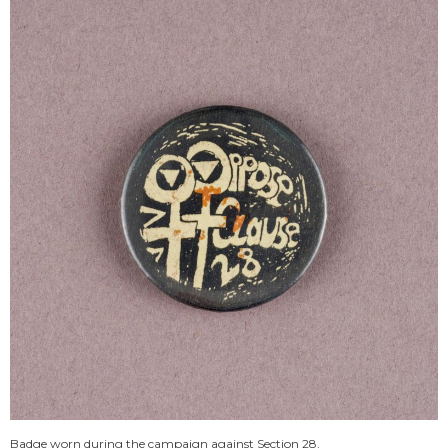
Badge worn during the campaign against Section 28.