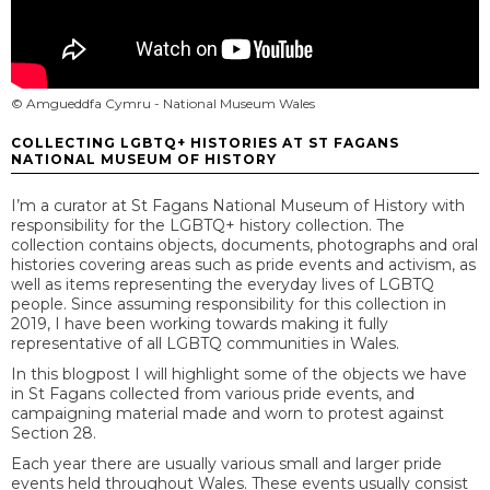
© Amgueddfa Cymru - National Museum Wales
COLLECTING LGBTQ+ HISTORIES AT ST FAGANS
NATIONAL MUSEUM OF HISTORY
I’m a curator at St Fagans National Museum of History with
responsibility for the LGBTQ+ history collection. The
collection contains objects, documents, photographs and oral
histories covering areas such as pride events and activism, as
well as items representing the everyday lives of LGBTQ
people. Since assuming responsibility for this collection in
2019, I have been working towards making it fully
representative of all LGBTQ communities in Wales.
In this blogpost I will highlight some of the objects we have
in St Fagans collected from various pride events, and
campaigning material made and worn to protest against
Section 28.
Each year there are usually various small and larger pride
events held throughout Wales. These events usually consist