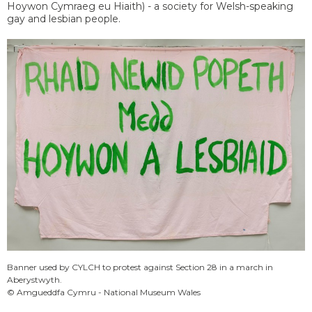
Hoywon Cymraeg eu Hiaith) - a society for Welsh-speaking
gay and lesbian people.
Banner used by CYLCH to protest against Section 28 in a march in
Aberystwyth.
© Amgueddfa Cymru - National Museum Wales