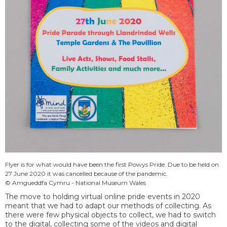
Flyer is for what would have been the first Powys Pride. Due to be held on
27 June 2020 it was cancelled because of the pandemic.
© Amgueddfa Cymru - National Museum Wales
The move to holding virtual online pride events in 2020
meant that we had to adapt our methods of collecting. As
there were few physical objects to collect, we had to switch
to the digital, collecting some of the videos and digital