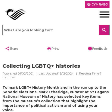
CYMRAEG
language
search
share
print
error
Share
Print
Feedback
Collecting LGBTQ+ histories
Published 01/02/2021 | Last Updated 16/12/2024 |
Reading Time
7
minutes
To mark LGBT+ History Month and in the run up to the
Senedd elections, Mark Etheridge, curator at St Fagans
National Museum of History has selected key items
from the museum’s collection that highlight the
importance of political activism and of using your
voice.