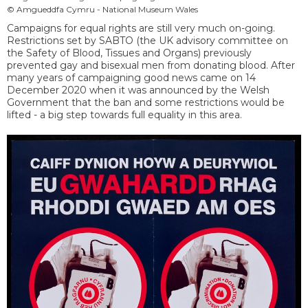
© Amgueddfa Cymru - National Museum Wales
Campaigns for equal rights are still very much on-going.
Restrictions set by SABTO (the UK advisory committee on
the Safety of Blood, Tissues and Organs) previously
prevented gay and bisexual men from donating blood. After
many years of campaigning good news came on 14
December 2020 when it was announced by the Welsh
Government that the ban and some restrictions would be
lifted - a big step towards full equality in this area.