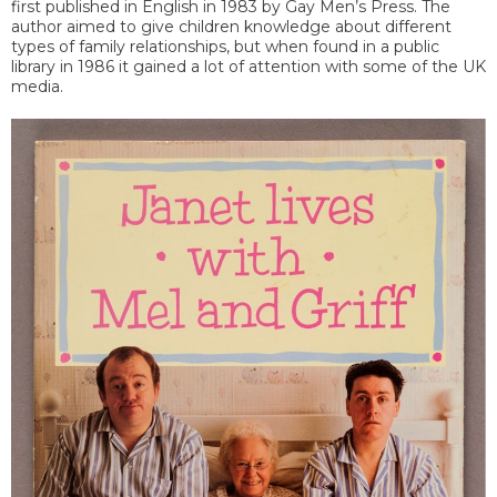
first published in English in 1983 by Gay Men’s Press. The
author aimed to give children knowledge about different
types of family relationships, but when found in a public
library in 1986 it gained a lot of attention with some of the UK
media.