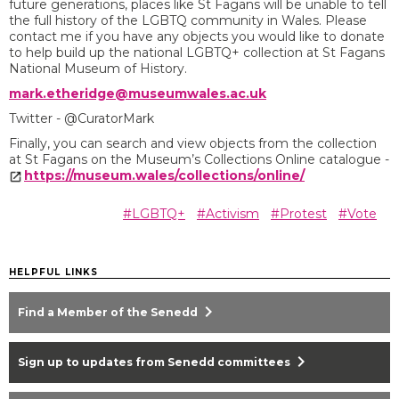
future generations, places like St Fagans will be unable to tell
the full history of the LGBTQ community in Wales. Please
contact me if you have any objects you would like to donate
to help build up the national LGBTQ+ collection at St Fagans
National Museum of History.
mark.etheridge@museumwales.ac.uk
Twitter - @CuratorMark
Finally, you can search and view objects from the collection
at St Fagans on the Museum’s Collections Online catalogue -
https://museum.wales/collections/online/
#LGBTQ+
#Activism
#Protest
#Vote
HELPFUL LINKS
chevron_right
Find a Member of the Senedd
chevron_right
Sign up to updates from Senedd committees