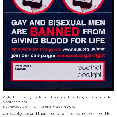
Poster for campaign by National Union of Students against discriminatory
blood donations.
© Amgueddfa Cymru - National Museum Wales
Unless objects and their associated stories are preserved for