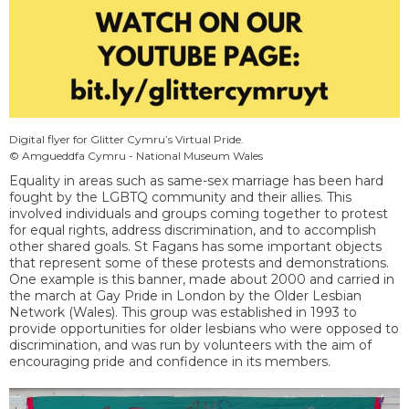
Digital flyer for Glitter Cymru’s Virtual Pride.
© Amgueddfa Cymru - National Museum Wales
Equality in areas such as same-sex marriage has been hard
fought by the LGBTQ community and their allies. This
involved individuals and groups coming together to protest
for equal rights, address discrimination, and to accomplish
other shared goals. St Fagans has some important objects
that represent some of these protests and demonstrations.
One example is this banner, made about 2000 and carried in
the march at Gay Pride in London by the Older Lesbian
Network (Wales). This group was established in 1993 to
provide opportunities for older lesbians who were opposed to
discrimination, and was run by volunteers with the aim of
encouraging pride and confidence in its members.