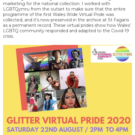
marketing for the national collection. I worked with
LGBTQymru from the outset to make sure that the entire
programme of the first Wales Wide Virtual Pride was
collected, and it’s now preserved in the archive at St Fagans
as a permanent record. These virtual prides show how Wales’
LGBTQ community responded and adapted to the Covid-19
crisis.