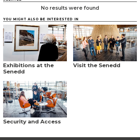
No results were found
YOU MIGHT ALSO BE INTERESTED IN
Exhibitions at the
Visit the Senedd
Senedd
Security and Access