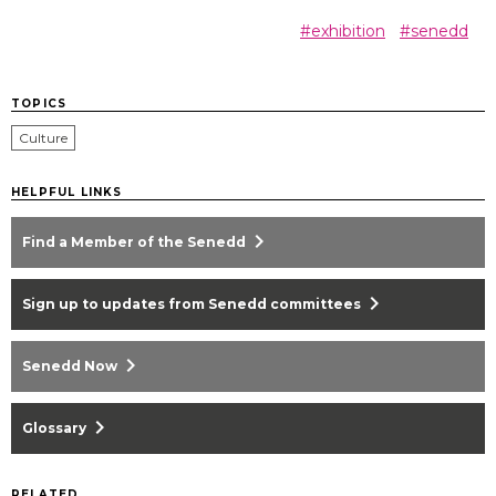
#exhibition
#senedd
TOPICS
Culture
HELPFUL LINKS
chevron_right
Find a Member of the Senedd
chevron_right
Sign up to updates from Senedd committees
chevron_right
Senedd Now
chevron_right
Glossary
RELATED