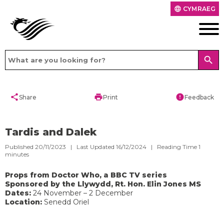
CYMRAEG
language
search
share
print
error
Share
Print
Feedback
Tardis and Dalek
Published 20/11/2023 | Last Updated 16/12/2024 |
Reading Time
1
minutes
Props from Doctor Who, a BBC TV series
Sponsored by the Llywydd, Rt. Hon. Elin Jones MS
Dates:
24 November – 2 December
Location:
Senedd Oriel