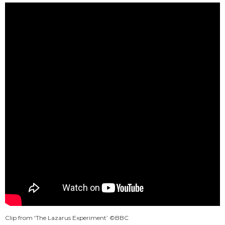
Clip from 'The Lazarus Experiment’ ©BBC