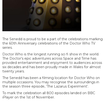
The Senedd is proud to be a part of the celebrations marking
the 60
th
Anniversary celebrations of the Doctor Who TV
series.
Doctor Who is the longest running sci fi show in the world.
The Doctor’s epic adventures across Space and Time has
provided entertainment and enjoyment to audiences across
six decades and has been proudly made in Wales for almost
twenty years.
The Senedd has been a filming location for Doctor Who on
multiple occasions. You may recognise the surroundings in
the season three episode, ‘The Lazarus Experiment’.
To mark the celebration all 800 episodes landed on BBC
iPlayer on the 1st of November.