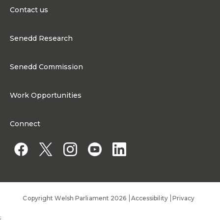
Contact us
0300 200 6565
Senedd Research
contact@senedd.wales
Research Homepage
Contact the Senedd
Senedd Commission
Research Articles
Media Resources
About the Senedd Commission
Work Opportunities
Organisational Structure and Responsibilities
Work Opportunities
Commission corporate governance framework
Connect
Work for the Senedd Commission
Access to information
Work for a Member of the Senedd
Public Appointments
Copyright Welsh Parliament 2026
Accessibility
Privacy
;