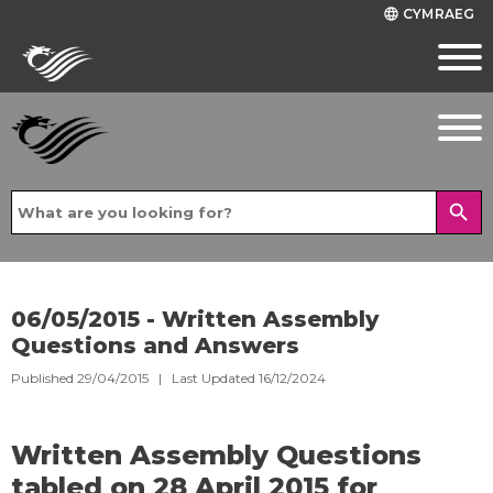
CYMRAEG
language
search
06/05/2015 - Written Assembly
Questions and Answers
Published 29/04/2015 | Last Updated 16/12/2024
Written Assembly Questions
tabled on 28 April 2015 for