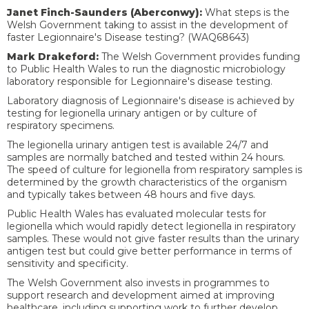
Janet Finch-Saunders (Aberconwy):
What steps is the
Welsh Government taking to assist in the development of
faster Legionnaire's Disease testing?
(WAQ68643)
Mark Drakeford:
The Welsh Government provides funding
to Public Health Wales to run the diagnostic microbiology
laboratory responsible for Legionnaire's disease testing.
Laboratory diagnosis of Legionnaire's disease is achieved by
testing for legionella urinary antigen or by culture of
respiratory specimens.
The legionella urinary antigen test is available 24/7 and
samples are normally batched and tested within 24 hours.
The speed of culture for legionella from respiratory samples is
determined by the growth characteristics of the organism
and typically takes between 48 hours and five days.
Public Health Wales has evaluated molecular tests for
legionella which would rapidly detect legionella in respiratory
samples. These would not give faster results than the urinary
antigen test but could give better performance in terms of
sensitivity and specificity.
The Welsh Government also invests in programmes to
support research and development aimed at improving
healthcare, including supporting work to further develop