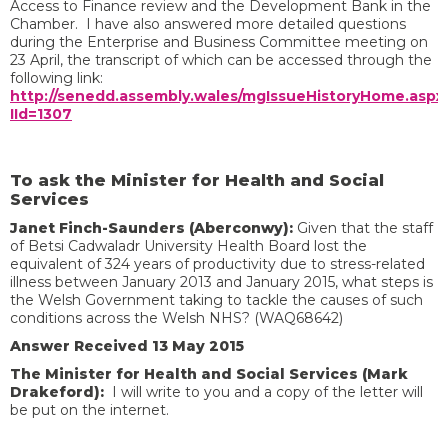
Access to Finance review and the Development Bank in the
Chamber. I have also answered more detailed questions
during the Enterprise and Business Committee meeting on
23 April, the transcript of which can be accessed through the
following link:
http://senedd.assembly.wales/mgIssueHistoryHome.aspx
IId=1307
To ask the Minister for Health and Social
Services
Janet Finch-Saunders (Aberconwy):
Given that the staff
of Betsi Cadwaladr University Health Board lost the
equivalent of 324 years of productivity due to stress-related
illness between January 2013 and January 2015, what steps is
the Welsh Government taking to tackle the causes of such
conditions across the Welsh NHS? (WAQ68642)
Answer Received 13 May 2015
The Minister for Health and Social Services (Mark
Drakeford):
I will write to you and a copy of the letter will
be put on the internet.