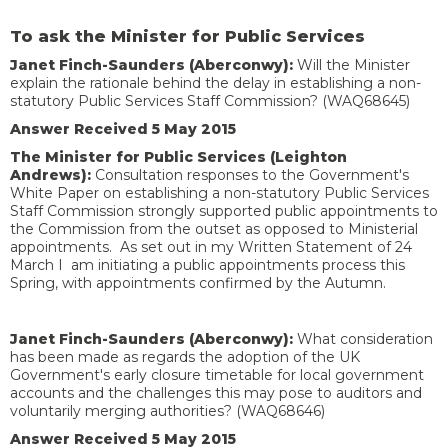
To ask the Minister for Public Services
Janet Finch-Saunders (Aberconwy):
Will the Minister
explain the rationale behind the delay in establishing a non-
statutory Public Services Staff Commission? (WAQ68645)
Answer Received 5 May 2015
The Minister for Public Services (Leighton
Andrews):
Consultation responses to the Government's
White Paper on establishing a non-statutory Public Services
Staff Commission strongly supported public appointments to
the Commission from the outset as opposed to Ministerial
appointments. As set out in my Written Statement of 24
March I am initiating a public appointments process this
Spring, with appointments confirmed by the Autumn.
Janet Finch-Saunders (Aberconwy):
What consideration
has been made as regards the adoption of the UK
Government's early closure timetable for local government
accounts and the challenges this may pose to auditors and
voluntarily merging authorities? (WAQ68646)
Answer Received 5 May 2015