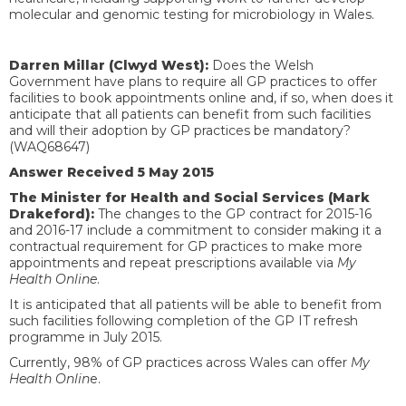
molecular and genomic testing for microbiology in Wales.
Darren Millar (Clwyd West):
Does the Welsh
Government have plans to require all GP practices to offer
facilities to book appointments online and, if so, when does it
anticipate that all patients can benefit from such facilities
and will their adoption by GP practices be mandatory?
(WAQ68647)
Answer Received 5 May 2015
The Minister for Health and Social Services (Mark
Drakeford):
The changes to the GP contract for 2015-16
and 2016-17 include a commitment to consider making it a
contractual requirement for GP practices to make more
appointments and repeat prescriptions available via
My
Health Online
.
It is anticipated that all patients will be able to benefit from
such facilities following completion of the GP IT refresh
programme in July 2015.
Currently, 98% of GP practices across Wales can offer
My
Health Onlin
e.