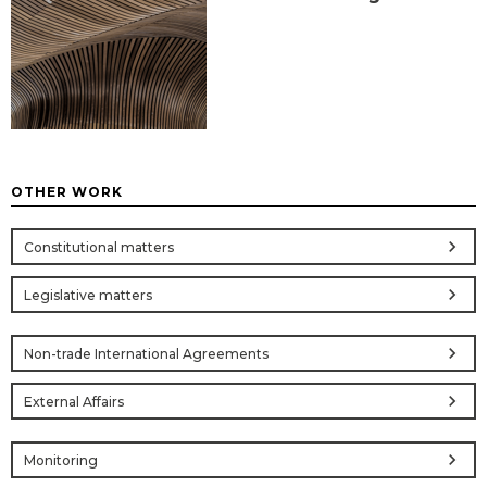
OTHER WORK
chevron_right
Constitutional matters
chevron_right
Legislative matters
chevron_right
Non-trade International Agreements
chevron_right
External Affairs
chevron_right
Monitoring