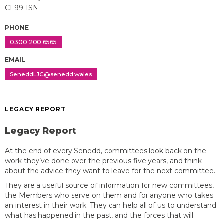
CF99 1SN
PHONE
0300 200 6565
EMAIL
SeneddLJC@senedd.wales
LEGACY REPORT
Legacy Report
At the end of every Senedd, committees look back on the
work they’ve done over the previous five years, and think
about the advice they want to leave for the next committee.
They are a useful source of information for new committees,
the Members who serve on them and for anyone who takes
an interest in their work. They can help all of us to understand
what has happened in the past, and the forces that will