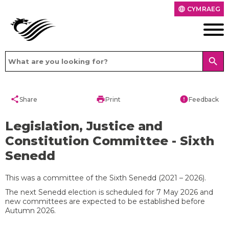
CYMRAEG
language
search
share
print
error
Share
Print
Feedback
Legislation, Justice and
Constitution Committee - Sixth
Senedd
This was a committee of the Sixth Senedd (2021 – 2026).
The next Senedd election is scheduled for 7 May 2026 and
new committees are expected to be established before
Autumn 2026.