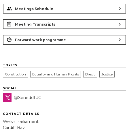
chevron_right
Meetings Schedule
chevron_right
Meeting Transcripts
chevron_right
Forward work programme
TOPICS
Constitution
Equality and Human Rights
Brexit
Justice
SOCIAL
@SeneddLJC
CONTACT DETAILS
Welsh Parliament
Cardiff Bay