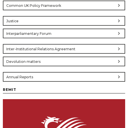
chevron_right
Common UK Policy Framework
chevron_right
Justice
chevron_right
Interparliamentary Forum
chevron_right
Inter-Institutional Relations Agreement
chevron_right
Devolution matters
chevron_right
Annual Reports
REMIT