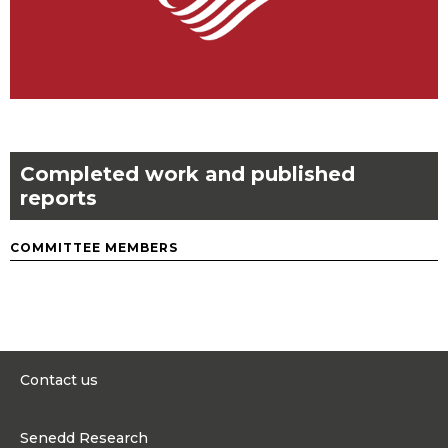
Completed work and published
reports
COMMITTEE MEMBERS
Contact us
0300 200 6565
Senedd Research