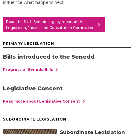
influence what happens next.
Read the Sixth Senedd legacy report of the
chevron_right
Legislation, Justice and Constitution Committee
PRIMARY LEGISLATION
Bills introduced to the Senedd
chevron_right
Progress of Senedd Bills
Legislative Consent
chevron_right
Read more about Legislative Consent
SUBORDINATE LEGISLATION
Subordinate Legislation