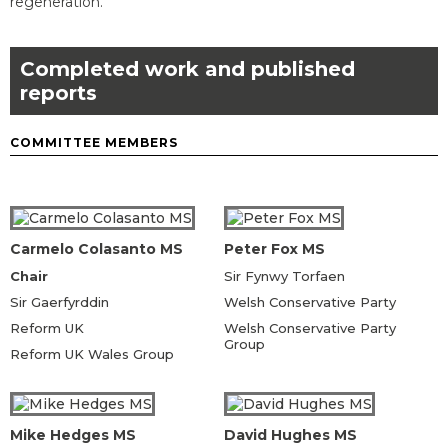
regeneration.
Completed work and published
reports
COMMITTEE MEMBERS
Carmelo Colasanto MS
Peter Fox MS
Chair
Sir Fynwy Torfaen
Sir Gaerfyrddin
Welsh Conservative Party
Reform UK
Welsh Conservative Party
Group
Reform UK Wales Group
Mike Hedges MS
David Hughes MS