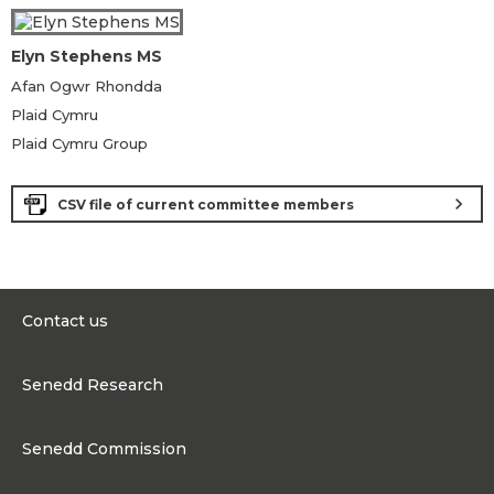
Elyn Stephens MS
Afan Ogwr Rhondda
Plaid Cymru
Plaid Cymru Group
chevron_right
CSV file of current committee members
Contact us
0300 200 6565
Senedd Research
contact@senedd.wales
Research Homepage
Contact the Senedd
Senedd Commission
Research Articles
Media Resources
About the Senedd Commission