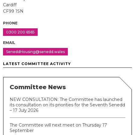
Cardiff
CF99 1SN
PHONE
0300 200 6565
EMAIL
SeneddHousing@senedd.wales
LATEST COMMITTEE ACTIVITY
Committee News
NEW CONSULTATION: The Committee has launched
its consultation on its priorities for the Seventh Senedd
– 17 July 2026
The Committee will next meet on Thursday 17
September