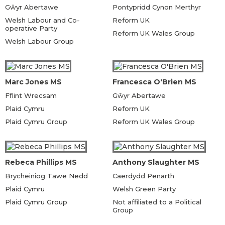
Gŵyr Abertawe
Pontypridd Cynon Merthyr
Welsh Labour and Co-
Reform UK
operative Party
Reform UK Wales Group
Welsh Labour Group
Marc Jones MS
Francesca O'Brien MS
Fflint Wrecsam
Gŵyr Abertawe
Plaid Cymru
Reform UK
Plaid Cymru Group
Reform UK Wales Group
Rebeca Phillips MS
Anthony Slaughter MS
Brycheiniog Tawe Nedd
Caerdydd Penarth
Plaid Cymru
Welsh Green Party
Plaid Cymru Group
Not affiliated to a Political
Group