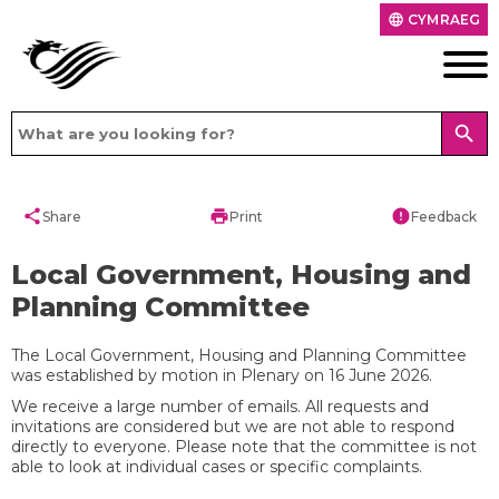
CYMRAEG
language
search
share
print
error
Share
Print
Feedback
Local Government, Housing and
Planning Committee
The Local Government, Housing and Planning Committee
was established by motion in Plenary on 16 June 2026.
We receive a large number of emails. All requests and
invitations are considered but we are not able to respond
directly to everyone. Please note that the committee is not
able to look at individual cases or specific complaints.