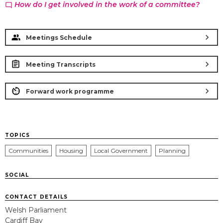
How do I get involved in the work of a committee?
chat_bubble_outline
chevron_right
Meetings Schedule
chevron_right
Meeting Transcripts
chevron_right
Forward work programme
TOPICS
Communities
Housing
Local Government
Planning
SOCIAL
CONTACT DETAILS
Welsh Parliament
Cardiff Bay