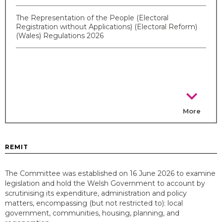
The Representation of the People (Electoral
Registration without Applications) (Electoral Reform)
(Wales) Regulations 2026
chevron_right
More
REMIT
The Committee was established on 16 June 2026 to examine
legislation and hold the Welsh Government to account by
scrutinising its expenditure, administration and policy
matters, encompassing (but not restricted to): local
government, communities, housing, planning, and