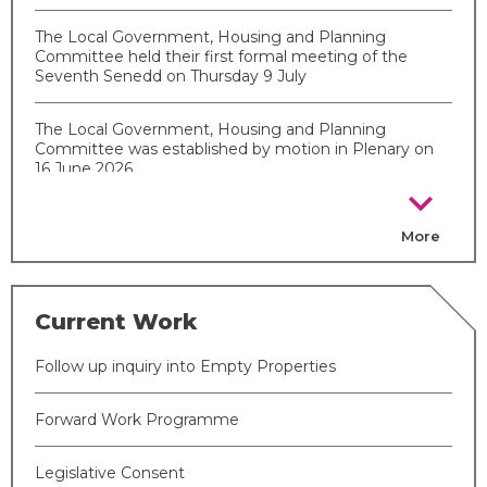
The Local Government, Housing and Planning
Committee held their first formal meeting of the
Seventh Senedd on Thursday 9 July
The Local Government, Housing and Planning
Committee was established by motion in Plenary on
16 June 2026
chevron_right
More
Current Work
Follow up inquiry into Empty Properties
Forward Work Programme
Legislative Consent