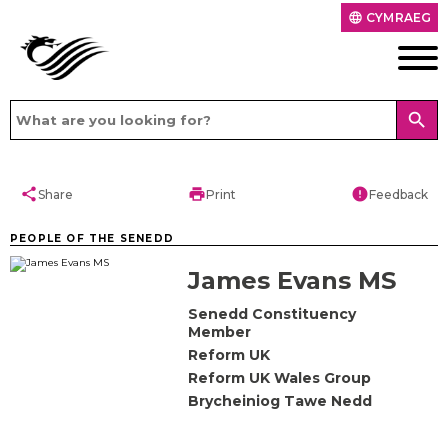
CYMRAEG
language
search
share
print
error
Share
Print
Feedback
PEOPLE OF THE SENEDD
James Evans MS
Senedd Constituency
Member
Reform UK
Reform UK Wales Group
Brycheiniog Tawe Nedd