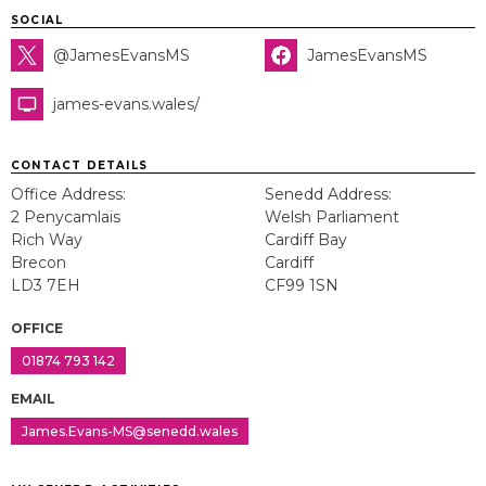
SOCIAL
@JamesEvansMS
JamesEvansMS
james-evans.wales/
CONTACT DETAILS
Office Address:
Senedd Address:
2 Penycamlais
Welsh Parliament
Rich Way
Cardiff Bay
Brecon
Cardiff
LD3 7EH
CF99 1SN
OFFICE
01874 793 142
EMAIL
James.Evans-MS@senedd.wales