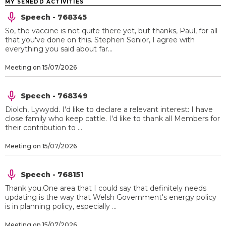
MY SENEDD ACTIVITIES
Speech - 768345
So, the vaccine is not quite there yet, but thanks, Paul, for all
that you've done on this. Stephen Senior, I agree with
everything you said about far...
Meeting on 15/07/2026
Speech - 768349
Diolch, Lywydd. I'd like to declare a relevant interest: I have
close family who keep cattle. I'd like to thank all Members for
their contribution to ...
Meeting on 15/07/2026
Speech - 768151
Thank you.One area that I could say that definitely needs
updating is the way that Welsh Government's energy policy
is in planning policy, especially ...
Meeting on 15/07/2026