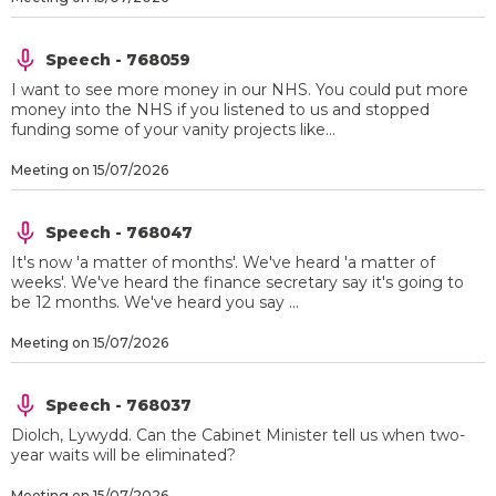
Speech - 768059
I want to see more money in our NHS. You could put more
money into the NHS if you listened to us and stopped
funding some of your vanity projects like...
Meeting on 15/07/2026
Speech - 768047
It's now 'a matter of months'. We've heard 'a matter of
weeks'. We've heard the finance secretary say it's going to
be 12 months. We've heard you say ...
Meeting on 15/07/2026
Speech - 768037
Diolch, Lywydd. Can the Cabinet Minister tell us when two-
year waits will be eliminated?
Meeting on 15/07/2026