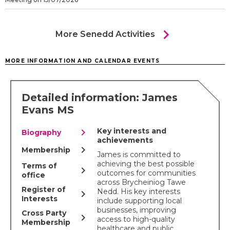
chevron_right
More Senedd Activities
MORE INFORMATION AND CALENDAR EVENTS
Detailed information: James
Evans MS
chevron_right
Key interests and
Biography
achievements
chevron_right
Membership
James is committed to
achieving the best possible
Terms of
chevron_right
outcomes for communities
office
across Brycheiniog Tawe
Register of
Nedd. His key interests
chevron_right
Interests
include supporting local
businesses, improving
Cross Party
chevron_right
access to high-quality
Membership
healthcare and public