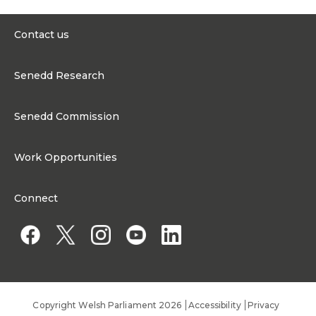
James was born and raised
in the Brecon and
Contact us
Radnorshire area, now part
of the Brycheiniog Tawe
0300 200 6565
Nedd constituency.
Senedd Research
Growing up on the family
contact@senedd.wales
farm gave him a lifelong
Research Homepage
passion for the outdoors,
Contact the Senedd
agriculture and the
Senedd Commission
Research Articles
important contribution
Media Resources
farming makes to the
About the Senedd Commission
economy, environment and
Work Opportunities
communities of Wales.
Organisational Structure and Responsibilities
During his teenage years,
Work Opportunities
James was actively involved
Commission corporate governance framework
Connect
in Young Farmers. This took
Work for the Senedd Commission
him throughout the area,
Access to information
helping him to build lasting
Work for a Member of the Senedd
friendships, develop
practical skills and gain a
Public Appointments
strong understanding of
rural communities. James
did not follow a traditional
route into politics. Rather
Copyright Welsh Parliament 2026
Accessibility
Privacy