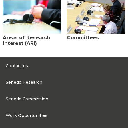
Areas of Research
Committees
Interest (ARI)
Contact us
0300 200 6565
Senedd Research
contact@senedd.wales
Research Homepage
Contact the Senedd
Senedd Commission
Research Articles
Media Resources
About the Senedd Commission
Work Opportunities
Organisational Structure and Responsibilities
Work Opportunities