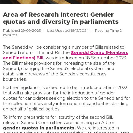
Area of Research Interest: Gender
quotas and diversity in parliaments
Published 29/09/2023 | Last Updated 16/12/2024 |
Reading Time
2
minutes
The Senedd will be considering a number of Bills related to
Senedd reform. The first Bill, the
Senedd Cymru (Members
and Elections) Bill,
was introduced on 18 September 2023.
The Bill makes provisions for increasing the size of the
Senedd, changing the Senedd’s electoral system, and
establishing reviews of the Senedd’s constituency
boundaries.
Further legislation is expected to be introduced later in 2023
that will make provision for the introduction of gender
quotas for candidates seeking election to the Senedd and for
the collection of diversity information of candidates standing
on behalf of political parties.
To inform preparations for scrutiny of the second Bill,
relevant Senedd Committees are launching an ARI on
gender quotas in parliaments.
We are interested in