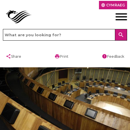
CYMRAEG
language
search
share
print
error
Share
Print
Feedback