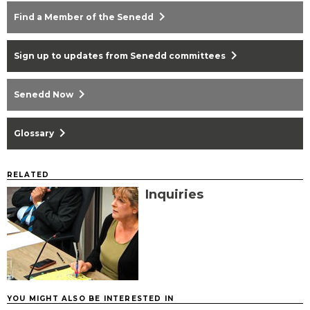
chevron_right
Find a Member of the Senedd
chevron_right
Sign up to updates from Senedd committees
chevron_right
Senedd Now
chevron_right
Glossary
RELATED
Inquiries
YOU MIGHT ALSO BE INTERESTED IN