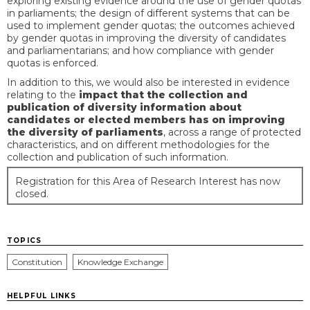
exploring existing evidence around the use of gender quotas
in parliaments; the design of different systems that can be
used to implement gender quotas; the outcomes achieved
by gender quotas in improving the diversity of candidates
and parliamentarians; and how compliance with gender
quotas is enforced.
In addition to this, we would also be interested in evidence
relating to the
impact that the collection and
publication of diversity information about
candidates or elected members has on improving
the diversity of parliaments
, across a range of protected
characteristics, and on different methodologies for the
collection and publication of such information.
Registration for this Area of Research Interest has now
closed.
TOPICS
Constitution
Knowledge Exchange
HELPFUL LINKS