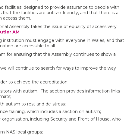
nd
facilities, designed to provide assurance to people with
that the facilities are autism-friendly, and that there is a
n access them.
nal Assembly takes the issue of equality of access very
utler AM
.
ng institution must engage with everyone in Wales, and that
ation are accessible to all.
m for ensuring that the Assembly continues to show a
 we will continue to search for ways to improve the way
der to achieve the accreditation:
sitors with autism. The section provides information links
rmats;
th autism to rest and de-stress;
ence training, which includes a section on autism;
organisation, including Security and Front of House, who
rom NAS local groups;