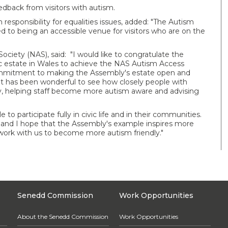
edback from visitors with autism.
sponsibility for equalities issues, added: "The Autism
to being an accessible venue for visitors who are on the
Society (NAS), said: "I would like to congratulate the
lic estate in Wales to achieve the NAS Autism Access
ommitment to making the Assembly's estate open and
 It has been wonderful to see how closely people with
, helping staff become more autism aware and advising
e to participate fully in civic life and in their communities.
 and I hope that the Assembly's example inspires more
 work with us to become more autism friendly."
Senedd Commission
Work Opportunities
About the Senedd Commission
Work Opportunities