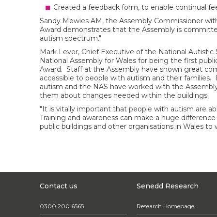
Created a feedback form, to enable continual fe
Sandy Mewies AM, the Assembly Commissioner with re
Award demonstrates that the Assembly is committed 
autism spectrum."
Mark Lever, Chief Executive of the National Autistic 
National Assembly for Wales for being the first pub
Award. Staff at the Assembly have shown great c
accessible to people with autism and their families.
autism and the NAS have worked with the Assembly
them about changes needed within the buildings.
"It is vitally important that people with autism are abl
Training and awareness can make a huge difference
public buildings and other organisations in Wales to
Contact us
Senedd Research
0300 200 6565
Research Homepage