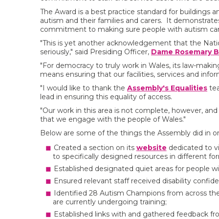
The Award is a best practice standard for buildings a
autism and their families and carers. It demonstrates 
commitment to making sure people with autism ca
"This is yet another acknowledgement that the Natio
seriously," said Presiding Officer,
Dame Rosemary B
"For democracy to truly work in Wales, its law-maki
means ensuring that our facilities, services and inform
"I would like to thank the
Assembly's Equalities
tea
lead in ensuring this equality of access.
"Our work in this area is not complete, however, and
that we engage with the people of Wales."
Below are some of the things the Assembly did in or
Created a section on its
website
dedicated to vi
to specifically designed resources in different fo
Established designated quiet areas for people wi
Ensured relevant staff received disability confid
Identified 28 Autism Champions from across the 
are currently undergoing training;
Established links with and gathered feedback f