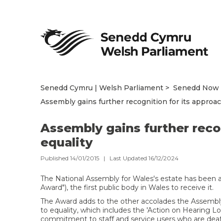
Senedd Cymru | Welsh Parliament
Senedd Now
Assembly gains further recognition for its approac
Assembly gains further recog
equality
Published 14/01/2015 | Last Updated 16/12/2024
The National Assembly for Wales's estate has been a
Award"), the first public body in Wales to receive it.
The Award adds to the other accolades the Assembl
to equality, which includes the 'Action on Hearing
commitment to staff and service users who are deaf 