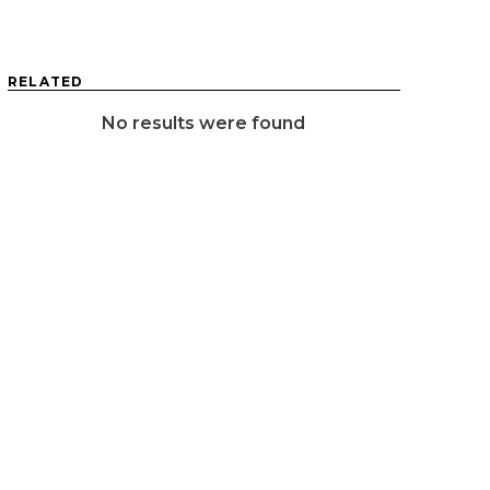
RELATED
No results were found