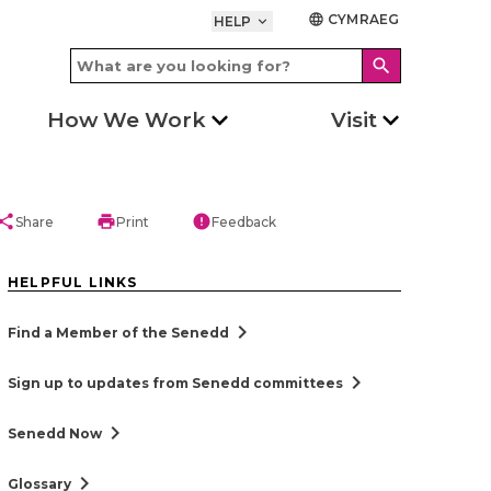
CYMRAEG
language
HELP
keyboard_arrow_down
search
How We Work
Visit
hare
print
error
Share
Print
Feedback
HELPFUL LINKS
chevron_right
Find a Member of the Senedd
chevron_right
Sign up to updates from Senedd committees
chevron_right
Senedd Now
chevron_right
Glossary