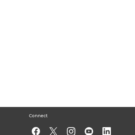
Connect