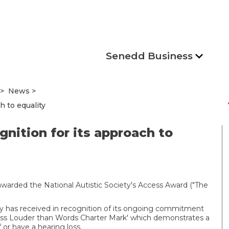
Senedd Business
News
s
h to equality
nition for its approach to
warded the National Autistic Society's Access Award ("The
y has received in recognition of its ongoing commitment
 Loss Louder than Words Charter Mark' which demonstrates a
or have a hearing loss.