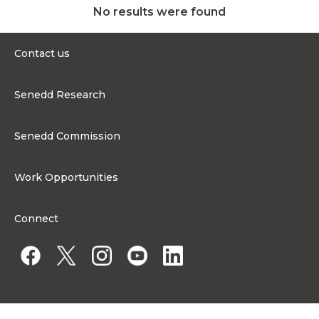
No results were found
Contact us
0300 200 6565
Senedd Research
contact@senedd.wales
Research Homepage
Contact the Senedd
Senedd Commission
Research Articles
Media Resources
About the Senedd Commission
Work Opportunities
Organisational Structure and Responsibilities
Work Opportunities
Commission corporate governance framework
Connect
Work for the Senedd Commission
Access to information
Work for a Member of the Senedd
Public Appointments