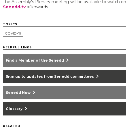
The Assembly’s Plenary meeting will be available to watch on
Senedd.tv
afterwards.
TOPICS
COVID-19
HELPFUL LINKS
chevron_right
Find a Member of the Senedd
chevron_right
Sign up to updates from Senedd committees
chevron_right
Senedd Now
chevron_right
Glossary
RELATED