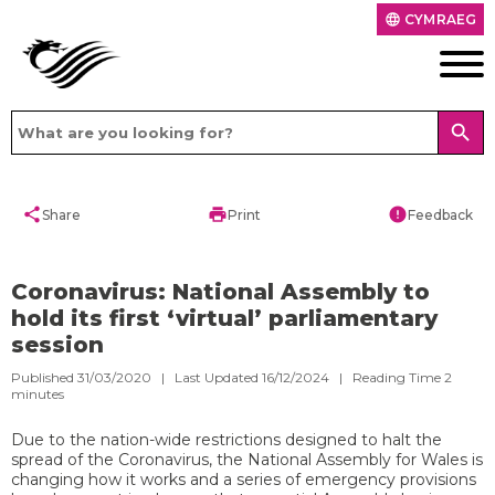
CYMRAEG
language
search
share
print
error
Share
Print
Feedback
Coronavirus: National Assembly to
hold its first ‘virtual’ parliamentary
session
Published 31/03/2020 | Last Updated 16/12/2024 |
Reading Time
2
minutes
Due to the nation-wide restrictions designed to halt the
spread of the Coronavirus, the National Assembly for Wales is
changing how it works and a series of emergency provisions