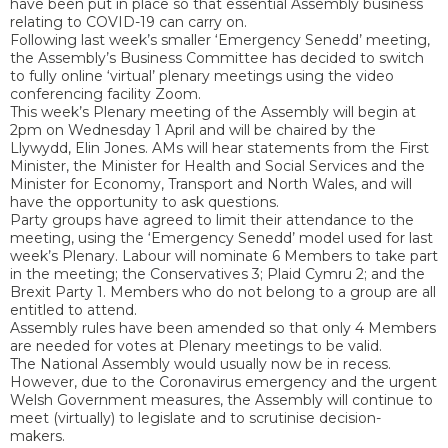
have been put in place so that essential Assembly business
relating to COVID-19 can carry on.
Following last week’s smaller ‘Emergency Senedd’ meeting,
the Assembly’s Business Committee has decided to switch
to fully online ‘virtual’ plenary meetings using the video
conferencing facility Zoom.
This week’s Plenary meeting of the Assembly will begin at
2pm on Wednesday 1 April and will be chaired by the
Llywydd, Elin Jones. AMs will hear statements from the First
Minister, the Minister for Health and Social Services and the
Minister for Economy, Transport and North Wales, and will
have the opportunity to ask questions.
Party groups have agreed to limit their attendance to the
meeting, using the ‘Emergency Senedd’ model used for last
week’s Plenary. Labour will nominate 6 Members to take part
in the meeting; the Conservatives 3; Plaid Cymru 2; and the
Brexit Party 1. Members who do not belong to a group are all
entitled to attend.
Assembly rules have been amended so that only 4 Members
are needed for votes at Plenary meetings to be valid.
The National Assembly would usually now be in recess.
However, due to the Coronavirus emergency and the urgent
Welsh Government measures, the Assembly will continue to
meet (virtually) to legislate and to scrutinise decision-
makers.