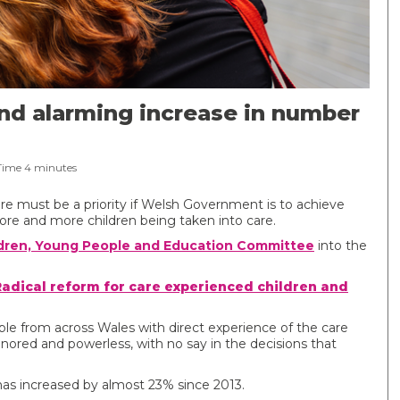
nd alarming increase in number
Time
4
minutes
re must be a priority if Welsh Government is to achieve
more and more children being taken into care.
dren, Young People and Education Committee
into the
Radical reform for care experienced children and
ple from across Wales with direct experience of the care
red and powerless, with no say in the decisions that
has increased by almost 23% since 2013.