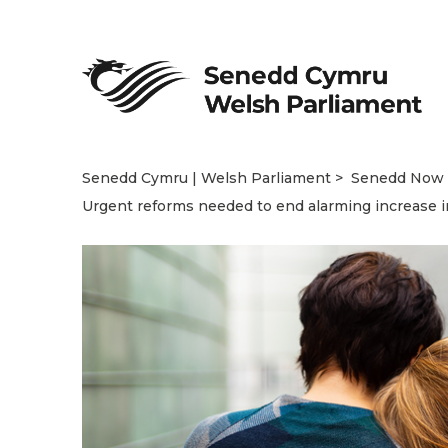
Senedd Cymru | Welsh Parliament
Senedd Now
Urgent reforms needed to end alarming increase i