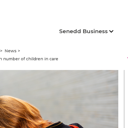
Senedd Business
News
s
n number of children in care