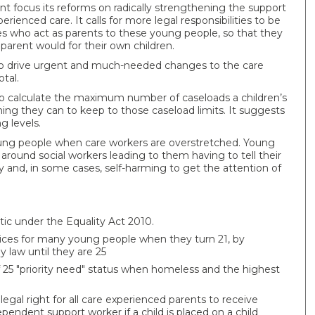
ocus its reforms on radically strengthening the support
enced care. It calls for more legal responsibilities to be
ies who act as parents to these young people, so that they
parent would for their own children.
s’ to drive urgent and much-needed changes to the care
tal.
ils to calculate the maximum number of caseloads a children’s
ing they can to keep to those caseload limits. It suggests
g levels.
oung people when care workers are overstretched. Young
round social workers leading to them having to tell their
rity and, in some cases, self-harming to get the attention of
tic under the Equality Act 2010.
vices for many young people when they turn 21, by
 law until they are 25
 25 "priority need" status when homeless and the highest
legal right for all care experienced parents to receive
endent support worker if a child is placed on a child