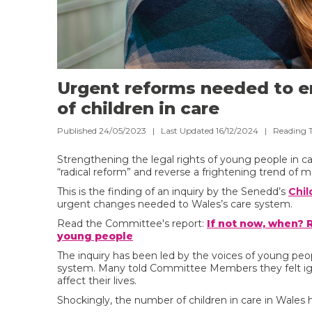
Urgent reforms needed to e
of children in care
Published 24/05/2023 | Last Updated 16/12/2024 |
Reading 
Strengthening the legal rights of young people in ca
“radical reform” and reverse a frightening trend of 
This is the finding of an inquiry by the Senedd’s
Chil
urgent changes needed to Wales’s care system.
Read the Committee's report:
If not now, when? 
young people
The inquiry has been led by the voices of young peo
system. Many told Committee Members they felt igno
affect their lives.
Shockingly, the number of children in care in Wales 