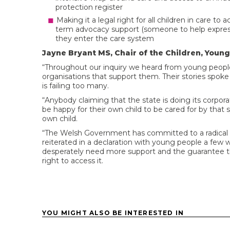
protection register
Making it a legal right for all children in care 
term advocacy support (someone to help express 
they enter the care system
Jayne Bryant MS, Chair of the Children, Youn
“Throughout our inquiry we heard from young peop
organisations that support them. Their stories spoke
is failing too many.
“Anybody claiming that the state is doing its corpor
be happy for their own child to be cared for by tha
own child.
“The Welsh Government has committed to a radical r
reiterated in a declaration with young people a few
desperately need more support and the guarantee tha
right to access it.
YOU MIGHT ALSO BE INTERESTED IN