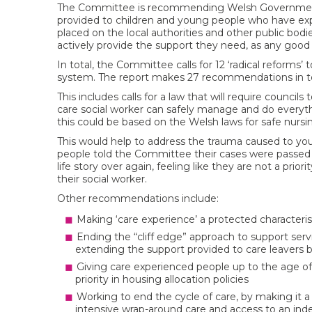
The Committee is recommending Welsh Government f
provided to children and young people who have experi
placed on the local authorities and other public bod
actively provide the support they need, as any good 
In total, the Committee calls for 12 ‘radical reform
system. The report makes 27 recommendations in to
This includes calls for a law that will require counc
care social worker can safely manage and do everyth
this could be based on the Welsh laws for safe nursin
This would help to address the trauma caused to y
people told the Committee their cases were passed a
life story over again, feeling like they are not a prio
their social worker.
Other recommendations include:
Making ‘care experience’ a protected characteris
Ending the “cliff edge” approach to support ser
extending the support provided to care leavers by
Giving care experienced people up to the age of
priority in housing allocation policies
Working to end the cycle of care, by making it a 
intensive wrap-around care and access to an indep