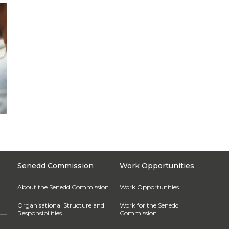
Senedd Commission
Work Opportunities
About the Senedd Commission
Work Opportunities
Organisational Structure and
Work for the Senedd
Responsibilities
Commission