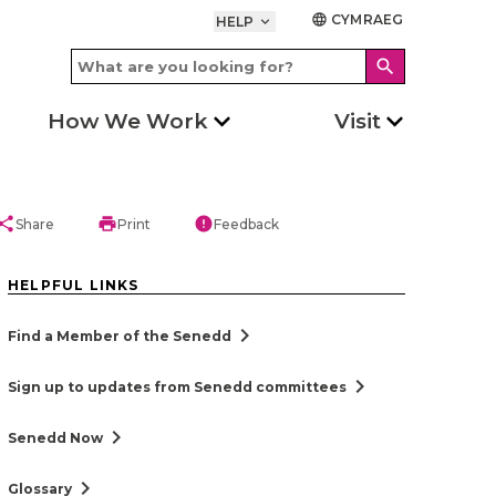
CYMRAEG
language
HELP
keyboard_arrow_down
search
How We Work
Visit
hare
print
error
Share
Print
Feedback
HELPFUL LINKS
chevron_right
Find a Member of the Senedd
chevron_right
Sign up to updates from Senedd committees
chevron_right
Senedd Now
chevron_right
Glossary