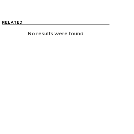
RELATED
No results were found