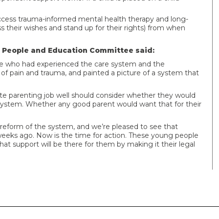
to access trauma-informed mental health therapy and long-
their wishes and stand up for their rights) from when
g People and Education Committee said:
le who had experienced the care system and the
 of pain and trauma, and painted a picture of a system that
ate parenting job well should consider whether they would
t system. Whether any good parent would want that for their
eform of the system, and we’re pleased to see that
 weeks ago. Now is the time for action. These young people
t support will be there for them by making it their legal