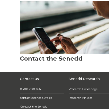
Contact the Senedd
Contact us
Senedd Research
0300 200 6565
Research Homepage
contact@senedd.wales
Research Articles
Contact the Senedd