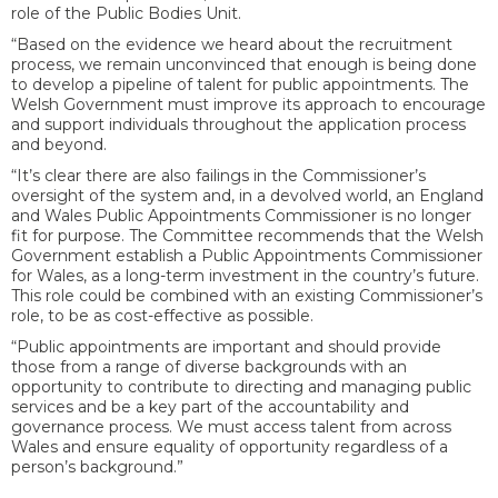
role of the Public Bodies Unit.
“Based on the evidence we heard about the recruitment
process, we remain unconvinced that enough is being done
to develop a pipeline of talent for public appointments. The
Welsh Government must improve its approach to encourage
and support individuals throughout the application process
and beyond.
“It’s clear there are also failings in the Commissioner’s
oversight of the system and, i
n a devolved world, an England
and Wales Public Appointments Commissioner is no longer
fit for purpose. The Committee recommends that the Welsh
Government establish a Public Appointments Commissioner
for Wales, as a long-term investment in the country’s future.
This role could be combined with an existing Commissioner’s
role, to be as cost-effective as possible.
“Public appointments are important and should provide
those from a range of diverse backgrounds with an
opportunity to contribute to directing and managing public
services and be a key part of the accountability and
governance process.
We must access talent from across
Wales and ensure equality of opportunity regardless of a
person’s background.”