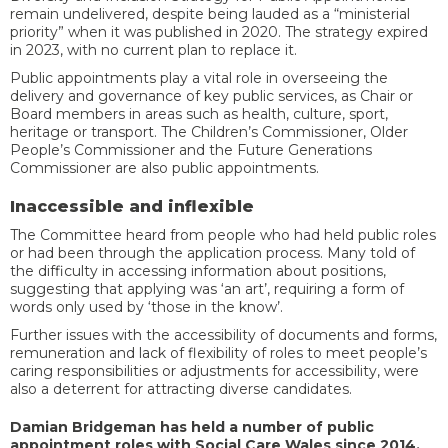
remain undelivered, despite being lauded as a “ministerial
priority” when it was published in 2020. The strategy expired
in 2023, with no current plan to replace it.
Public appointments play a vital role in overseeing the
delivery and governance of key public services, as Chair or
Board members in areas such as health, culture, sport,
heritage or transport. The Children’s Commissioner, Older
People’s Commissioner and the Future Generations
Commissioner are also public appointments.
Inaccessible and inflexible
The Committee heard from people who had held public roles
or had been through the application process. Many told of
the difficulty in accessing information about positions,
suggesting that applying was ‘an art’, requiring a form of
words only used by ‘those in the know’.
Further issues with the accessibility of documents and forms,
remuneration and lack of flexibility of roles to meet people’s
caring responsibilities or adjustments for accessibility, were
also a deterrent for attracting diverse candidates.
Damian Bridgeman has held a number of public
appointment roles with Social Care Wales since 2014,