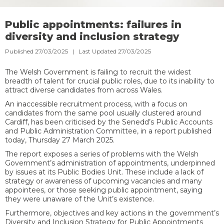
Public appointments: failures in
diversity and inclusion strategy
Published 27/03/2025 | Last Updated 27/03/2025
The Welsh Government is failing to recruit the widest
breadth of talent for crucial public roles, due to its inability to
attract diverse candidates from across Wales.
An inaccessible recruitment process, with a focus on
candidates from the same pool usually clustered around
Cardiff, has been criticised by the Senedd’s Public Accounts
and Public Administration Committee, in a report published
today, Thursday 27 March 2025.
The report exposes a series of problems with the Welsh
Government’s administration of appointments, underpinned
by issues at its Public Bodies Unit. These include a lack of
strategy or awareness of upcoming vacancies and many
appointees,
or those seeking public appointment, saying
they were unaware of the Unit’s existence.
Furthermore, objectives and key actions in the government’s
Diversity and Inclusion Strategy for Public Appointments