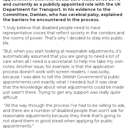
and currently as a publicly appointed role with the UK
Department for Transport. In his evidence to the
Committee, Damian, who has cerebral palsy, explained
the barriers he encountered in the process.
“I truly believe that disabled people need to have
representative voices that reflect society in the corridors and
the rooms of power. That’s why I decided to step into public
life.
“But, when you start looking at reasonable adjustments, it’s
automatically assumed that you are going to need a lot of
care when all I need is a secretariat to help me take my own
notes. Another issue, for example, is that the application
process doesn't work with screen readers. I was lucky,
because I was able to tell the (Welsh Government’s) public
appointments unit exactly what I needed, but it was clear
that the knowledge about what adjustments could be made
just wasn't there. Trying to get any support was really quite
difficult.
“All the way through the process I've had to be willing to ask,
and there are a number of disabled people that won't ask for
reasonable adjustments because they think that's going to
not stand them in good stead when applying for public
appointments.”