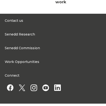
work
Contact us
0300 200 6565
Senedd Research
contact@senedd.wales
Research Homepage
Contact the Senedd
Senedd Commission
Research Articles
Media Resources
About the Senedd Commission
Work Opportunities
Organisational Structure and Responsibilities
Work Opportunities
Commission corporate governance framework
Connect
Work for the Senedd Commission
Access to information
Work for a Member of the Senedd
Public Appointments