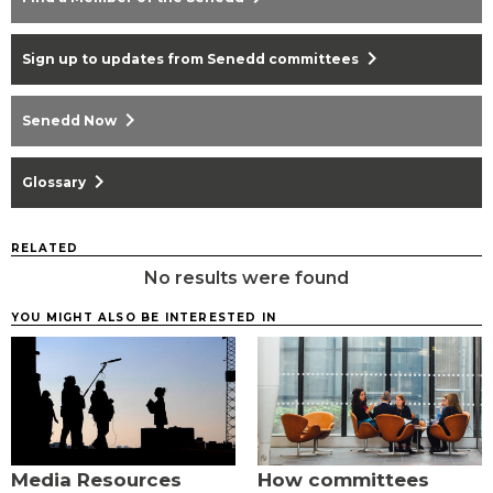
chevron_right
Sign up to updates from Senedd committees
chevron_right
Senedd Now
chevron_right
Glossary
RELATED
No results were found
YOU MIGHT ALSO BE INTERESTED IN
Media Resources
How committees