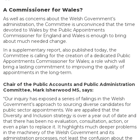
A Commissioner for Wales?
As well as concerns about the Welsh Government’s
administration, the Committee is unconvinced that the time
devoted to Wales by the
Public Appointments
Commissioner for England and Wales is enough to bring
about much needed change.
In a supplementary report, also published today, the
Committee is calling for the creation of a dedicated Public
Appointments Commissioner for Wales; a role which will
bring a lasting commitment to improving the quality of
appointments in the long-term.
Chair of the Public Accounts and Public Administration
Committee, Mark Isherwood MS, says:
“Our inquiry has exposed a series of failings in the Welsh
Government’s approach to sourcing diverse candidates for
public sector appointments. We are appalled that the
Diversity and Inclusion strategy is over a year out of date and
that there has been no evaluation, consultation, action, or
even a plan to replace it. It highlights much deeper problems
in the machinery of the Welsh Government and its
administration processes, not least the confusion about the