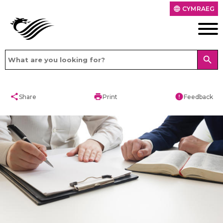
CYMRAEG
language
search
share
print
error
Share
Print
Feedback