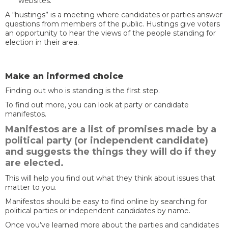
websites.
A “hustings” is a meeting where candidates or parties answer
questions from members of the public. Hustings give voters
an opportunity to hear the views of the people standing for
election in their area.
Make an informed choice
Finding out who is standing is the first step.
To find out more, you can look at party or candidate
manifestos.
Manifestos are a list of promises made by a
political party (or independent candidate)
and suggests the things they will do if they
are elected.
This will help you find out what they think about issues that
matter to you.
Manifestos should be easy to find online by searching for
political parties or independent candidates by name.
Once you’ve learned more about the parties and candidates