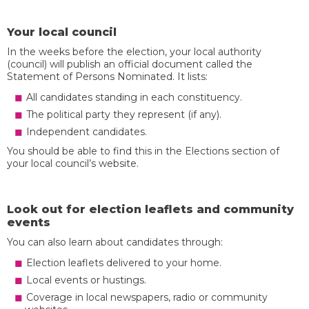
Your local council
In the weeks before the election, your local authority
(council) will publish an official document called the
Statement of Persons Nominated. It lists:
All candidates standing in each constituency.
The political party they represent (if any).
Independent candidates.
You should be able to find this in the Elections section of
your local council’s website.
Look out for election leaflets and community
events
You can also learn about candidates through:
Election leaflets delivered to your home.
Local events or hustings.
Coverage in local newspapers, radio or community