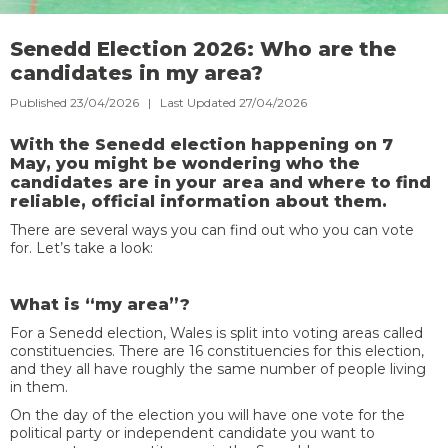
Senedd Election 2026: Who are the
candidates in my area?
Published 23/04/2026 | Last Updated 27/04/2026
With the Senedd election happening on 7
May, you might be wondering who the
candidates are in your area and where to find
reliable, official information about them.
There are several ways you can find out who you can vote
for. Let’s take a look:
What is “my area”?
For a Senedd election, Wales is split into voting areas called
constituencies. There are 16 constituencies for this election,
and they all have roughly the same number of people living
in them.
On the day of the election you will have one vote for the
political party or independent candidate you want to