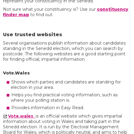
represent your constituency in the Senedd.
Not sure what your constituency is? Use our
constituency
finder map
to find out.
Use trusted websites
Several organisations publish information about candidates
standing in the Senedd election, which you can search by
postcode. The following websites are a good starting point
for finding official, impartial information.
Vote.Wales
Shows which parties and candidates are standing for
election in your area.
Helps you find practical voting information, such as
where your polling station is.
Provides information in Easy Read.
Vote.wales
is an official website which gives impartial
information about voting in Wales and taking part in the
Senedd election. It is run by the Electoral Management
Board for Wales, which is politically neutral, and aims to help