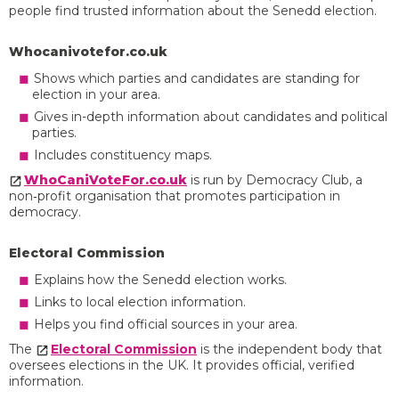
people find trusted information about the Senedd election.
Whocanivotefor.co.uk
Shows which parties and candidates are standing for
election in your area.
Gives in-depth information about candidates and political
parties.
Includes constituency maps.
WhoCaniVoteFor.co.uk
is run by Democracy Club, a
non‑profit organisation that promotes participation in
democracy.
Electoral Commission
Explains how the Senedd election works.
Links to local election information.
Helps you find official sources in your area.
The
Electoral Commission
is the independent body that
oversees elections in the UK. It provides official, verified
information.