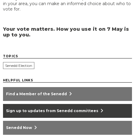
in your area, you can make an informed choice about who to
vote for.
Your vote matters. How you use it on 7 May is
up to you.
TOPICS
Senedd Election
HELPFUL LINKS
chevron_right
Find a Member of the Senedd
chevron_right
Sign up to updates from Senedd committees
chevron_right
Senedd Now