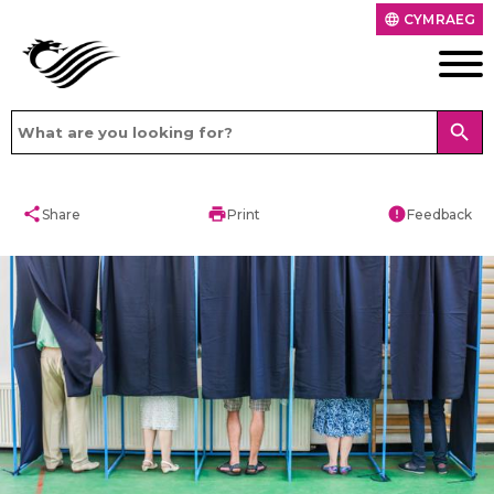
CYMRAEG
language
search
share
print
error
Share
Print
Feedback