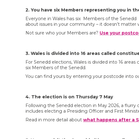
2. You have six Members representing you in t
Everyone in Wales has six Members of the Senedd r
about issues in your community – it doesn’t matter 
Not sure who your Members are?
Use your postco
3. Wales is divided into 16 areas called constitu
For Senedd elections, Wales is divided into 16 areas
six Members of the Senedd.
You can find yours by entering your postcode into o
4. The election is on Thursday 7 May
Following the Senedd election in May 2026, a flurry o
includes electing a Presiding Officer and First Ministe
Read in more detail about
what happens after a S