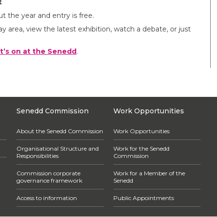
t
t the year and entry is free.
ay area, view the latest exhibition, watch a debate, or just
t’s on at the Senedd
.
Senedd Commission
Work Opportunities
About the Senedd Commission
Work Opportunities
Organisational Structure and
Work for the Senedd
Responsibilities
Commission
Commission corporate
Work for a Member of the
governance framework
Senedd
Access to information
Public Appointments