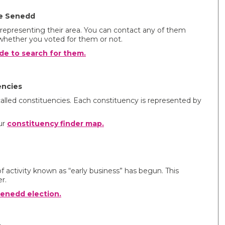
he Senedd
epresenting their area. You can contact any of them
whether you voted for them or not.
de to search for them.
encies
 called constituencies. Each constituency is represented by
ur
constituency finder map.
f activity known as “early business” has begun. This
r.
enedd election.