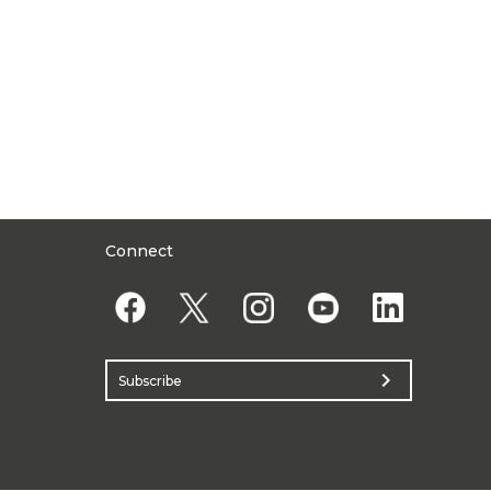
Connect
chevron_right
Subscribe