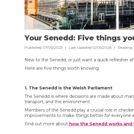
Your Senedd: Five things y
Published 07/05/2025 | Last Updated 12/05/2026 |
Reading 
New to the Senedd, or just want a quick refresher af
Here are five things worth knowing:
1. The Senedd is the Welsh Parliament
The Senedd is where decisions are made about many as
transport, and the environment.
Members of the Senedd play a crucial role in chec
improvements to make things better for everyone i
Find out more about
how the Senedd works and w