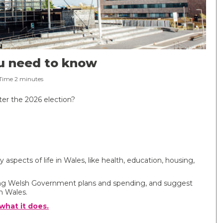
ou need to know
Time
2
minutes
ter the 2026 election?
pects of life in Wales, like health, education, housing,
king Welsh Government plans and spending, and suggest
n Wales.
hat it does.