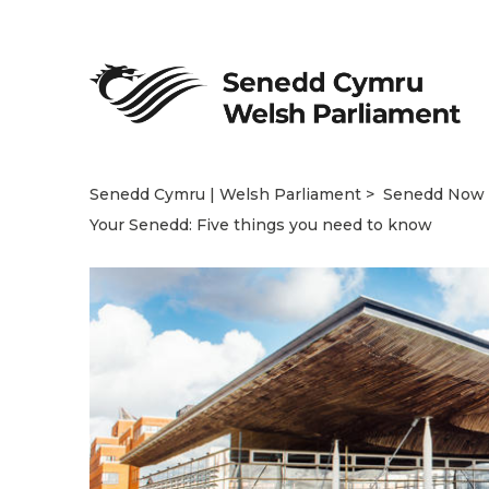
Senedd Cymru | Welsh Parliament
Senedd Now
Your Senedd: Five things you need to know