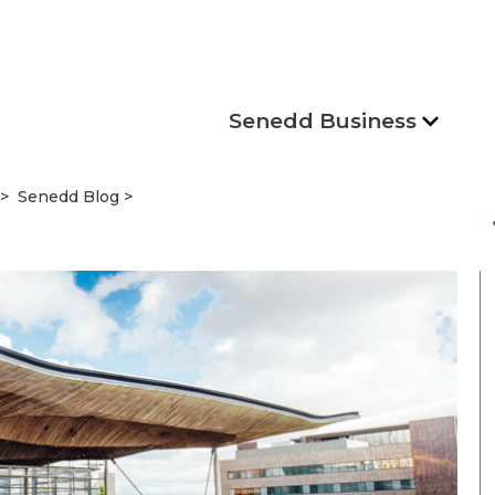
Senedd Business
Senedd Blog
s