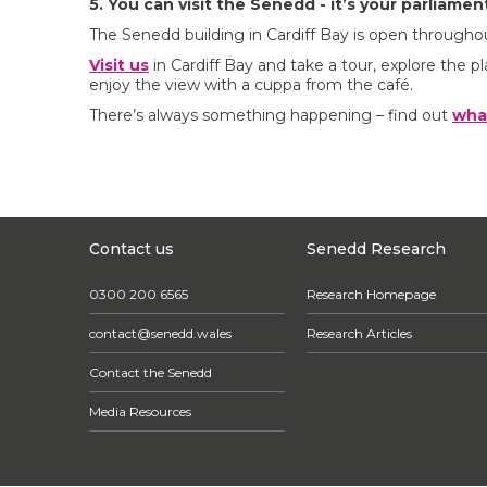
5. You can visit the Senedd - it’s your parliamen
The Senedd building in Cardiff Bay is open throughou
Visit us
in Cardiff Bay and take a tour, explore the pl
enjoy the view with a cuppa from the café.
There’s always something happening – find out
wha
Contact us
Senedd Research
0300 200 6565
Research Homepage
contact@senedd.wales
Research Articles
Contact the Senedd
Media Resources