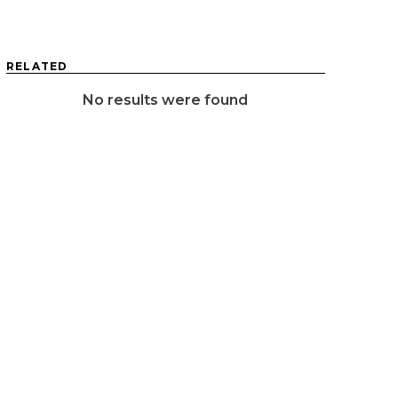
RELATED
No results were found