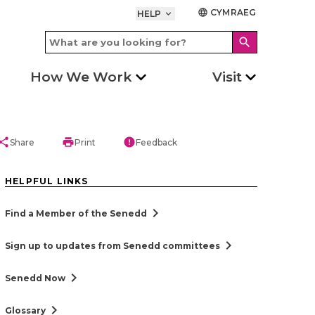
CYMRAEG
language
HELP
keyboard_arrow_down
search
How We Work
Visit
hare
print
error
Share
Print
Feedback
HELPFUL LINKS
chevron_right
Find a Member of the Senedd
chevron_right
Sign up to updates from Senedd committees
chevron_right
Senedd Now
chevron_right
Glossary