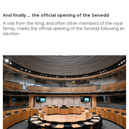
And finally … the official opening of the Senedd
A visit from the King, and often other members of the royal
family, marks the official opening of the Senedd following an
election.