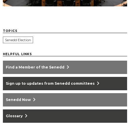
TOPICS
Senedd Election
HELPFUL LINKS
chevron_right
Find a Member of the Senedd
chevron_right
Sign up to updates from Senedd committees
chevron_right
Senedd Now
chevron_right
Glossary