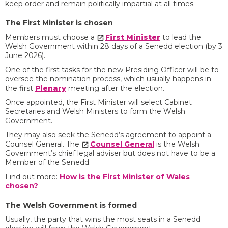
keep order and remain politically impartial at all times.
The First Minister is chosen
Members must choose a
First Minister
to lead the
Welsh Government within 28 days of a Senedd election (by 3
June 2026).
One of the first tasks for the new Presiding Officer will be to
oversee the nomination process, which usually happens in
the first
Plenary
meeting after the election.
Once appointed, the First Minister will select Cabinet
Secretaries and Welsh Ministers to form the Welsh
Government.
They may also seek the Senedd’s agreement to appoint a
Counsel General. The
Counsel General
is the Welsh
Government’s chief legal adviser but does not have to be a
Member of the Senedd.
Find out more:
How is the First Minister of Wales
chosen?
The Welsh Government is formed
Usually, the party that wins the most seats in a Senedd