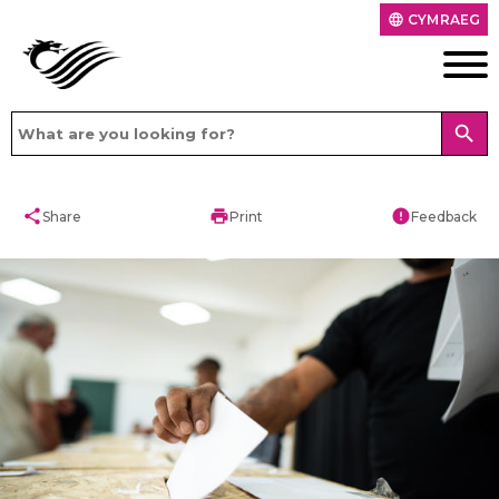
CYMRAEG
language
search
share
print
error
Share
Print
Feedback