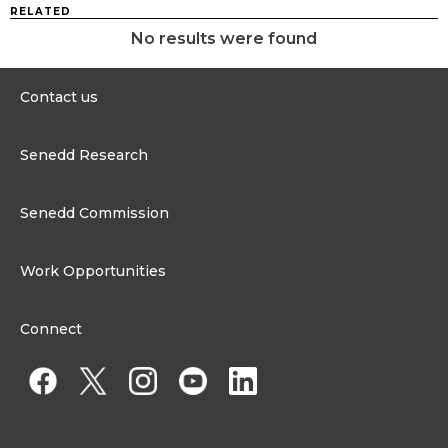
RELATED
No results were found
Contact us
0300 200 6565
Senedd Research
contact@senedd.wales
Research Homepage
Contact the Senedd
Senedd Commission
Research Articles
Media Resources
About the Senedd Commission
Work Opportunities
Organisational Structure and Responsibilities
Work Opportunities
Commission corporate governance framework
Connect
Work for the Senedd Commission
Access to information
Work for a Member of the Senedd
Public Appointments