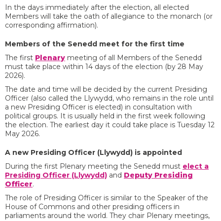
In the days immediately after the election, all elected
Members will take the oath of allegiance to the monarch (or
corresponding affirmation).
Members of the Senedd meet for the first time
The first
Plenary
meeting of all Members of the Senedd
must take place within 14 days of the election (by 28 May
2026).
The date and time will be decided by the current Presiding
Officer (also called the Llywydd, who remains in the role until
a new Presiding Officer is elected) in consultation with
political groups. It is usually held in the first week following
the election. The earliest day it could take place is Tuesday 12
May 2026.
A new Presiding Officer (Llywydd) is appointed
During the first Plenary meeting the Senedd must
elect a
Presiding Officer (Llywydd)
and
Deputy Presiding
Officer
.
The role of Presiding Officer is similar to the Speaker of the
House of Commons and other presiding officers in
parliaments around the world. They chair Plenary meetings,