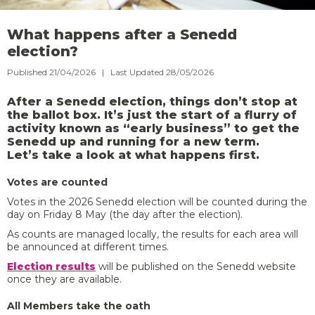
What happens after a Senedd
election?
Published 21/04/2026 | Last Updated 28/05/2026
After a Senedd election, things don’t stop at
the ballot box. It’s just the start of a flurry of
activity known as “early business” to get the
Senedd up and running for a new term.
Let’s take a look at what happens first.
Votes are counted
Votes in the 2026 Senedd election will be counted during the
day on Friday 8 May (the day after the election).
As counts are managed locally, the results for each area will
be announced at different times.
Election results
will be published on the Senedd website
once they are available.
All Members take the oath