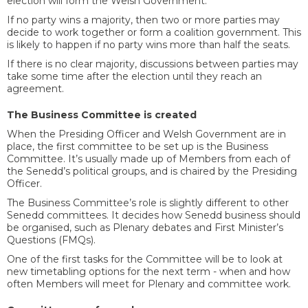
election will form the Welsh Government.
If no party wins a majority, then two or more parties may
decide to work together or form a coalition government. This
is likely to happen if no party wins more than half the seats.
If there is no clear majority, discussions between parties may
take some time after the election until they reach an
agreement.
The Business Committee is created
When the Presiding Officer and Welsh Government are in
place, the first committee to be set up is the Business
Committee. It’s usually made up of Members from each of
the Senedd’s political groups, and is chaired by the Presiding
Officer.
The Business Committee’s role is slightly different to other
Senedd committees. It decides how Senedd business should
be organised, such as Plenary debates and First Minister’s
Questions (FMQs).
One of the first tasks for the Committee will be to look at
new timetabling options for the next term - when and how
often Members will meet for Plenary and committee work.