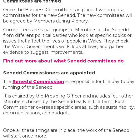
Committees are formed
Once the Business Committee is in place it will propose
committees for the new Senedd. The new committees will
be agreed by Members during Plenary.
Committees are small groups of Members of the Senedd
from different political parties who look at specific topics or
issues that affect the lives of people in Wales. They check
the Welsh Government’s work, look at laws, and gather
evidence to suggest improvements.
Find out more about what Senedd committees do
Senedd Commissioners are appointed
The
Senedd Commission
is responsible for the day to day
running of the Senedd.
It is chaired by the Presiding Officer and includes four other
Members chosen by the Senedd early in the term. Each
Commissioner oversees specific areas, such as sustainability,
communications, and budget.
Once all these things are in place, the work of the Senedd
will start once more.