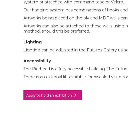
system or attached with command tape or Velcro.
Our hanging system has combinations of hooks and c
Artworks being placed on the ply and MDF walls ca
Artworks can also be attached to these walls using m
method, should this be preferred.
Lighting
Lighting can be adjusted in the Futures Gallery using
Accessibility
The Pierhead is a fully accessible building. The Futures
There is an external lift available for disabled visito
chevron_right
Apply to hold an exhibition