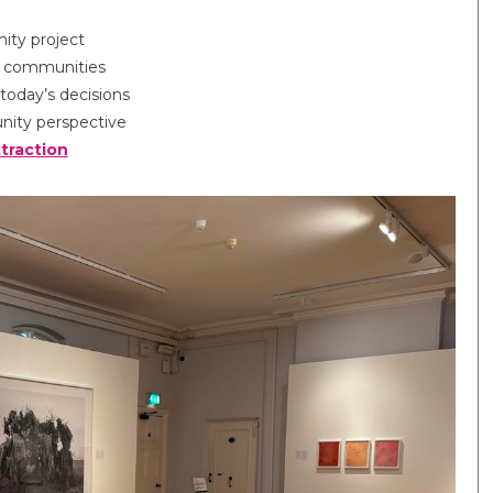
ty project
ur communities
today’s decisions
ity perspective
ttraction