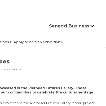
Senedd Business
itions
Apply to hold an exhibition
s
aces
Time
2
minutes
owcased in the Pierhead Futures Gallery. These
 our communities or celebrate the cultural heritage
n exhibition in the Pierhead Futures Gallery if their project