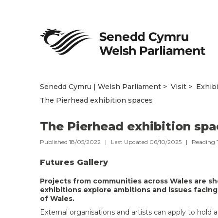
Senedd Cymru | Welsh Parliament
Visit
Exhib
The Pierhead exhibition spaces
The Pierhead exhibition sp
Published 18/05/2022 | Last Updated 06/10/2025 |
Reading 
Futures Gallery
Projects from communities across Wales are sh
exhibitions explore ambitions and issues facing
of Wales.
External organisations and artists can apply to hold a