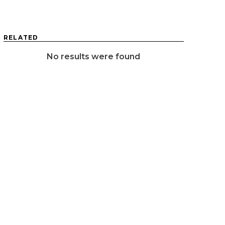
RELATED
No results were found