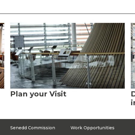
Plan your Visit
D
i
Senedd Commission
Work Opportunities