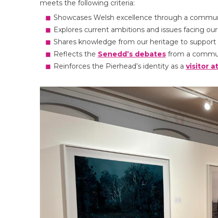
meets the following criteria:
Showcases Welsh excellence through a communi
Explores current ambitions and issues facing o
Shares knowledge from our heritage to support 
Reflects the
Senedd’s debates
from a commun
Reinforces the Pierhead’s identity as a
visitor a