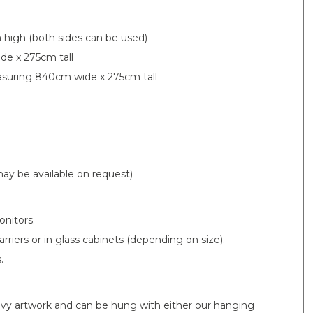
high (both sides can be used)
de x 275cm tall
easuring 840cm wide x 275cm tall
ay be available on request)
onitors.
riers or in glass cabinets (depending on size).
.
eavy artwork and can be hung with either our hanging