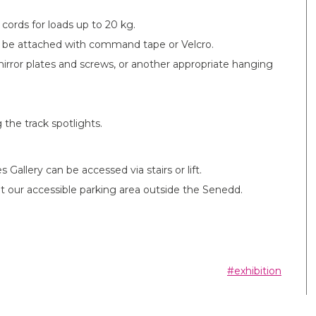
ords for loads up to 20 kg.
n be attached with command tape or Velcro.
irror plates and screws, or another appropriate hanging
 the track spotlights.
 Gallery can be accessed via stairs or lift.
rs at our accessible parking area outside the Senedd.
#exhibition