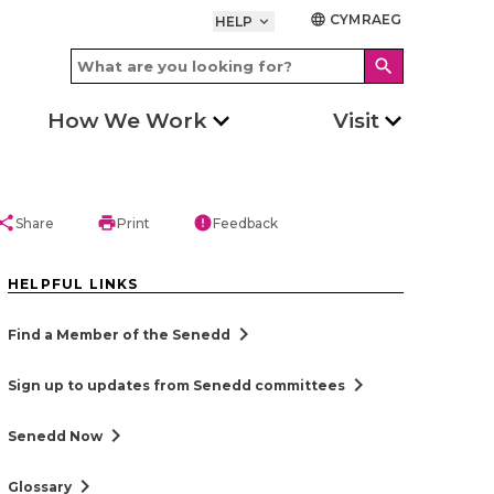
CYMRAEG
language
HELP
keyboard_arrow_down
search
How We Work
Visit
hare
print
error
Share
Print
Feedback
HELPFUL LINKS
chevron_right
Find a Member of the Senedd
chevron_right
Sign up to updates from Senedd committees
chevron_right
Senedd Now
chevron_right
Glossary