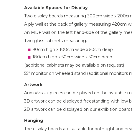
Available Spaces for Display
Two display boards measuring 300cm wide x 200cm 
A ply wall at the back of gallery measuring 420cm wi
An MDF wall on the left hand-side of the gallery m
Two glass cabinets measuring:
90cm high x 100cm wide x 50cm deep
180cm high x 50cm wide x 50cm deep
(additional cabinets may be available on request)
55” monitor on wheeled stand (additional monitors m
Artwork
Audio/visual pieces can be played on the available m
3D artwork can be displayed freestanding with low bar
2D artwork can be displayed on our exhibition boards
Hanging
The display boards are suitable for both light and h