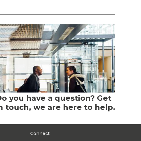
o you have a question? Get
n touch, we are here to help.
Connect