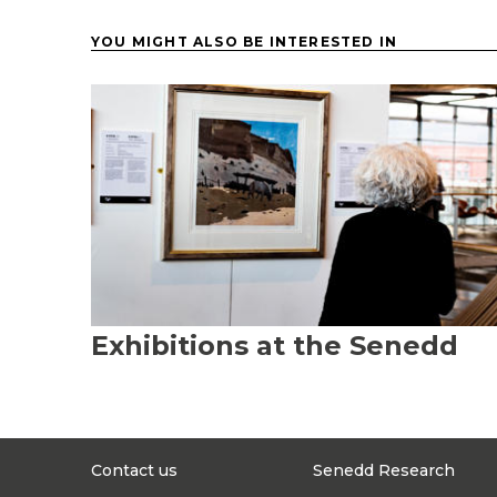
YOU MIGHT ALSO BE INTERESTED IN
Exhibitions at the Senedd
Contact us
Senedd Research