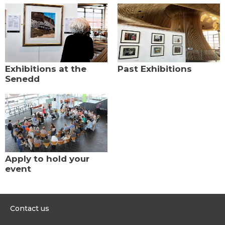
Exhibitions at the
Past Exhibitions
Senedd
Apply to hold your
event
Contact us