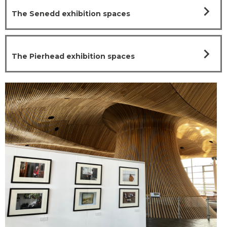
chevron_right
The Senedd exhibition spaces
chevron_right
The Pierhead exhibition spaces