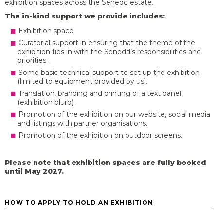
exhibition spaces across the Senedd estate.
The in-kind support we provide includes:
Exhibition space
Curatorial support in ensuring that the theme of the
exhibition ties in with the Senedd’s responsibilities and
priorities.
Some basic technical support to set up the exhibition
(limited to equipment provided by us).
Translation, branding and printing of a text panel
(exhibition blurb).
Promotion of the exhibition on our website, social media
and listings with partner organisations.
Promotion of the exhibition on outdoor screens.
Please note that exhibition spaces are fully booked
until May 2027
.
HOW TO APPLY TO HOLD AN EXHIBITION