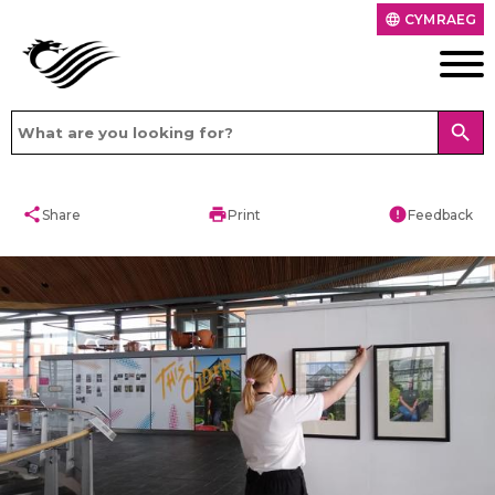
CYMRAEG
language
search
share
print
error
Share
Print
Feedback