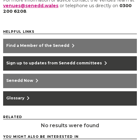
venues@senedd.wales
or telephone us directly on
0300
200 6208
.​
HELPFUL LINKS
chevron_right
Find a Member of the Senedd
chevron_right
Sign up to updates from Senedd committees
chevron_right
Senedd Now
chevron_right
Glossary
RELATED
No results were found
YOU MIGHT ALSO BE INTERESTED IN