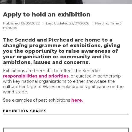
Apply to hold an exhibition
Published 18/05/2022 | Last Updated 22/07/2026 |
Reading Time
3
minutes
The Senedd and Pierhead are home to a
changing programme of exhibitions, giving
you the opportunity to raise awareness of
your organisation or community and its
ambitions, issues and concerns.
Exhibitions are thematic to reflect the Senedd’s
responsibilities and priorities
, or curated in partnership
with key national organisations to either showcase the
cultural heritage of Wales or hold broad significance on the
world stage.
See examples of past exhibitions
here.
EXHIBITION SPACES