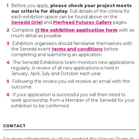
Before you apply,
please check your project meets
our criteria for display
. Full details of the criteria for
each exhibition space can be found above on the
Senedd Oriel
and
Pierhead Futures Gallery
pages.
Complete
the exhibition application form
with as
much detail as possible.
Exhibition organisers should familiarise themselves with
the Senedd event
terms and conditions
before
completing and submitting an application.
The Senedd Exhibitions team monitors new applications
regularly. A review of all new applications is held in
January, April, July and October each year.
Following the review you will receive an email with the
outcome.
If your application is successful you will then need to
seek sponsorship from a Member of the Senedd for your
exhibition to be confirmed.
CONTACT
For more information or advice contact the Venues Team at