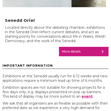
Senedd Oriel
Located directly above the debating chamber, exhibitions
in the Senedd Oriel reflect current debates, and act as
starting points for conversations about life in Wales, Welsh
Democracy, and the work of the Senedd.
chevron_right
More details
IMPORTANT INFORMATION
Exhibitions at the Senedd usually run for 6-12 weeks and new
applications require a minimum lead up time of 6 months.
Exhibition spaces are not suitable for showing projects for a
few days only, e.g. displays presented on pop up banners.
This kind of display may be more suited to an
event
.
We ask that all organisers are as flexible as possible with their
preferred date as we experience a very high demand for