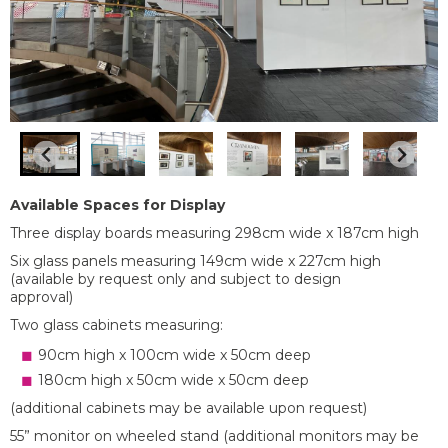
Available Spaces for Display
Three display boards measuring 298cm wide x 187cm high
Six glass panels measuring 149cm wide x 227cm high
(available by request only and subject to design
approval)
Two glass cabinets measuring:
90cm high x 100cm wide x 50cm deep
180cm high x 50cm wide x 50cm deep
(additional cabinets may be available upon request)
55” monitor on wheeled stand (additional monitors may be