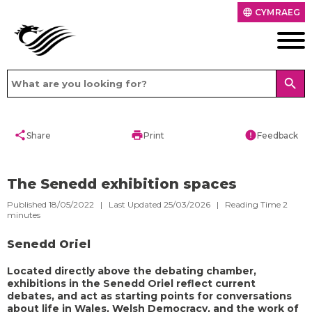
CYMRAEG
language
search
share
print
error
Share
Print
Feedback
The Senedd exhibition spaces
Published 18/05/2022 | Last Updated 25/03/2026 |
Reading Time
2
minutes
Senedd Oriel
Located directly above the debating chamber,
exhibitions in the Senedd Oriel reflect current
debates, and act as starting points for conversations
about life in Wales, Welsh Democracy, and the work of