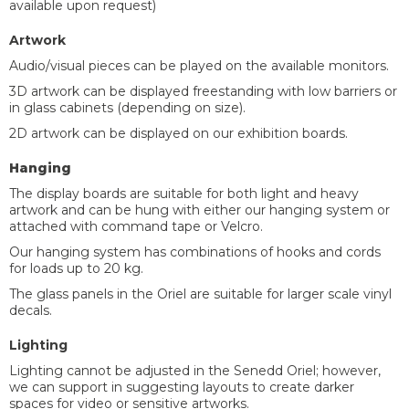
available upon request)
Artwork
Audio/visual pieces can be played on the available monitors.
3D artwork can be displayed freestanding with low barriers or
in glass cabinets (depending on size).
2D artwork can be displayed on our exhibition boards.
Hanging
The display boards are suitable for both light and heavy
artwork and can be hung with either our hanging system or
attached with command tape or Velcro.
Our hanging system has combinations of hooks and cords
for loads up to 20 kg.
The glass panels in the Oriel are suitable for larger scale vinyl
decals.
Lighting
Lighting cannot be adjusted in the Senedd Oriel; however,
we can support in suggesting layouts to create darker
spaces for video or sensitive artworks.