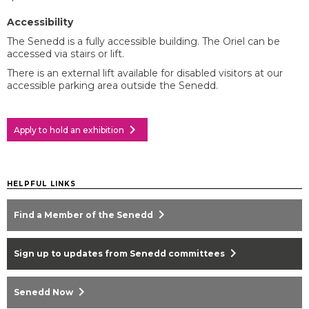
Accessibility
The Senedd is a fully accessible building. The Oriel can be
accessed via stairs or lift.
There is an external lift available for disabled visitors at our
accessible parking area outside the Senedd.
chevron_right
Apply to hold an exhibition
HELPFUL LINKS
chevron_right
Find a Member of the Senedd
chevron_right
Sign up to updates from Senedd committees
chevron_right
Senedd Now