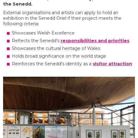
the Senedd.
External organisations and artists can apply to hold an
exhibition in the Senedd Oriel if their project meets the
following criteria:
Showcases Welsh Excellence
Reflects the Senedd’s
responsibilities and priorities
Showcases the cultural heritage of Wales
Holds broad significance on the world stage
Reinforces the Senedd’s identity as a
visitor attraction