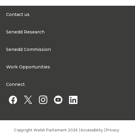
Contact us
0300 200 6565
Senedd Research
contact@senedd.wales
Research Homepage
Contact the Senedd
Senedd Commission
Research Articles
Media Resources
About the Senedd Commission
Work Opportunities
Organisational Structure and Responsibilities
Work Opportunities
Commission corporate governance framework
Connect
Work for the Senedd Commission
Access to information
Work for a Member of the Senedd
Public Appointments
Copyright Welsh Parliament 2026
Accessibility
Privacy