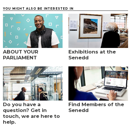
YOU MIGHT ALSO BE INTERESTED IN
ABOUT YOUR
Exhibitions at the
PARLIAMENT
Senedd
Do you have a
Find Members of the
question? Get in
Senedd
touch, we are here to
help.