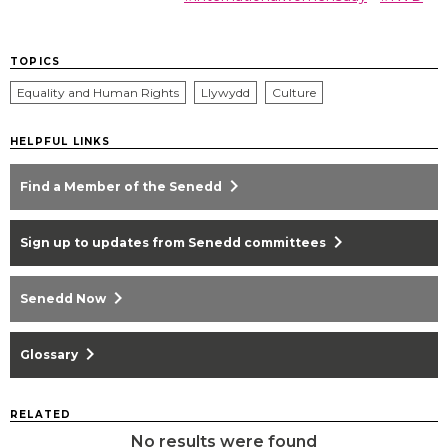
TOPICS
Equality and Human Rights
Llywydd
Culture
HELPFUL LINKS
chevron_right
Find a Member of the Senedd
chevron_right
Sign up to updates from Senedd committees
chevron_right
Senedd Now
chevron_right
Glossary
RELATED
No results were found