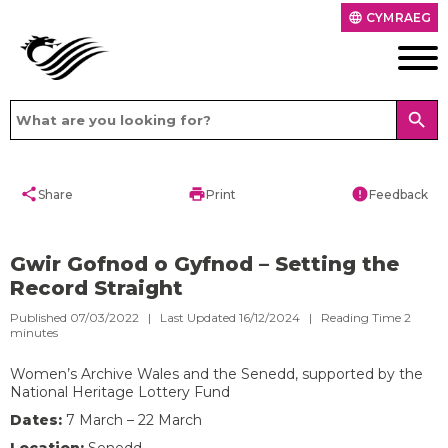
CYMRAEG
language
search
share
print
error
Share
Print
Feedback
Gwir Gofnod o Gyfnod – Setting the
Record Straight
Published 07/03/2022 | Last Updated 16/12/2024 |
Reading Time
2
minutes
Women’s Archive Wales and the Senedd, supported by the
National Heritage Lottery Fund
D
ates:
7 March – 22 March