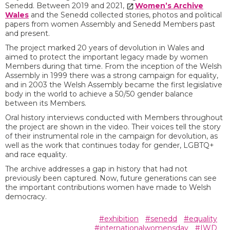
Senedd. Between 2019 and 2021,
Women’s Archive
Wales
and the Senedd collected stories, photos and political
papers from women Assembly and Senedd Members past
and present.
The project marked 20 years of devolution in Wales and
aimed to protect the important legacy made by women
Members during that time. From the inception of the Welsh
Assembly in 1999 there was a strong campaign for equality,
and in 2003 the Welsh Assembly became the first legislative
body in the world to achieve a 50/50 gender balance
between its Members.
Oral history interviews conducted with Members throughout
the project are shown in the video. Their voices tell the story
of their instrumental role in the campaign for devolution, as
well as the work that continues today for gender, LGBTQ+
and race equality.
The archive addresses a gap in history that had not
previously been captured. Now, future generations can see
the important contributions women have made to Welsh
democracy.
#exhibition
#senedd
#equality
#internationalwomensday
#IWD