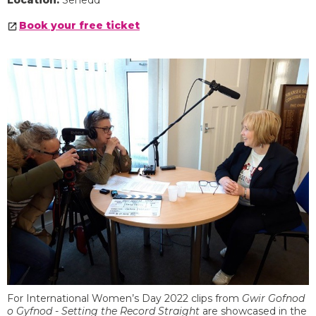
Location:
Senedd
Book your free ticket
For International Women’s Day 2022 clips from
Gwir Gofnod
o Gyfnod - Setting the Record Straight
are showcased in the