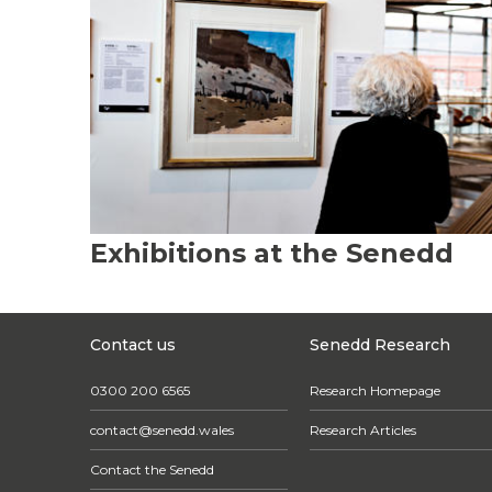
Exhibitions at the Senedd
Contact us
Senedd Research
0300 200 6565
Research Homepage
contact@senedd.wales
Research Articles
Contact the Senedd