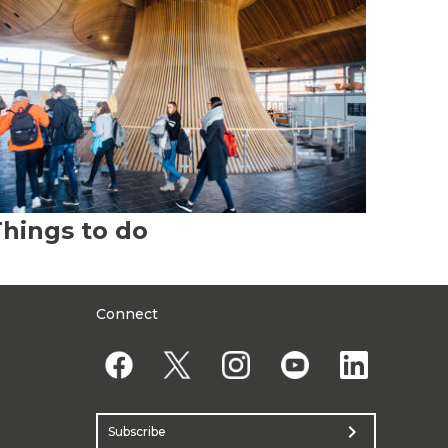
hings to do
Connect
chevron_right
Subscribe