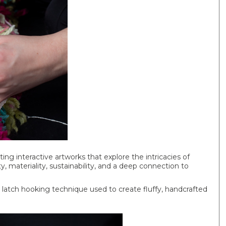
ting interactive artworks that explore the intricacies of
ty, materiality, sustainability, and a deep connection to
he latch hooking technique used to create fluffy, handcrafted