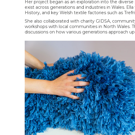
Her project began as an exploration into the diverse
exist across generations and industries in Wales. Ell
History, and key Welsh textile factories such as Tre
She also collaborated with charity GIDSA, community h
workshops with local communities in North Wales. T
discussions on how various generations approach up