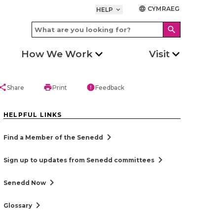
CYMRAEG
language
HELP
keyboard_arrow_down
search
How We Work
Visit
hare
print
error
Share
Print
Feedback
HELPFUL LINKS
chevron_right
Find a Member of the Senedd
chevron_right
Sign up to updates from Senedd committees
chevron_right
Senedd Now
chevron_right
Glossary