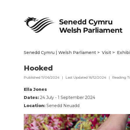
Senedd Cymru | Welsh Parliament
Visit
Exhib
Hooked
Published 11/06/2024 | Last Updated 16/12/2024 |
Reading T
Ella Jones
Dates:
24 July - 1 September 2024
Location:
Senedd Neuadd