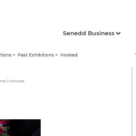
Senedd Business
s
itions
Past Exhibitions
Hooked
ime
2
minutes