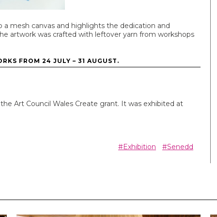
to a mesh canvas and highlights the dedication and
he artwork was crafted with leftover yarn from workshops
RKS FROM 24 JULY – 31 AUGUST.
he Art Council Wales Create grant. It was exhibited at
#Exhibition
#Senedd