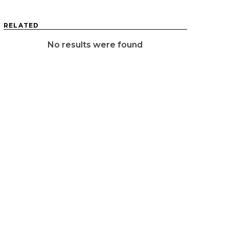
RELATED
No results were found