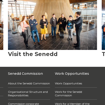
Visit the Senedd
T
Senedd Commission
Work Opportunities
About the Senedd Commission
Work Opportunities
Organisational Structure and
Work for the Senedd
Responsibilities
Commission
Commission corporate
Work for a Member of the