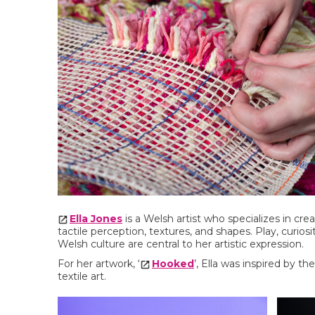
Ella Jones
is a Welsh artist who specializes in crea
tactile perception, textures, and shapes. Play, curiosi
Welsh culture are central to her artistic expression.
For her artwork, ‘
Hooked
’, Ella was inspired by t
textile art.