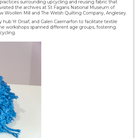
 practices surrounding upcycling and reusing fabric that
a visited the archives at St Fagans National Museum of
friw Woollen Mill and The Welsh Quilting Company, Anglesey.
ub Yr Orsaf, and Galeri Caernarfon to facilitate textile
he workshops spanned different age groups, fostering
cycling.