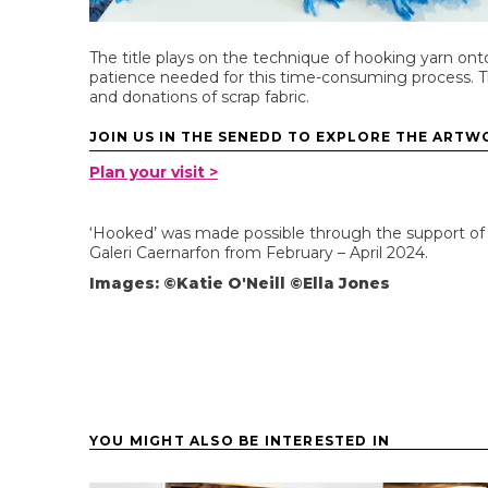
The title plays on the technique of hooking yarn on
patience needed for this time-consuming process. T
and donations of scrap fabric.
JOIN US IN THE SENEDD TO EXPLORE THE ARTWO
Plan your visit >
‘Hooked’ was made possible through the support of t
Galeri Caernarfon from February – April 2024.
Images: ©Katie O'Neill ©Ella Jones
YOU MIGHT ALSO BE INTERESTED IN