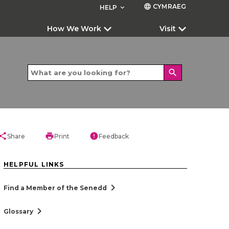
CYMRAEG
language
HELP
keyboard_arrow_down
How We Work
Visit
search
hare
print
error
Share
Print
Feedback
HELPFUL LINKS
chevron_right
Find a Member of the Senedd
chevron_right
Glossary