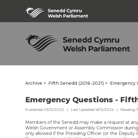
Archive
Fifth Senedd (2016-2021)
Emergency Q
Emergency Questions - Fift
Published 03/12/2020 | Last Updated 16/12/2024 |
Reading 
Members of the Senedd may make a request at any
Welsh Government or Assembly Commission during
only allowed if the Presiding Officer (or the Deputy 