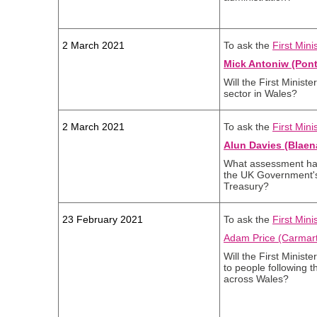
2 March 2021
To ask the
First Mini
Mick Antoniw (Pont
Will the First Minist
sector in Wales?
2 March 2021
To ask the
First Mini
Alun Davies (Blaen
What assessment has
the UK Government's 
Treasury?
23 February 2021
To ask the
First Mini
Adam Price (Carmart
Will the First Minist
to people following 
across Wales?