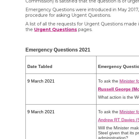
Commission) is satisfied that the question is of urgen
Emergency Questions were introduced in May 2017,
procedure for asking Urgent Questions.
A list of all the requests for Urgent Questions made 
the
Urgent Questions
pages.
Emergency Questions 2021
Date Tabled
Emergency Questi
9 March 2021
To ask the
Minister 
Russell George (M
What action is the W
9 March 2021
To ask the
Minister 
Andrew RT Davies (S
Will the Minister mak
Steel given that its p
administration?