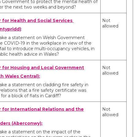
 Government to protect the mental health of
ver the next two weeks and beyond?
r for Health and Social Services
Not
allowed
ntypridd)
:
 make a statement on Welsh Government
le COVID-19 in the workplace in view of the
ail to introduce multi-occupancy vehicles, in
blic health advice in Wales?
r for Housing and Local Government
Not
allowed
h Wales Central):
ake a statement on cladding fire safety in
velations that a fire safety certificate was
for a block of flats in Cardiff?
r for International Relations and the
Not
allowed
ders (Aberconwy):
make a statement on the impact of the