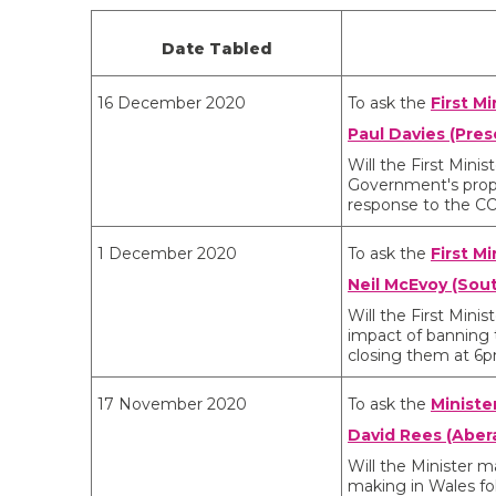
Date Tabled
16 December 2020
To ask the
First Mi
Paul Davies (Pres
Will the First Min
Government's propos
response to the C
1 December 2020
To ask the
First Mi
Neil McEvoy (Sou
Will the First Min
impact of banning t
closing them at 6
17 November 2020
To ask the
Ministe
David Rees (Aber
Will the Minister m
making in Wales fo