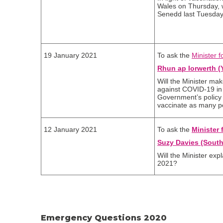
Wales on Thursday, wi
Senedd last Tuesda
19 January 2021
To ask the
Minister f
Rhun ap Iorwerth (
Will the Minister ma
against COVID-19 in 
Government’s policy i
vaccinate as many pe
12 January 2021
To ask the
Minister 
Suzy Davies (South
Will the Minister exp
2021?
Emergency Questions 2020