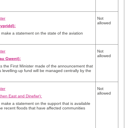
ster
Not
allowed
ypridd):
er make a statement on the state of the aviation
ster
Not
allowed
au Gwent):
 the First Minister made of the announcement that
levelling-up fund will be managed centrally by the
ster
Not
allowed
hen East and Dinefwr):
er make a statement on the support that is available
the recent floods that have affected communities