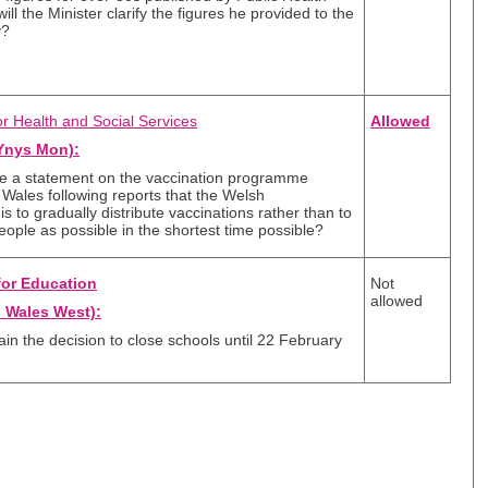
ll the Minister clarify the figures he provided to the
y?
or Health and Social Services
Allowed
Ynys Mon):
ke a statement on the vaccination programme
Wales following reports that the Welsh
s to gradually distribute vaccinations rather than to
ople as possible in the shortest time possible?
for Education
Not
allowed
 Wales West):
lain the decision to close schools until 22 February