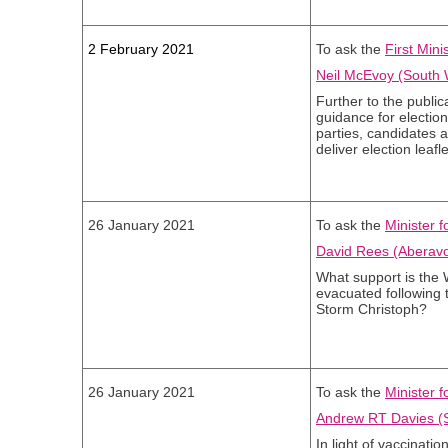
2 February 2021
To ask the
First Mini
Neil McEvoy (South 
Further to the public
guidance for elections
parties, candidates 
deliver election leafl
26 January 2021
To ask the
Minister 
David Rees (Aberavo
What support is the
evacuated following 
Storm Christoph?
26 January 2021
To ask the
Minister f
Andrew RT Davies (S
In light of vaccinati