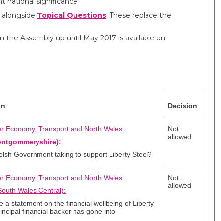
t national significance.
 alongside
Topical Questions​
. These replace the
in the Assembly up until May 2017 is available on
on
Decision
for Economy, Transport and North Wales
Not
allowed
ontgommeryshire):
elsh Government taking to support Liberty Steel?
for Economy, Transport and North Wales
Not
allowed
outh Wales Central):
e a statement on the financial wellbeing of Liberty
rincipal financial backer has gone into