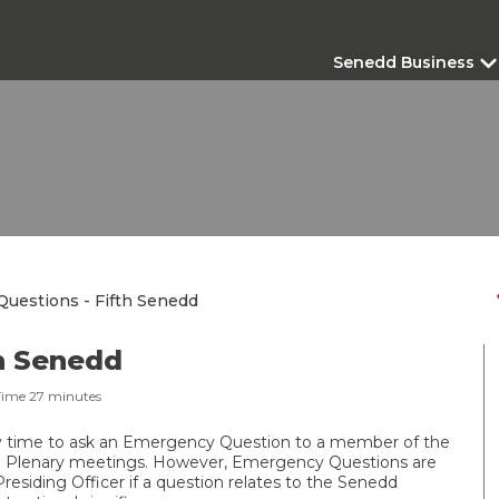
Senedd Business
s
uestions - Fifth Senedd
h Senedd
Time
27
minutes
 time to ask an Emergency Question to a member of the
 Plenary meetings. However, Emergency Questions are
Presiding Officer if a question relates to the Senedd