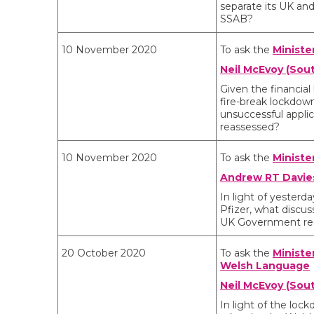
separate its UK and
SSAB?
10 November 2020
To ask the
Ministe
Neil McEvoy (Sout
Given the financial
fire-break lockdow
unsuccessful applic
reassessed?
10 November 2020
To ask the
Ministe
Andrew RT Davies
In light of yester
Pfizer, what discu
UK Government rega
20 October 2020
To ask the
Ministe
Welsh Language
Neil McEvoy (Sou
In light of the lo