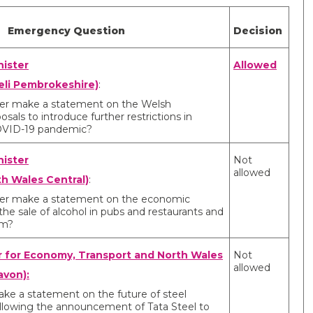
Emergency Question
Decision
nister
Allowed
eli Pembrokeshire)
:
ister make a statement on the Welsh
als to introduce further restrictions in
OVID-19 pandemic?
nister
Not
allowed
th Wales Central)
:
ister make a statement on the economic
he sale of alcohol in pubs and restaurants and
pm?
r for Economy, Transport and North Wales
Not
allowed
avon):
ake a statement on the future of steel
llowing the announcement of Tata Steel to