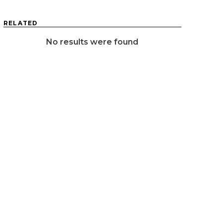
RELATED
No results were found