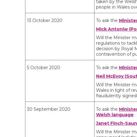
taken by the Welsh
people in Wales o
13 October 2020
To ask the
Ministe
Mick Antoniw (Po
Will the Minister
regulations to tack
decision by Royal M
contravention of pu
5 October 2020
To ask the
Ministe
Neil McEvoy (Sout
Will the Minister m
Wales in light of re
fraudulently signed 
30 September 2020
To ask the
Ministe
Welsh language
Janet Finch-Saun
Will the Minister 