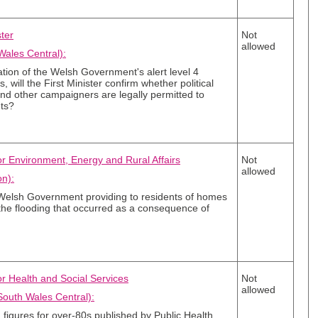
ster
Not
allowed
Wales Central):
ation of the Welsh Government's alert level 4
, will the First Minister confirm whether political
and other campaigners are legally permitted to
ets?
for Environment, Energy and Rural Affairs
Not
allowed
n):
 Welsh Government providing to residents of homes
the flooding that occurred as a consequence of
or Health and Social Services
Not
allowed
outh Wales Central):
on figures for over-80s published by Public Health