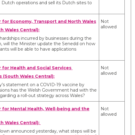
 Dutch operations and sell its Dutch sites to
r for Economy, Transport and North Wales
Not
allowed
h Wales Central):
 hardships incurred by businesses during the
n, will the Minister update the Senedd on how
ants will be able to have applications
r for Health and Social Services
Not
allowed
 (South Wales Central):
day’s statement on a COVID-19 vaccine by
ssions has the Welsh Government had with the
rding a roll-out strategy across Wales?
r for Mental Health, Well-being and the
Not
allowed
th Wales Central):
ckdown announced yesterday, what steps will be