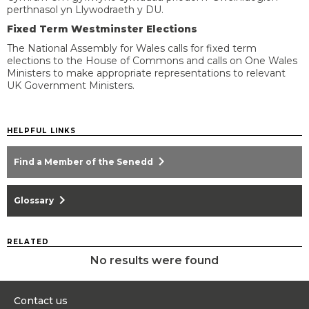
perthnasol yn Llywodraeth y DU.
Fixed Term Westminster Elections
The National Assembly for Wales calls for fixed term
elections to the House of Commons and calls on One Wales
Ministers to make appropriate representations to relevant
UK Government Ministers.
HELPFUL LINKS
chevron_right
Find a Member of the Senedd
chevron_right
Glossary
RELATED
No results were found
Contact us