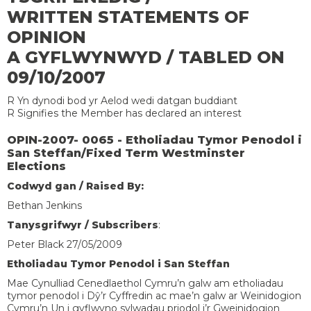
WRITTEN STATEMENTS OF
OPINION
A GYFLWYNWYD / TABLED ON
09/10/2007
R Yn dynodi bod yr Aelod wedi datgan buddiant
R Signifies the Member has declared an interest
OPIN-2007- 0065 - Etholiadau Tymor Penodol i
San Steffan/Fixed Term Westminster
Elections
Codwyd gan / Raised By:
Bethan Jenkins
Tanysgrifwyr / Subscribers
:
Peter Black 27/05/2009
Etholiadau Tymor Penodol i San Steffan
Mae Cynulliad Cenedlaethol Cymru’n galw am etholiadau
tymor penodol i Dŷ’r Cyffredin ac mae’n galw ar Weinidogion
Cymru’n Un i gyflwyno sylwadau priodol i’r Gweinidogion