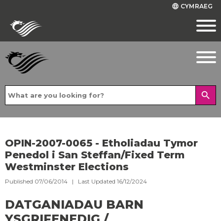
CYMRAEG
language
search
OPIN-2007-0065 - Etholiadau Tymor
Penedol i San Steffan/Fixed Term
Westminster Elections
Published 07/06/2014 | Last Updated 16/12/2024
DATGANIADAU BARN
YSGRIFENEDIG /