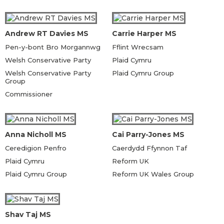
Andrew RT Davies MS
Carrie Harper MS
Pen-y-bont Bro Morgannwg
Fflint Wrecsam
Welsh Conservative Party
Plaid Cymru
Welsh Conservative Party
Plaid Cymru Group
Group
Commissioner
Anna Nicholl MS
Cai Parry-Jones MS
Ceredigion Penfro
Caerdydd Ffynnon Taf
Plaid Cymru
Reform UK
Plaid Cymru Group
Reform UK Wales Group
Shav Taj MS