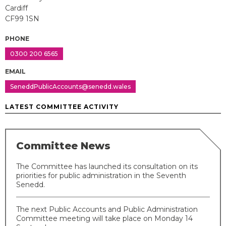
Cardiff
CF99 1SN
PHONE
0300 200 6565
EMAIL
SeneddPublicAccounts@senedd.wales
LATEST COMMITTEE ACTIVITY
Committee News
The Committee has launched its consultation on its
priorities for public administration in the Seventh
Senedd.
The next Public Accounts and Public Administration
Committee meeting will take place on Monday 14