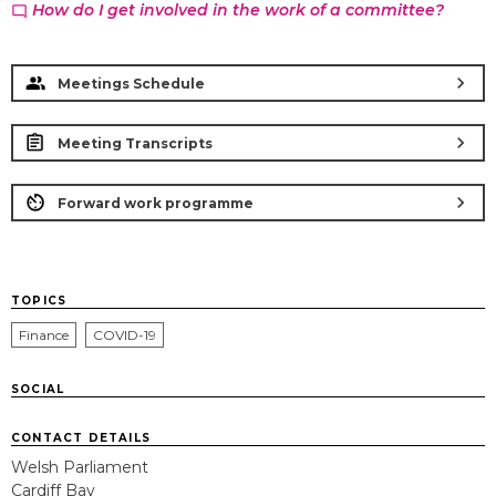
How do I get involved in the work of a committee?
chat_bubble_outline
chevron_right
Meetings Schedule
chevron_right
Meeting Transcripts
chevron_right
Forward work programme
TOPICS
Finance
COVID-19
SOCIAL
CONTACT DETAILS
Welsh Parliament
Cardiff Bay