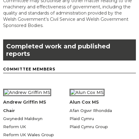
Committee may scrutinise any other matter relating to the
machinery and effectiveness of government, including the
quality and standards of administration provided by the
Welsh Government’s Civil Service and Welsh Government
Sponsored Bodies.
Completed work and published
reports
COMMITTEE MEMBERS
Andrew Griffin MS
Alun Cox MS
Chair
Afan Ogwr Rhondda
Gwynedd Maldwyn
Plaid Cymru
Reform UK
Plaid Cymru Group
Reform UK Wales Group