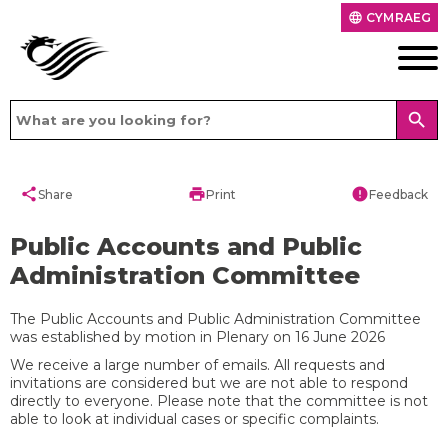
CYMRAEG
language
search
share
print
error
Share
Print
Feedback
Public Accounts and Public
Administration Committee
The Public Accounts and Public Administration Committee
was established by motion in Plenary on 16 June 2026
We receive a large number of emails. All requests and
invitations are considered but we are not able to respond
directly to everyone. Please note that the committee is not
able to look at individual cases or specific complaints.