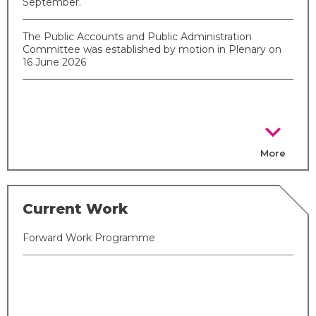
September.
The Public Accounts and Public Administration
Committee was established by motion in Plenary on
16 June 2026
chevron_right
More
Current Work
Forward Work Programme