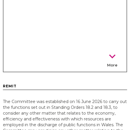
chevron_right
More
REMIT
The Committee was established on 16 June 2026 to carry out
the functions set out in Standing Orders 18.2 and 18.3, to
consider any other matter that relates to the economy,
efficiency and effectiveness with which resources are
employed in the discharge of public functions in Wales. The