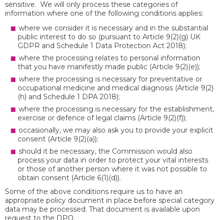
sensitive. We will only process these categories of
information where one of the following conditions applies:
where we consider it is necessary and in the substantial
public interest to do so (pursuant to Article 9(2)(g) UK
GDPR and Schedule 1 Data Protection Act 2018);
where the processing relates to personal information
that you have manifestly made public (Article 9(2)(e));
where the processing is necessary for preventative or
occupational medicine and medical diagnosis (Article 9(2)
(h) and Schedule 1 DPA 2018);
where the processing is necessary for the establishment,
exercise or defence of legal claims (Article 9(2)(f));
occasionally, we may also ask you to provide your explicit
consent (Article 9(2)(a));
should it be necessary, the Commission would also
process your data in order to protect your vital interests
or those of another person where it was not possible to
obtain consent (Article 6(1)(d)).
Some of the above conditions require us to have an
appropriate policy document in place before special category
data may be processed. That document is available upon
request to the DPO.