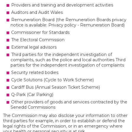
Providers and training and development activities
Auditors and Audit Wales
Remuneration Board (the Remuneration Boards privacy
notice is available: Privacy policy - Remuneration Board)
Commissioner for Standards
The Electoral Commission
External legal advisors
Third parties for the independent investigation of
complaints, such as the police and local authorities Third
parties for the independent investigation of complaints
Security related bodies
Cycle Solutions (Cycle to Work Scheme)
Cardiff Bus (Annual Season Ticket Scheme)
Q-Park (Car Parking)
Other providers of goods and services contracted by the
Senedd Commissions
The Commission may also disclose your information to other
third parties for example, in order to establish or defend the
legal rights of the Commission, or in an emergency where
your health or personal security is at risk.