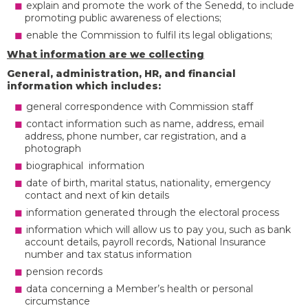
explain and promote the work of the Senedd, to include
promoting public awareness of elections;
enable the Commission to fulfil its legal obligations;
What information are we collecting
General, administration, HR, and financial
information which includes:
general correspondence with Commission staff
contact information such as name, address, email
address, phone number, car registration, and a
photograph
biographical information
date of birth, marital status, nationality, emergency
contact and next of kin details
information generated through the electoral process
information which will allow us to pay you, such as bank
account details, payroll records, National Insurance
number and tax status information
pension records
data concerning a Member’s health or personal
circumstance