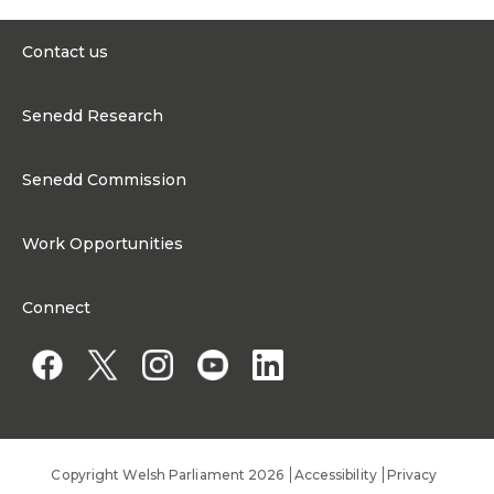
Contact us
0300 200 6565
Senedd Research
contact@senedd.wales
Research Homepage
Contact the Senedd
Senedd Commission
Research Articles
Media Resources
About the Senedd Commission
Work Opportunities
Organisational Structure and Responsibilities
Work Opportunities
Commission corporate governance framework
Connect
Work for the Senedd Commission
Access to information
Work for a Member of the Senedd
Public Appointments
Copyright Welsh Parliament 2026
Accessibility
Privacy