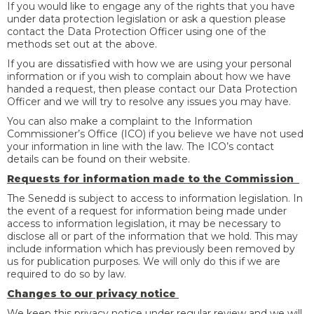
If you would like to engage any of the rights that you have
under data protection legislation or ask a question please
contact the Data Protection Officer using one of the
methods set out at the above.
If you are dissatisfied with how we are using your personal
information or if you wish to complain about how we have
handed a request, then please contact our Data Protection
Officer and we will try to resolve any issues you may have.
You can also make a complaint to the Information
Commissioner’s Office (ICO) if you believe we have not used
your information in line with the law. The ICO’s contact
details can be found on their website.
Requests for information made to the Commission
The Senedd is subject to access to information legislation. In
the event of a request for information being made under
access to information legislation, it may be necessary to
disclose all or part of the information that we hold. This may
include information which has previously been removed by
us for publication purposes. We will only do this if we are
required to do so by law.
Changes to our privacy notice
We keep this privacy notice under regular review and we will