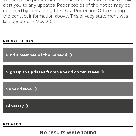
alert you to any updates. Paper copies of the notice may be
obtained by contacting the Data Protection Officer using
the contact information above. This privacy statement was
last updated in May 2021.
HELPFUL LINKS
chevron_right
Find a Member of the Senedd
chevron_right
Sign up to updates from Senedd committees
chevron_right
Senedd Now
chevron_right
Glossary
RELATED
No results were found