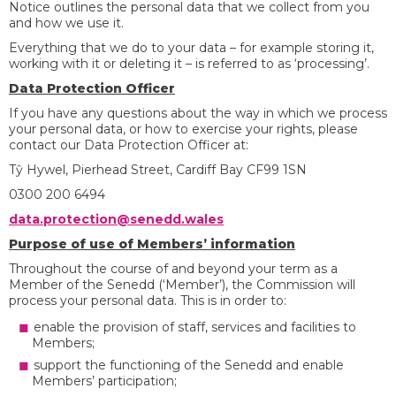
Notice outlines the personal data that we collect from you
and how we use it.
Everything that we do to your data – for example storing it,
working with it or deleting it – is referred to as ‘processing’.
Data Protection Officer
If you have any questions about the way in which we process
your personal data, or how to exercise your rights, please
contact our Data Protection Officer at:
Tŷ Hywel, Pierhead Street, Cardiff Bay CF99 1SN
0300 200 6494
data.protection@senedd.wales
Purpose of use of Members’ information
Throughout the course of and beyond your term as a
Member of the Senedd (‘Member’), the Commission will
process your personal data. This is in order to:
enable the provision of staff, services and facilities to
Members;
support the functioning of the Senedd and enable
Members’ participation;