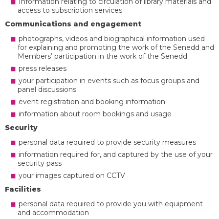
Information relating to circulation of library materials and
access to subscription services
Communications and engagement
photographs, videos and biographical information used
for explaining and promoting the work of the Senedd and
Members’ participation in the work of the Senedd
press releases
your participation in events such as focus groups and
panel discussions
event registration and booking information
information about room bookings and usage
Security
personal data required to provide security measures
information required for, and captured by the use of your
security pass
your images captured on CCTV
Facilities
personal data required to provide you with equipment
and accommodation