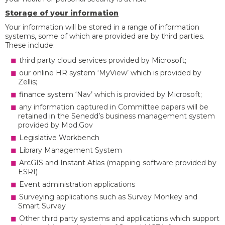
Storage of your information
Your information will be stored in a range of information
systems, some of which are provided are by third parties.
These include:
third party cloud services provided by Microsoft;
our online HR system ‘MyView’ which is provided by
Zellis;
finance system ‘Nav’ which is provided by Microsoft;
any information captured in Committee papers will be
retained in the Senedd’s business management system
provided by Mod.Gov
Legislative Workbench
Library Management System
ArcGIS and Instant Atlas (mapping software provided by
ESRI)
Event administration applications
Surveying applications such as Survey Monkey and
Smart Survey
Other third party systems and applications which support