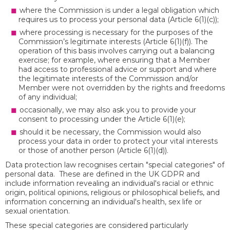
where the Commission is under a legal obligation which
requires us to process your personal data (Article 6(1)(c));
where processing is necessary for the purposes of the
Commission’s legitimate interests (Article 6(1)(f)). The
operation of this basis involves carrying out a balancing
exercise; for example, where ensuring that a Member
had access to professional advice or support and where
the legitimate interests of the Commission and/or
Member were not overridden by the rights and freedoms
of any individual;
occasionally, we may also ask you to provide your
consent to processing under the Article 6(1)(e);
should it be necessary, the Commission would also
process your data in order to protect your vital interests
or those of another person (Article 6(1)(d)).
Data protection law recognises certain "special categories" of
personal data. These are defined in the UK GDPR and
include information revealing an individual's racial or ethnic
origin, political opinions, religious or philosophical beliefs, and
information concerning an individual's health, sex life or
sexual orientation.
These special categories are considered particularly