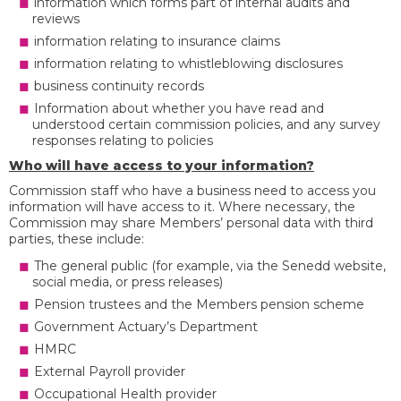
information which forms part of internal audits and
reviews
information relating to insurance claims
information relating to whistleblowing disclosures
business continuity records
Information about whether you have read and
understood certain commission policies, and any survey
responses relating to policies
Who will have access to your information?
Commission staff who have a business need to access you
information will have access to it. Where necessary, the
Commission may share Members’ personal data with third
parties, these include:
The general public (for example, via the Senedd website,
social media, or press releases)
Pension trustees and the Members pension scheme
Government Actuary’s Department
HMRC
External Payroll provider
Occupational Health provider