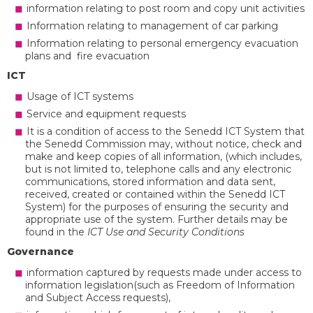
information relating to post room and copy unit activities
Information relating to management of car parking
Information relating to personal emergency evacuation
plans and fire evacuation
ICT
Usage of ICT systems
Service and equipment requests
It is a condition of access to the Senedd ICT System that
the Senedd Commission may, without notice, check and
make and keep copies of all information, (which includes,
but is not limited to, telephone calls and any electronic
communications, stored information and data sent,
received, created or contained within the Senedd ICT
System) for the purposes of ensuring the security and
appropriate use of the system. Further details may be
found in the
ICT Use and Security Conditions
Governance
information captured by requests made under access to
information legislation(such as Freedom of Information
and Subject Access requests),