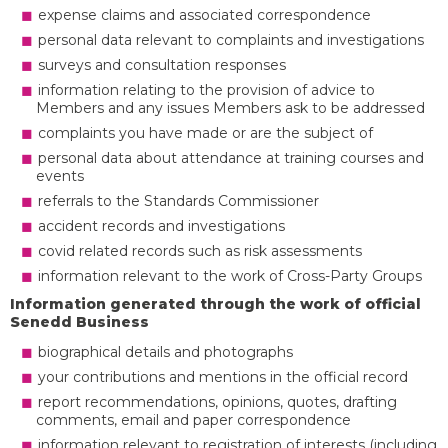
expense claims and associated correspondence
personal data relevant to complaints and investigations
surveys and consultation responses
information relating to the provision of advice to
Members and any issues Members ask to be addressed
complaints you have made or are the subject of
personal data about attendance at training courses and
events
referrals to the Standards Commissioner
accident records and investigations
covid related records such as risk assessments
information relevant to the work of Cross-Party Groups
Information generated through the work of official
Senedd Business
biographical details and photographs
your contributions and mentions in the official record
report recommendations, opinions, quotes, drafting
comments, email and paper correspondence
information relevant to registration of interests (including