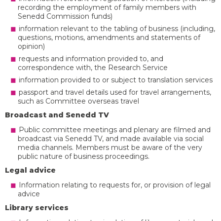
recording the employment of family members with
Senedd Commission funds)
information relevant to the tabling of business (including,
questions, motions, amendments and statements of
opinion)
requests and information provided to, and
correspondence with, the Research Service
information provided to or subject to translation services
passport and travel details used for travel arrangements,
such as Committee overseas travel
Broadcast and Senedd TV
Public committee meetings and plenary are filmed and
broadcast via Senedd TV, and made available via social
media channels. Members must be aware of the very
public nature of business proceedings.
Legal advice
Information relating to requests for, or provision of legal
advice
Library services