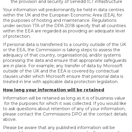
the provision and security of Senedd ICT infrastructure
Your information will predominantly be held in data centres
within the UK and the European Economic Area (EEA), for
the purposes of hosting and maintenance. Regulations
under section 17A of the DPA 2018 specify that all countries
within the EEA are regarded as providing an adequate level
of protection.
If personal data is transferred to a country outside of the UK
or the EEA, the Commission is taking steps to assess the
adequacy of that country, organisation(s), and/or systems
processing the data and ensure that appropriate safeguards
are in place. For example, any transfer of data by Microsoft
outside of the UK and the EEA is covered by contractual
clauses under which Microsoft ensure that personal data is
treated in line with applicable data protection legislation.
How long your information will be retained
Information will be retained as long as it is of business value
for the purposes for which it was collected. If you would like
to ask questions about retention of any of your information,
please contact the Commissions DPO at the contact details
above.
Please be aware that any published information will be