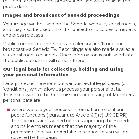
retained for permanent preservation, and will remain in the
public domain.
Images and broadcast of Senedd proceedings
Your image will be used on the Senedd website, social media,
and may also be used in hard and electronic copies of reports
and press releases.
Public committee meetings and plenary are filmed and
broadcast via Senedd TV. Recordings are also made available
via social media channels. Once information is published into
the public domain, it will remain there.
Our legal basis for collecting, holding and using
your personal information
Data protection law sets out various lawful legal bases (or
‘conditions’) which allow us process your personal data.
Those relevant to the Commission’s processing of Members’
personal data are:
where we use your personal information to fulfil our
public functions ( pursuant to Article 6(1)(e) UK GDPR).
The Commission's varied role in supporting the Senedd
and its Members means that the majority of the
processing that we undertake in relation to you will be
covered by this basis.