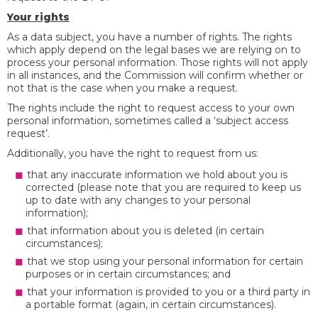
Your rights
As a data subject, you have a number of rights. The rights
which apply depend on the legal bases we are relying on to
process your personal information. Those rights will not apply
in all instances, and the Commission will confirm whether or
not that is the case when you make a request.
The rights include the right to request access to your own
personal information, sometimes called a ‘subject access
request’.
Additionally, you have the right to request from us:
that any inaccurate information we hold about you is
corrected (please note that you are required to keep us
up to date with any changes to your personal
information);
that information about you is deleted (in certain
circumstances);
that we stop using your personal information for certain
purposes or in certain circumstances; and
that your information is provided to you or a third party in
a portable format (again, in certain circumstances).