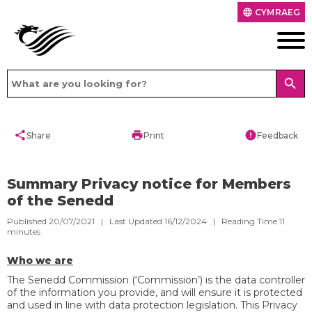
CYMRAEG
language
search
share
print
error
Share
Print
Feedback
Summary Privacy notice for Members
of the Senedd
Published 20/07/2021 | Last Updated 16/12/2024 |
Reading Time
11
minutes
Who we are
The Senedd Commission (‘Commission’) is the data controller
of the information you provide, and will ensure it is protected
and used in line with data protection legislation. This Privacy