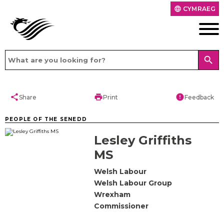
CYMRAEG
language
search
share
print
error
Share
Print
Feedback
PEOPLE OF THE SENEDD
Lesley Griffiths
MS
Welsh Labour
Welsh Labour Group
Wrexham
Commissioner