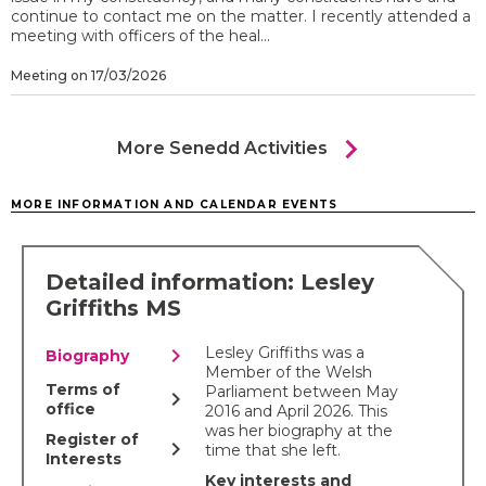
continue to contact me on the matter. I recently attended a
meeting with officers of the heal...
Meeting on 17/03/2026
chevron_right
More Senedd Activities
MORE INFORMATION AND CALENDAR EVENTS
Detailed information: Lesley
Griffiths MS
chevron_right
Lesley Griffiths was a
Biography
Member of the Welsh
Terms of
Parliament between May
chevron_right
office
2016 and April 2026. This
was her biography at the
Register of
chevron_right
time that she left.
Interests
Key interests and