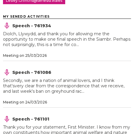
Lesley.Griffiths@senedd.wales
MY SENEDD ACTIVITIES
Speech - 761934
Diolch, Llywydd, and thank you for allowing me the
opportunity to make one final speech in the Siambr. Perhaps
not surprisingly, this is a time for co...
Meeting on 25/03/2026
Speech - 761086
Secondly, we are a nation of animal lovers, and I think
that'svery clear from the correspondence that we receive,
and last week's ban on greyhound rac...
Meeting on 24/03/2026
Speech - 761101
Thank you for your statement, First Minister. I know from my
own constituents how important animal welfare and nature