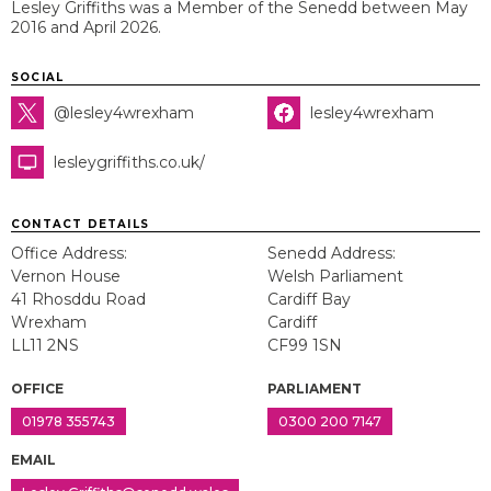
Lesley Griffiths was a Member of the Senedd between May
2016 and April 2026.
SOCIAL
@lesley4wrexham
lesley4wrexham
lesleygriffiths.co.uk/
CONTACT DETAILS
Office Address:
Senedd Address:
Vernon House
Welsh Parliament
41 Rhosddu Road
Cardiff Bay
Wrexham
Cardiff
LL11 2NS
CF99 1SN
OFFICE
PARLIAMENT
01978 355743
0300 200 7147
EMAIL