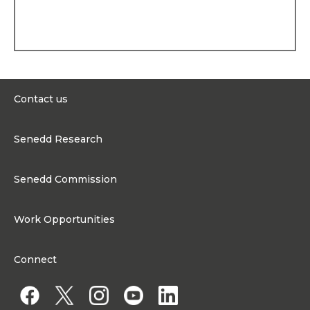
election to the National
Assembly for Wales, she
worked as Constituency
Assistant to Ian Lucas, MP.
Political history
Lesley was first elected to
the Welsh
Contact us
Parliament/Senedd in May
2007. She set up and
0300 200 6565
chaired the Cross-Party
Senedd Research
Hospice Group and served
contact@senedd.wales
on several Committees. In
Research Homepage
December 2009, Lesley
Contact the Senedd
Senedd Commission
was appointed to her first
Research Articles
Ministerial role in the Welsh
Media Resources
About the Senedd Commission
Government. She served
Work Opportunities
continuously in several
Organisational Structure and Responsibilities
Cabinet roles within
Work Opportunities
Government until July 2024.
Commission corporate governance framework
Connect
Work for the Senedd Commission
Access to information
Work for a Member of the Senedd