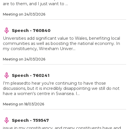
are to them, and I just want to ...
Meeting on 24/03/2026
Speech - 760840
Universities add significant value to Wales, benefiting local
communities as well as boosting the national economy. In
my constituency, Wrexham Univer...
Meeting on 24/03/2026
Speech - 760241
I'm pleasedto hear you're continuing to have those
discussions, but it is incredibly disappointing we still do not
have a women's centre in Swansea. I...
Meeting on 18/03/2026
Speech - 759547
issue in my constituency, and many constituents have and