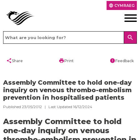
CYMRAEG
language
search
share
print
error
Share
Print
Feedback
Assembly Committee to hold one-day
inquiry on venous thrombo-embolism
prevention in hospitalised patients
Published 23/05/2012 | Last Updated 16/12/2024
Assembly Committee to hold
one-day inquiry on venous
thrombo-embolism prevention in