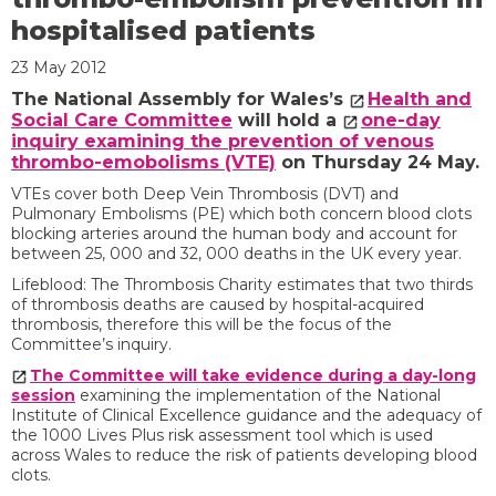
hospitalised patients
23 May 2012
The National Assembly for Wales’s
Health and
Social Care Committee
will hold a
one-day
inquiry examining the prevention of venous
thrombo-emobolisms (VTE)
on Thursday 24 May.
VTEs cover both Deep Vein Thrombosis (DVT) and
Pulmonary Embolisms (PE) which both concern blood clots
blocking arteries around the human body and account for
between 25, 000 and 32, 000 deaths in the UK every year.
Lifeblood: The Thrombosis Charity estimates that two thirds
of thrombosis deaths are caused by hospital-acquired
thrombosis, therefore this will be the focus of the
Committee’s inquiry.
The Committee will take evidence during a day-long
session
examining the implementation of the National
Institute of Clinical Excellence guidance and the adequacy of
the 1000 Lives Plus risk assessment tool which is used
across Wales to reduce the risk of patients developing blood
clots.