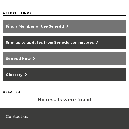
HELPFUL LINKS
chevron_right
Find a Member of the Senedd
chevron_right
Sign up to updates from Senedd committees
chevron_right
Senedd Now
chevron_right
Glossary
RELATED
No results were found
Contact us
0300 200 6565