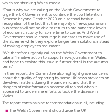
which are shrinking Wales' media.
"That is why we are calling on the Welsh Government to
urge the UK Government to continue the Job Retention
Scheme beyond October 2020 on a sectoral basis in
recognition of the fact that the majority of news journalism
businesses will not be able to return to pre-pandemic levels
of economic activity for some time to come. And Welsh
Government should encourage businesses to make use of
the Scheme while they explore longer term solutions instead
of making employees redundant.
"We therefore urgently call on the Welsh Government to
take affirmative action to support news journalism in Wales,
and hope to explore this issue in further detail in the autumn
term."
In their report, the Committee also highlight grave concerns
about the quality of reporting by some UK news providers on
devolved matters during the pandemic, and that the
dangers of misinformation became all too real when it
appeared to undermine efforts to tackle the disease in
Wales.
The report contains nine recommendations in all, including:
The Welsh Government should urge the UK