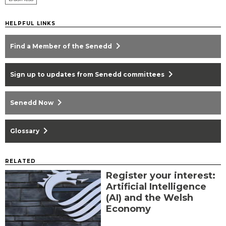
HELPFUL LINKS
chevron_right
Find a Member of the Senedd
chevron_right
Sign up to updates from Senedd committees
chevron_right
Senedd Now
chevron_right
Glossary
RELATED
Register your interest:
Artificial Intelligence
(AI) and the Welsh
Economy