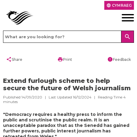
CYMRAEG
language
search
share
print
error
Share
Print
Feedback
Extend furlough scheme to help
secure the future of Welsh journalism
Published 14/09/2020 | Last Updated 16/12/2024 |
Reading Time
4
minutes
"Democracy requires a healthy press to inform the
public and scrutinise the public realm. It is an
unacceptable paradox that as the Senedd has gained
further powers, public interest journalism has
retreated from Wales."