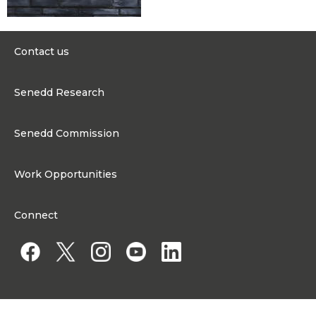
Contact us
0300 200 6565
Senedd Research
contact@senedd.wales
Research Homepage
Contact the Senedd
Senedd Commission
Research Articles
Media Resources
About the Senedd Commission
Work Opportunities
Organisational Structure and Responsibilities
Work Opportunities
Commission corporate governance framework
Connect
Work for the Senedd Commission
Access to information
Work for a Member of the Senedd
Public Appointments