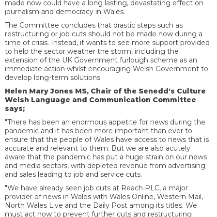
made now could have a long lasting, devastating effect on
journalism and democracy in Wales.
The Committee concludes that drastic steps such as
restructuring or job cuts should not be made now during a
time of crisis. Instead, it wants to see more support provided
to help the sector weather the storm, including the
extension of the UK Government furlough scheme as an
immediate action whilst encouraging Welsh Government to
develop long-term solutions.
Helen Mary Jones MS, Chair of the Senedd's Culture
Welsh Language and Communication Committee
says;
"There has been an enormous appetite for news during the
pandemic and it has been more important than ever to
ensure that the people of Wales have access to news that is
accurate and relevant to them. But we are also acutely
aware that the pandemic has put a huge strain on our news
and media sectors, with depleted revenue from advertising
and sales leading to job and service cuts.
"We have already seen job cuts at Reach PLC, a major
provider of news in Wales with Wales Online, Western Mail,
North Wales Live and the Daily Post among its titles. We
must act now to prevent further cuts and restructuring