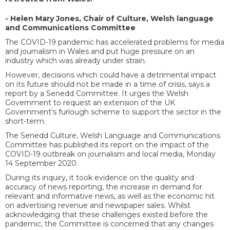
- Helen Mary Jones, Chair of Culture, Welsh language
and Communications Committee
The COVID-19 pandemic has accelerated problems for media
and journalism in Wales and put huge pressure on an
industry which was already under strain.
However, decisions which could have a detrimental impact
on its future should not be made in a time of crisis, says a
report by a Senedd Committee. It urges the Welsh
Government to request an extension of the UK
Government's furlough scheme to support the sector in the
short-term.
The Senedd Culture, Welsh Language and Communications
Committee has published its report on the impact of the
COVID-19 outbreak on journalism and local media, Monday
14 September 2020.
During its inquiry, it took evidence on the quality and
accuracy of news reporting, the increase in demand for
relevant and informative news, as well as the economic hit
on advertising revenue and newspaper sales. Whilst
acknowledging that these challenges existed before the
pandemic, the Committee is concerned that any changes