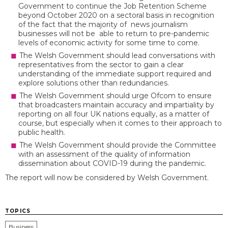
Government to continue the Job Retention Scheme
beyond October 2020 on a sectoral basis in recognition
of the fact that the majority of news journalism
businesses will not be able to return to pre-pandemic
levels of economic activity for some time to come.
The Welsh Government should lead conversations with
representatives from the sector to gain a clear
understanding of the immediate support required and
explore solutions other than redundancies.
The Welsh Government should urge Ofcom to ensure
that broadcasters maintain accuracy and impartiality by
reporting on all four UK nations equally, as a matter of
course, but especially when it comes to their approach to
public health.
The Welsh Government should provide the Committee
with an assessment of the quality of information
dissemination about COVID-19 during the pandemic.
The report will now be considered by Welsh Government.
TOPICS
Business